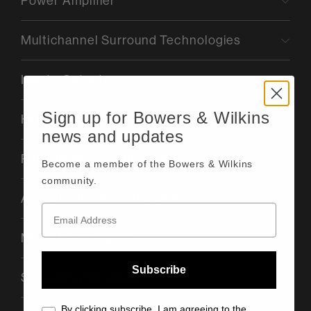
Power Amplifier
Multichannel Surround Technologies
Inputs Outputs
Sign up for Bowers & Wilkins
HDMI
news and updates
Performance Technologies
Become a member of the Bowers & Wilkins
community.
Acoustic Room Correction
Music File Support
Subscribe
Streaming Services
By clicking subscribe, I am agreeing to the