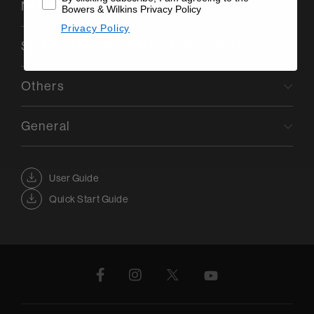
Network Connectivity
Bowers & Wilkins Privacy Policy
Privacy Policy
Smart Home Integration and Control
Others
General
User Guide
Quick Start Guide