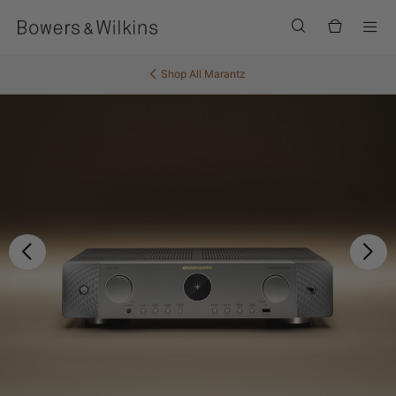
Men
Shop All
Marantz
Previous
Ne