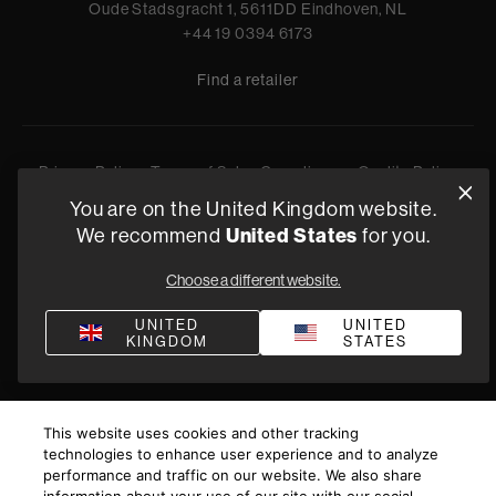
Oude Stadsgracht 1, 5611DD Eindhoven, NL
+44 19 0394 6173
Find a retailer
Privacy Policy
Terms of Sale
Compliance
Quality Policy
Bullying & Harassment
You are on the United Kingdom website.
Modern Slavery Statement
United States
We recommend
for you.
Gender Pay Reporting
Terms and Conditions of Supply
©
2026
Harman International Industries, Incorporated. All
Choose a different website.
rights reserved.
UNITED
UNITED
KINGDOM
STATES
This website uses cookies and other tracking
technologies to enhance user experience and to analyze
performance and traffic on our website. We also share