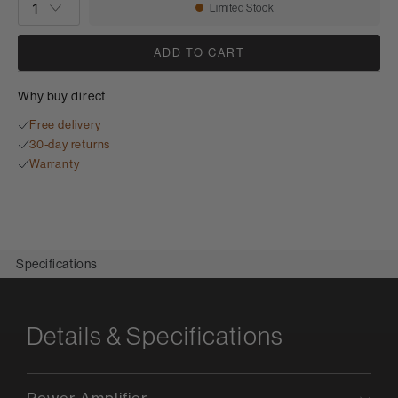
Limited Stock
Availability:
ADD TO CART
Why buy direct
Free delivery
30-day returns
Warranty
Specifications
Details & Specifications