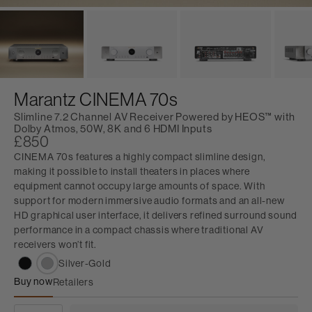
Marantz CINEMA 70s
Slimline 7.2 Channel AV Receiver Powered by HEOS™ with
Dolby Atmos, 50W, 8K and 6 HDMI Inputs
£850
CINEMA 70s features a highly compact slimline design,
making it possible to install theaters in places where
equipment cannot occupy large amounts of space. With
support for modern immersive audio formats and an all-new
HD graphical user interface, it delivers refined surround sound
performance in a compact chassis where traditional AV
receivers won’t fit.
Silver-Gold
Buy now
Retailers
Marantz CINEMA 70s
QUANTITY