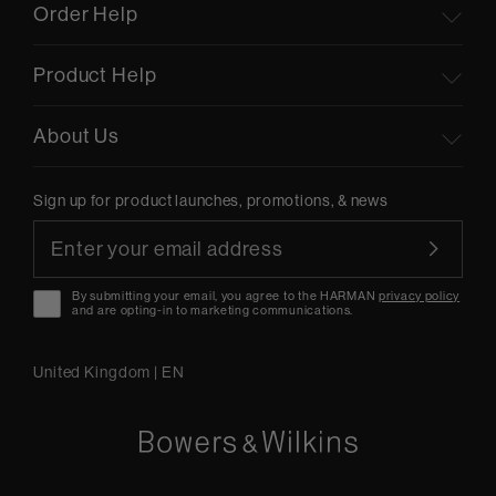
Order Help
Product Help
About Us
Sign up for product launches, promotions, & news
By submitting your email, you agree to the HARMAN
privacy policy
and are opting-in to marketing communications.
United Kingdom
|
EN