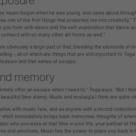
xposure
for music began when he was young, and came about throug
s one of the first things that propelled me into creativity,” T
p you form with dance and the self-exploration that dance ac
 connect with so many other art forms as well."
re obviously a large part of that, blending the elements of
elling – all of which are things that are still important to Tega
pleasure and that sense of escape.
and memory
nitely offer an escape when I need to,” Tega says. “But I thi
y beautiful time stamp. Music and nostalgia I think are quite cl
nates with music fans, and as anyone with a record collectio
ur shelf immediately brings back memories; thoughts of whe
 also who you were at that time in your life, your partner at t
ions and emotions. Music has the power to place you back in 