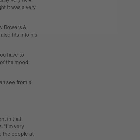
ght it was a very
new Bowers &
lso fits into his
you have to
s of the mood
can see from a
"
nt in that
. “I’m very
to the people at