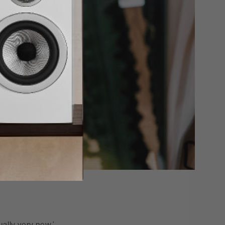
ually very new,’