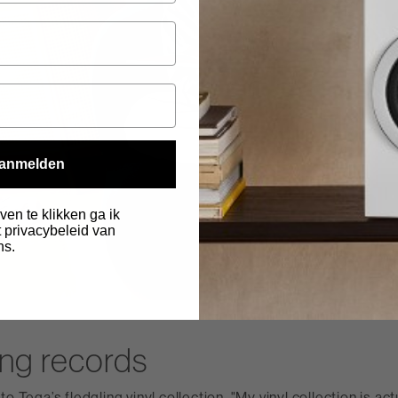
anmelden
ven te klikken ga ik
 privacybeleid van
ns.
.
ing records
o Tega’s fledgling vinyl collection. "My vinyl collection is act