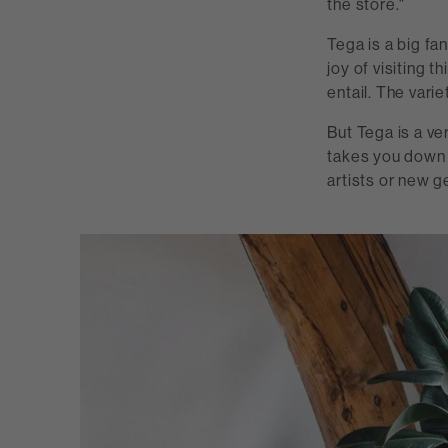
the store."
Tega is a big f
joy of visiting 
entail. The varie
But Tega is a ve
takes you down 
artists or new g