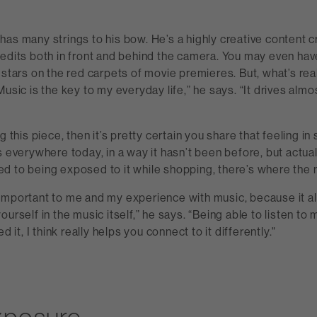
as many strings to his bow. He’s a highly creative content cr
redits both in front and behind the camera. You may even ha
 stars on the red carpets of movie premieres. But, what’s rea
Music is the key to my everyday life,” he says. “It drives alm
g this piece, then it’s pretty certain you share that feeling i
s everywhere today, in a way it hasn’t been before, but actuall
d to being exposed to it while shopping, there’s where the 
important to me and my experience with music, because it a
urself in the music itself,” he says. “Being able to listen to 
ed it, I think really helps you connect to it differently."