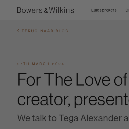
Luidsprekers
D
TERUG NAAR BLOG
27TH MARCH 2024
For The Love of
creator, present
We talk to Tega Alexander 