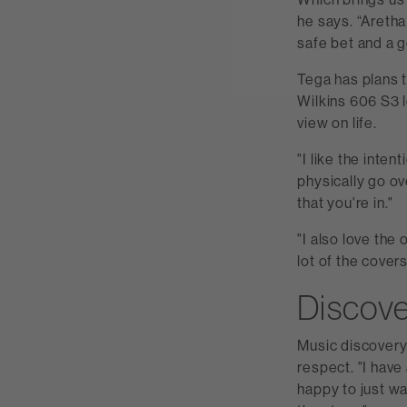
he says. “Aretha
safe bet and a go
Tega has plans t
Wilkins 606 S3 l
view on life.
"I like the inte
physically go ov
that you're in."
"I also love the
lot of the cover
Discov
Music discovery p
respect. "I have
happy to just wa