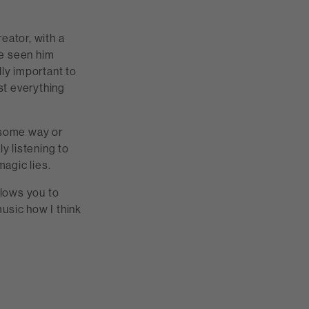
eator, with a
ve seen him
lly important to
ost everything
n some way or
y listening to
magic lies.
llows you to
music how I think