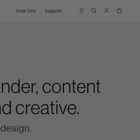
Over Ons
Support
nder, content
d creative.
design.