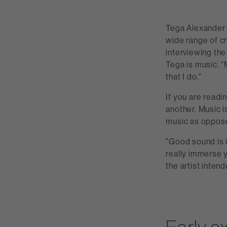
Tega Alexander h
wide range of c
interviewing the
Tega is music. "
that I do."
If you are readin
another. Music i
music as oppose
"Good sound is 
really immerse yo
the artist intend