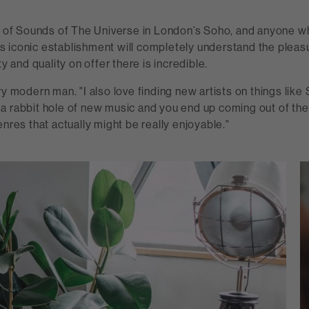
an of Sounds of The Universe in London’s Soho, and anyone w
this iconic establishment will completely understand the pleas
ty and quality on offer there is incredible.
ry modern man. "I also love finding new artists on things like 
a rabbit hole of new music and you end up coming out of th
enres that actually might be really enjoyable."