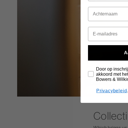
A
Door op inschrij
akkoord met het
Bowers & Wilki
Privacybeleid
Collect
Which brings us t