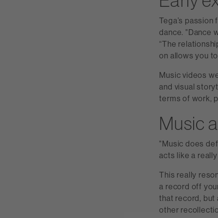
Early e
Tega’s passion 
dance. "Dance wa
“The relationshi
on allows you to
Music videos we
and visual storyt
terms of work, 
Music 
"Music does defi
acts like a reall
This really reso
a record off yo
that record, but
other recollect