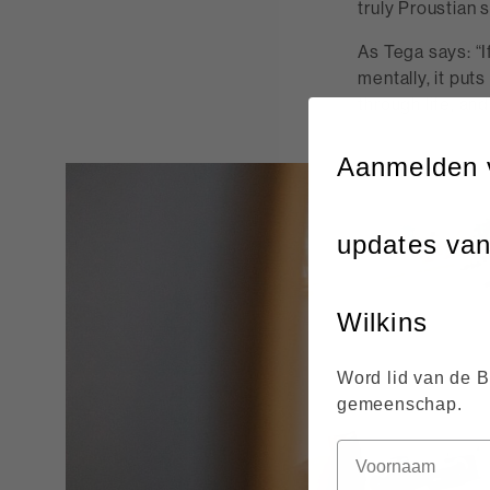
truly Proustian 
As Tega says: “I
mentally, it puts
through life, an
Aanmelden 
updates va
Wilkins
Word lid van de 
gemeenschap.