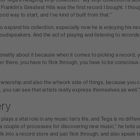
 Franklin's Greatest Hits was the first record I bought. I thou
od way to start, and I've kind of built from that."
o expand his collection, especially now he is enjoying his 
oudspeakers. And the act of playing and listening to records a
ntionality about it because when it comes to picking a record, 
er there, you have to flick through, you have to be consciou
 ownership and also the artwork side of things, because you 
s, you can see that artists really express themselves as well.
ery
lays a vital role in any music fan’s life, and Tega is no differe
 a couple of processes for discovering new music,” he tells us
lk into a record store and just flick through, and also speak 