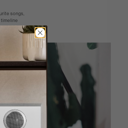
ourite songs,
 timeline
 experiences."