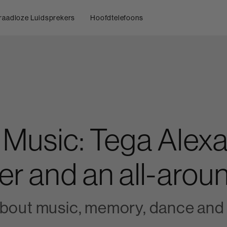
raadloze Luidsprekers
Hoofdtelefoons
 Music: Tega Alexa
er and an all-aroun
about music, memory, dance and 