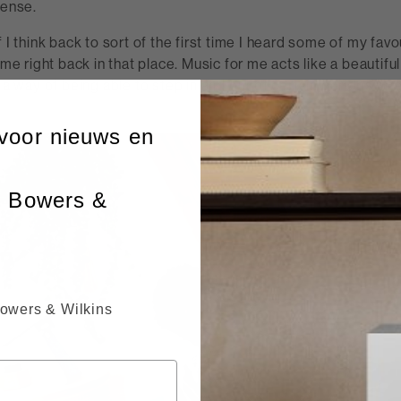
sense.
f I think back to sort of the first time I heard some of my fav
 me right back in that place. Music for me acts like a beautiful
d a way of being able to step in and out of certain periods or
voor nieuws en
n Bowers &
Bowers & Wilkins