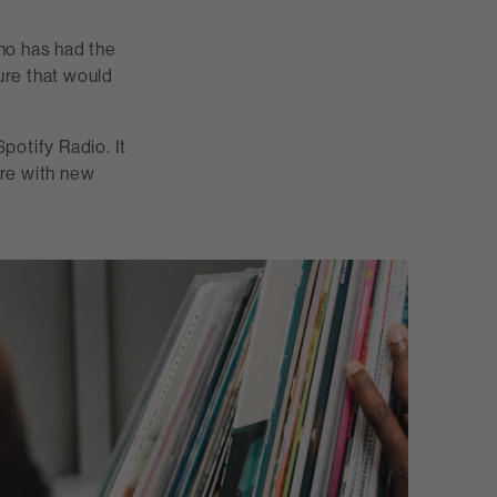
ho has had the
ure that would
Spotify Radio. It
ere with new