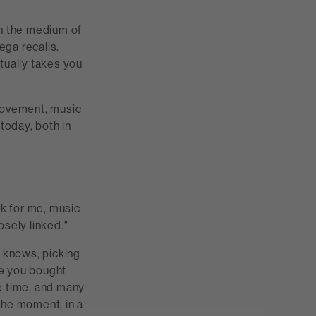
h the medium of
ega recalls.
tually takes you
 movement, music
 today, both in
nk for me, music
osely linked."
n knows, picking
re you bought
he time, and many
the moment, in a