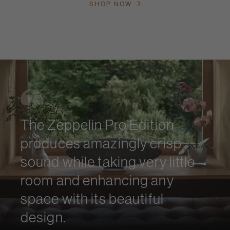
SHOP NOW
The Zeppelin Pro Edition
produces amazingly crisp
sound while taking very little
room and enhancing any
space with its beautiful
design.