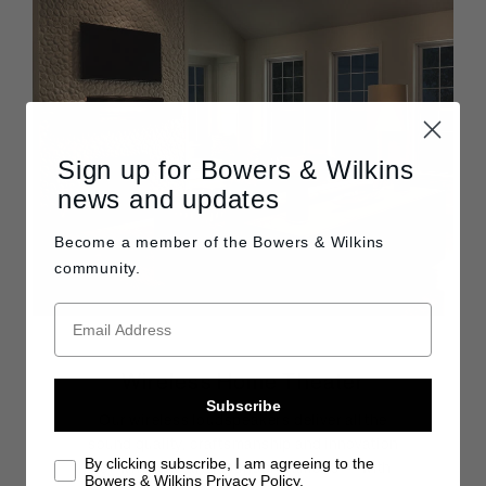
Sign up for Bowers & Wilkins
news and updates
Become a member of the
Bowers & Wilkins
community.
Wireless Home Theater
Subscribe
Our wireless loudspeakers deliver all the
sound quality, craftsmanship and innovation
By clicking subscribe, I am agreeing to the
for which we are justifiably famous — with
Bowers & Wilkins Privacy Policy.