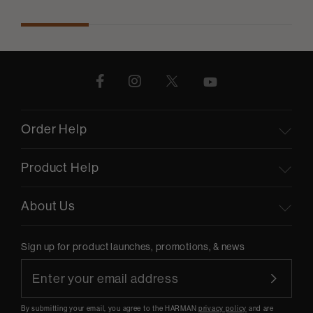
Order Help
Product Help
About Us
Sign up for product launches, promotions, & news
By submitting your email, you agree to the HARMAN
privacy policy
and are