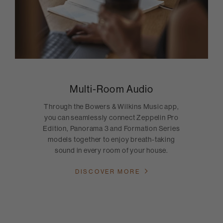
Multi-Room Audio
Through the Bowers & Wilkins Music app,
you can seamlessly connect Zeppelin Pro
Edition, Panorama 3 and Formation Series
models together to enjoy breath-taking
sound in every room of your house.
DISCOVER MORE