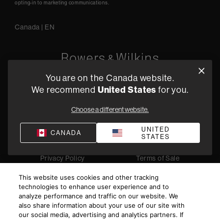
opting-in to marketing communications.
Canada
|
EN
You are on the Canada website.
5541 Fermi Court Carlsbad, CA 92008
We recommend
United States
for you.
1-800 370 3740
Choose a different website.
Find a Retailer
UNITED
CANADA
STATES
Privacy Policy
Terms of Sale
©
2026
Harman International Industries, Incorporated. All
This website uses cookies and other tracking
rights reserved.
technologies to enhance user experience and to
analyze performance and traffic on our website. We
also share information about your use of our site with
our social media, advertising and analytics partners. If