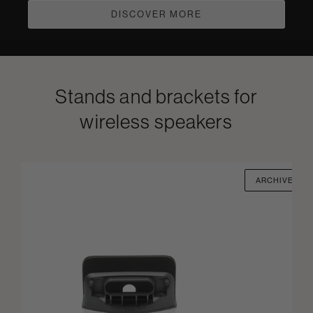
DISCOVER MORE
Stands and brackets for
wireless speakers
ARCHIVED