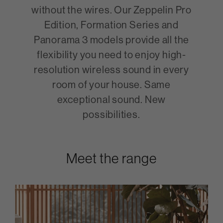
without the wires. Our Zeppelin Pro
Edition, Formation Series and
Panorama 3 models provide all the
flexibility you need to enjoy high-
resolution wireless sound in every
room of your house. Same
exceptional sound. New
possibilities.
Meet the range