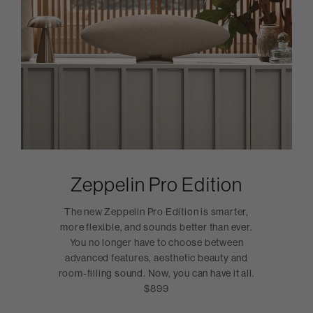
Zeppelin Pro Edition
The new Zeppelin Pro Edition is smarter,
more flexible, and sounds better than ever.
You no longer have to choose between
advanced features, aesthetic beauty and
room-filling sound. Now, you can have it all.
$899