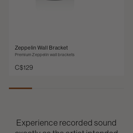
Zeppelin Wall Bracket
Premium Zeppelin wall brackets
C$129
Experience recorded sound