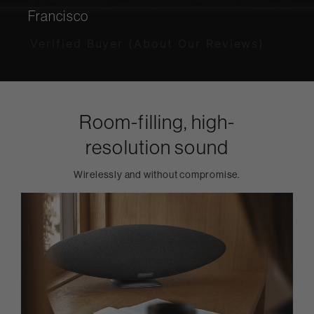
Francisco
Verified Buyer (About Our Reviews)
Room-filling, high-
resolution sound
Wirelessly and without compromise.