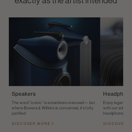
exactly as the artist intended
Speakers
Headphon
The word “iconic” is sometimes overused— but
Enjoy legendary 
where Bowers & Wilkins is concerned, it’s fully
with our wirele
justified
headphones
DISCOVER MORE
DISCOVER 