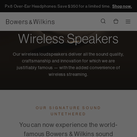
Px8 Over-Ear Headphones: Save $350 for a limited time.
Shop now.
Men
Wireless Speakers
Our wireless loudspeakers deliver all the sound quality,
craftsmanship and innovation for which we are
justifiably famous — with the added convenience of
wireless streaming.
OUR SIGNATURE SOUND
UNTETHERED
You can now experience the world-
famous Bowers & Wilkins sound