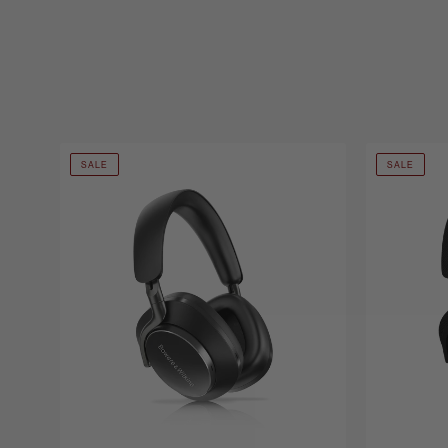
SALE
SALE