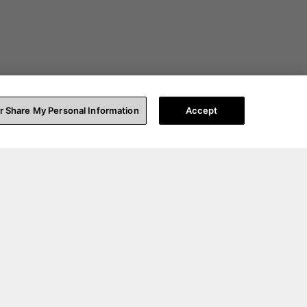
or Share My Personal Information
Accept
t Help
About Us
pport
Our Story
count Login
Blog