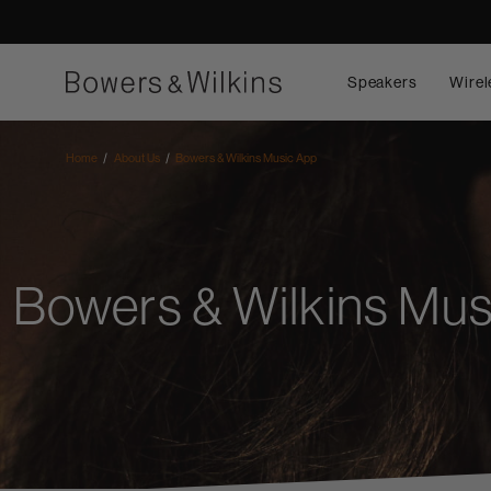
Speakers
Wirel
Home
About Us
Bowers & Wilkins Music App
Bowers & Wilkins Mus