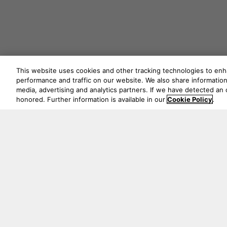
This website uses cookies and other tracking technologies to en
performance and traffic on our website. We also share information 
media, advertising and analytics partners. If we have detected an o
honored. Further information is available in our
Cookie Policy
.
Never mi
5541 Fermi Court Carlsbad, CA 92008
1-800 370 3740