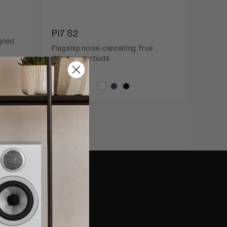
Pi7 S2
igned
Flagship noise-cancelling True
Wireless earbuds
nd