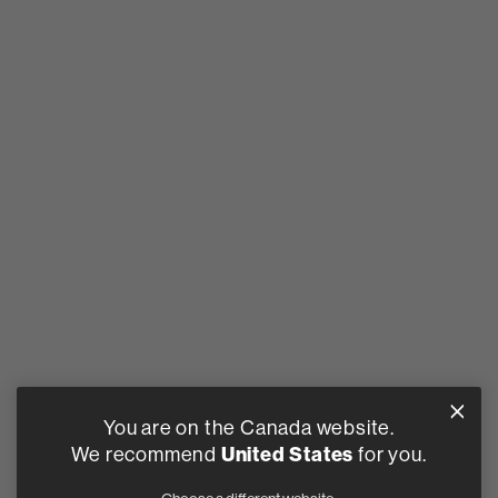
You are on the Canada website.
We recommend
United States
for you.