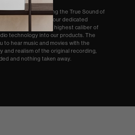
 quite like experiencing the True Sound of
At Bowers & Wilkins, our dedicated
op and integrate the highest caliber of
dio technology into our products. The
ou to hear music and movies with the
y and realism of the original recording,
ded and nothing taken away.