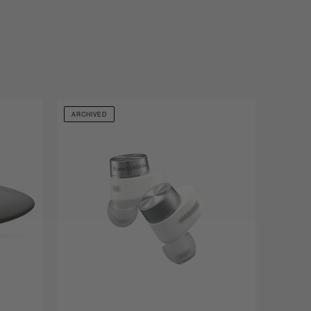
ARCHIVED