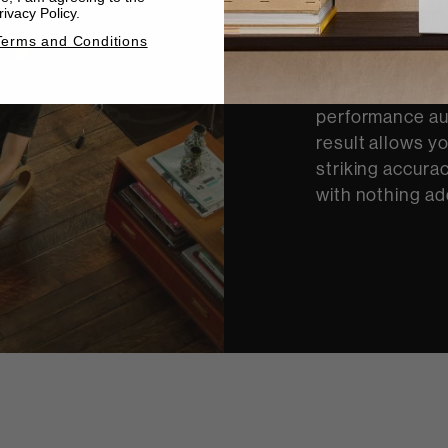
ivacy Policy.
There’s nothing
Terms and Conditions
a performance. 
engineers devel
performance au
result allows y
striking accurac
with nothing ad