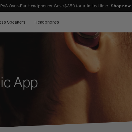
Px8 Over-Ear Headphones: Save $350 for a limited time.
Shop now.
ess Speakers
Headphones
ic App