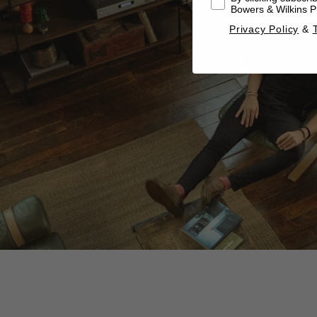
Bowers & Wilkins Pr
Privacy Policy
&