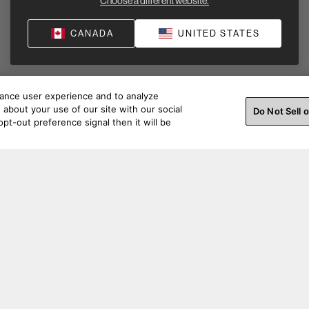
Choose a different website.
CANADA
UNITED STATES
hance user experience and to analyze
about your use of our site with our social
Do Not Sell 
pt-out preference signal then it will be
ss a beat. Connect with us on social.
Order Help
Produc
Order Support
Product Su
Pre-Purchase Support
Support Ac