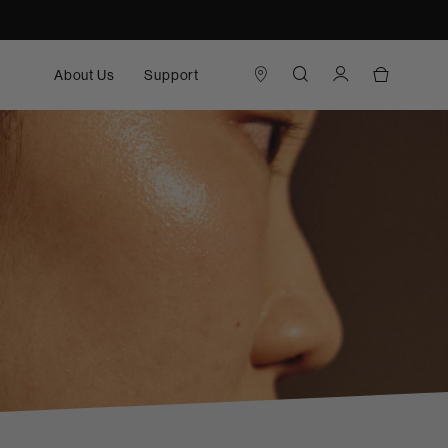
About Us
Support