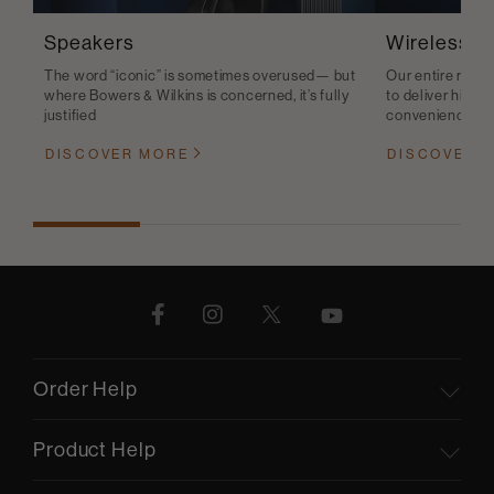
Speakers
Wireless S
The word “iconic” is sometimes overused— but
Our entire range
where Bowers & Wilkins is concerned, it’s fully
to deliver high-q
justified
convenience
DISCOVER MORE
DISCOVER 
Order Help
Product Help