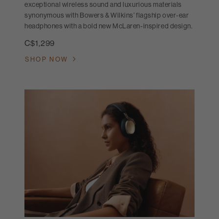
exceptional wireless sound and luxurious materials
synonymous with Bowers & Wilkins’ flagship over-ear
headphones with a bold new McLaren-inspired design.
C$1,299
SHOP NOW