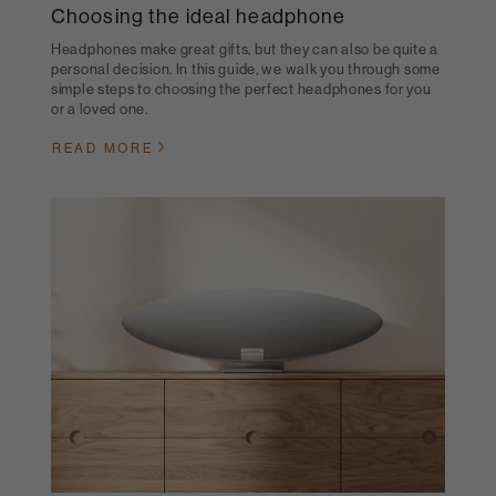
Choosing the ideal headphone
Headphones make great gifts, but they can also be quite a
personal decision. In this guide, we walk you through some
simple steps to choosing the perfect headphones for you
or a loved one.
READ MORE