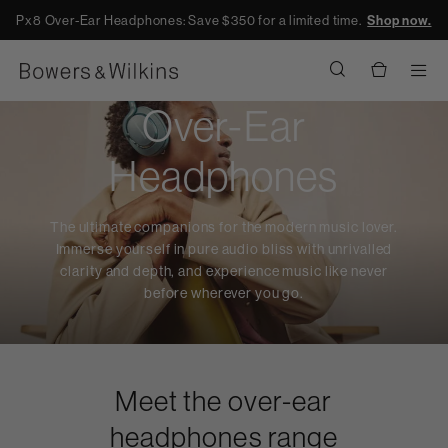
Px8 Over-Ear Headphones: Save $350 for a limited time.
Shop now.
Men
Over-Ear
Headphones
The ultimate companions for the modern music lover.
Immerse yourself in pure audio bliss with unrivalled
clarity and depth, and experience music like never
before wherever you go.
Meet the over-ear
headphones range