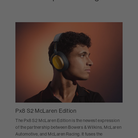
Px8 S2 McLaren Edition
The Px8 S2 McLaren Edition is the newest expression
of the partnership between Bowers & Wilkins, McLaren
Automotive, and McLaren Racing. It fuses the