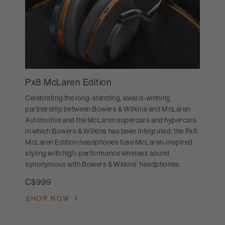
Px8 McLaren Edition
Celebrating the long-standing, award-winning
partnership between Bowers & Wilkins and McLaren
Automotive and the McLaren supercars and hypercars
in which Bowers & Wilkins has been integrated, the Px8
McLaren Edition headphones fuse McLaren-inspired
styling with high-performance wireless sound
synonymous with Bowers & Wilkins’ headphones.
C$999
SHOP NOW