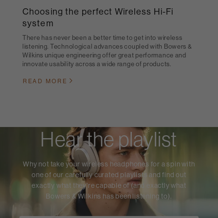
Choosing the perfect Wireless Hi-Fi
system
There has never been a better time to get into wireless
listening. Technological advances coupled with Bowers &
Wilkins unique engineering offer great performance and
innovate usability across a wide range of products.
READ MORE
Hear the playlist
Why not take your wireless headphones for a spin with
one of our carefully curated playlists and find out
exactly what they're capable of (and exactly what
Bowers & Wilkins has been listening to).