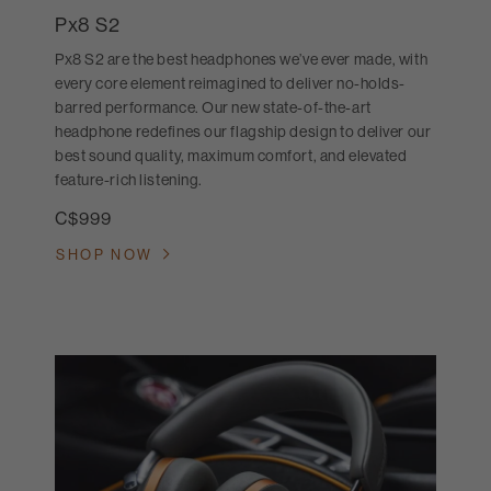
Px8 S2
Px8 S2 are the best headphones we’ve ever made, with
every core element reimagined to deliver no-holds-
barred performance. Our new state-of-the-art
headphone redefines our flagship design to deliver our
best sound quality, maximum comfort, and elevated
feature-rich listening.
C$999
SHOP NOW