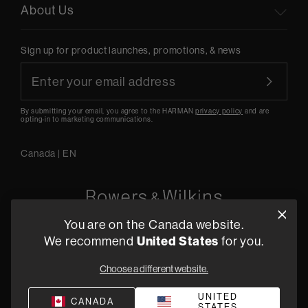
About Us
Sign up for product launches, promotions, & news
By submitting your email, you agree to the HARMAN
privacy policy
and are
opting-in to marketing communications.
Canada
|
EN
You are on the Canada website.
5541 Fermi Court Carlsbad, CA 92008
We recommend
United States
for you.
1-800 370 3740
Choose a different website.
Find a Retailer
UNITED
CANADA
STATES