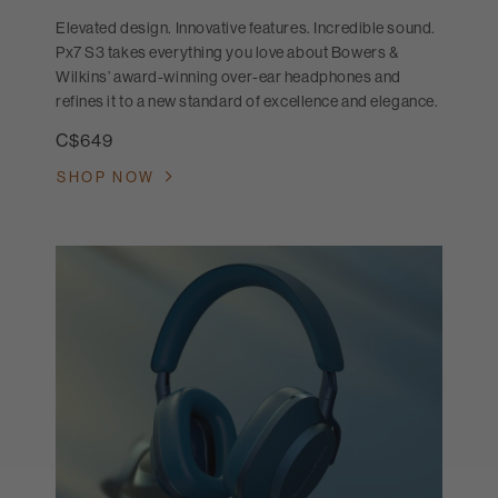
Elevated design. Innovative features. Incredible sound.
Px7 S3 takes everything you love about Bowers &
Wilkins’ award-winning over-ear headphones and
refines it to a new standard of excellence and elegance.
C$649
SHOP NOW