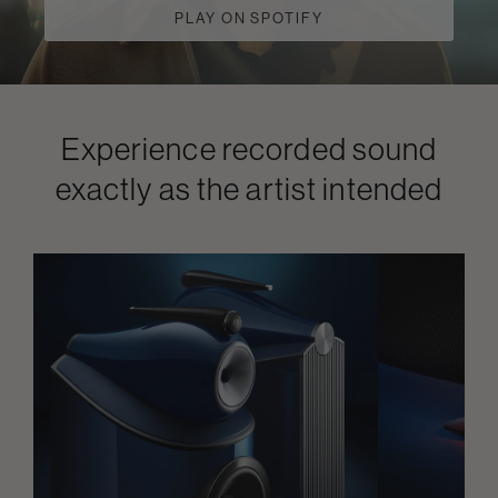
PLAY ON SPOTIFY
Experience recorded sound
exactly as the artist intended