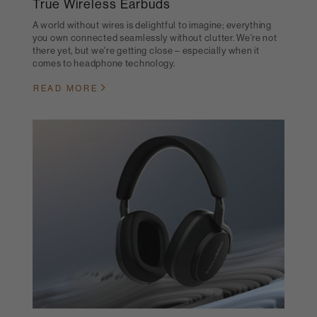
True Wireless Earbuds
A world without wires is delightful to imagine; everything
you own connected seamlessly without clutter. We're not
there yet, but we're getting close – especially when it
comes to headphone technology.
READ MORE