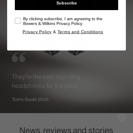
Subscribe
By clicking subscribe, I am agreeing to the
Bowers & Wilkins Privacy Policy.
Privacy Policy
&
Terms and Conditions
They're the best sounding
headphones for the price.
Tom's Guide 2025
News, reviews and stories