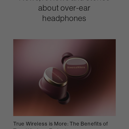
about over-ear
headphones
True Wireless is More: The Benefits of