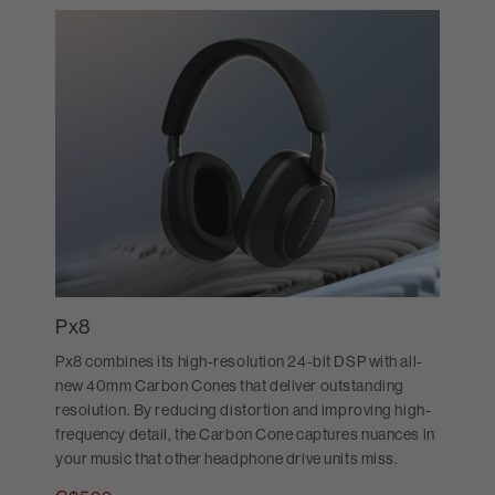
Px8
Px8 combines its high-resolution 24-bit DSP with all-
new 40mm Carbon Cones that deliver outstanding
resolution. By reducing distortion and improving high-
frequency detail, the Carbon Cone captures nuances in
your music that other headphone drive units miss.