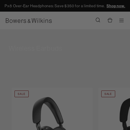
Px8 Over-Ear Headphones: Save $350 for a limited time.
Shop now.
Men
Wireless Earbuds
SALE
SALE