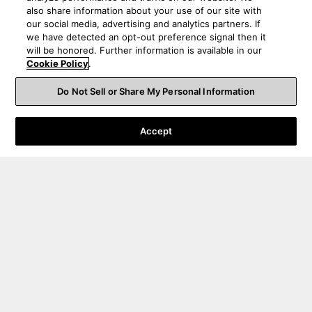
also share information about your use of our site with
our social media, advertising and analytics partners. If
we have detected an opt-out preference signal then it
will be honored. Further information is available in our
Cookie Policy
.
Do Not Sell or Share My Personal Information
Accept
Order Help
Product Help
About Us