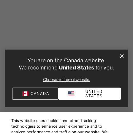
You are on the Canada website.
We recommend
United States
for you.
Choose a different website.
UNITED
CANADA
STATES
This website uses cookies and other tracking
technologies to enhance user experience and to
analyze performance and traffic on our website. We