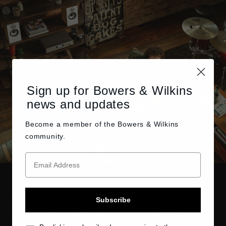
Sign up for Bowers & Wilkins
news and updates
Become a member of the
Bowers & Wilkins
community.
True Sound
There’s nothing quite like experiencing the True Sound of a
Subscribe
performance. At Bowers & Wilkins, our dedicated engineers
develop and integrate the highest caliber of performance