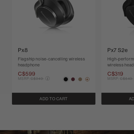
Px8
Px7 S2e
Flagship noise-cancelling wireless
High-perform
headphone
wireless hea
C$599
C$319
Price reduced from
Price r
MSRP:
C$949
MSRP:
C$549
ADD TO CART
AD