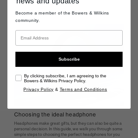
news and updates
READ MORE
Become a member of the
Bowers & Wilkins
community.
Subscribe
By clicking subscribe, I am agreeing to the
Bowers & Wilkins Privacy Policy.
Privacy Policy
&
Terms and Conditions
Choosing the ideal headphone
Headphones make great gifts, but they can also be quite a
personal decision. In this guide, we walk you through some
simple steps to choosing the perfect headphones for you