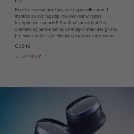
Pi8
Born from decades of engineering excellence and
inspired by our flagship Px8 over-ear wireless
headphones, our new Pi8 earbuds provide all the
outstanding performance, carefully crafted design and
premium comfort your listening experiences deserve.
C$549
SHOP NOW