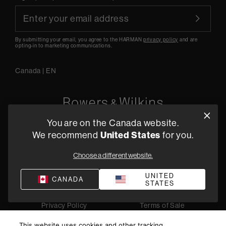
By submitting your email, you agree to the HARMAN
privacy policy
and are
opting-in to marketing communications.
Canada
|
EN
You are on the Canada website.
5541 Fermi Court Carlsbad, CA 92008
United States
We recommend
for you.
1-800 370 3740
Choose a different website.
Find a Retailer
UNITED
CANADA
STATES
Privacy Policy
Terms of Sale
©
2026
Harman International Industries, Incorporated. All
This website uses cookies and other tracking