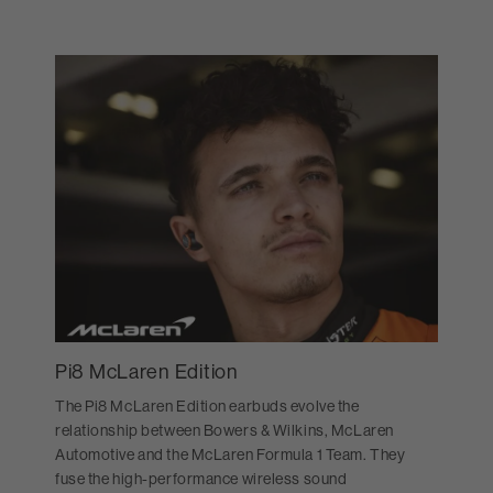
Pi8 McLaren Edition
The Pi8 McLaren Edition earbuds evolve the
relationship between Bowers & Wilkins, McLaren
Automotive and the McLaren Formula 1 Team. They
fuse the high-performance wireless sound