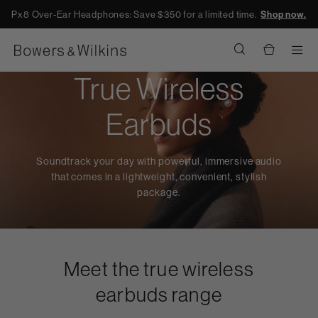
Px8 Over-Ear Headphones: Save $350 for a limited time.
Shop now.
Men
True Wireless
Earbuds
Soundtrack your day with powerful, immersive audio
that comes in a lightweight, convenient, stylish
package.
Meet the true wireless
earbuds range