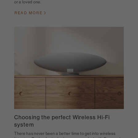
or a loved one.
READ MORE
Choosing the perfect Wireless Hi-Fi
system
There has never been a better time to get into wireless