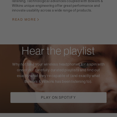
listening. Technological advances coupled with Bowers &
Wilkins unique engineering offer great performance and
innovate usability across a wide range of products.
READ MORE
Hear the playlist
Why not take your wireless headphones for a spin with
one of our carefully curated playlists and find out
exactly what they're capable of (and exactly what
Bowers & Wilkins has been listening to).
PLAY ON SPOTIFY