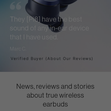
They [Pi8] have the best
sound of any in-ear device
that I have used.
Marc C.
Verified Buyer (About Our Reviews)
News, reviews and stories
about true wireless
earbuds