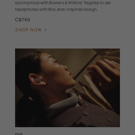
synonymous with Bowers & Wilkins’ flagship in-ear
headphones with McLaren-inspired design.
C$749
SHOP NOW