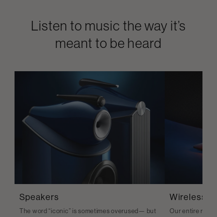
Listen to music the way it’s
meant to be heard
Speakers
Wireless S
The word “iconic” is sometimes overused— but
Our entire range