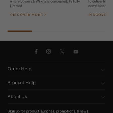
where Bowers & Wilkins is concerned, it’s fully
to deliver high-q
justified
convenience
DISCOVER MORE
DISCOVER 
Order Help
Product Help
About Us
Sign up for product launches, promotions, & news