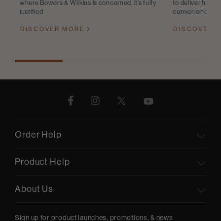
where Bowers & Wilkins is concerned, it’s fully
to deliver high-q
justified
convenience
DISCOVER MORE
DISCOVER 
Order Help
Product Help
About Us
Sign up for product launches, promotions, & news