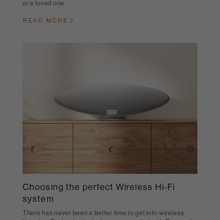
or a loved one.
READ MORE
Choosing the perfect Wireless Hi-Fi
system
There has never been a better time to get into wireless