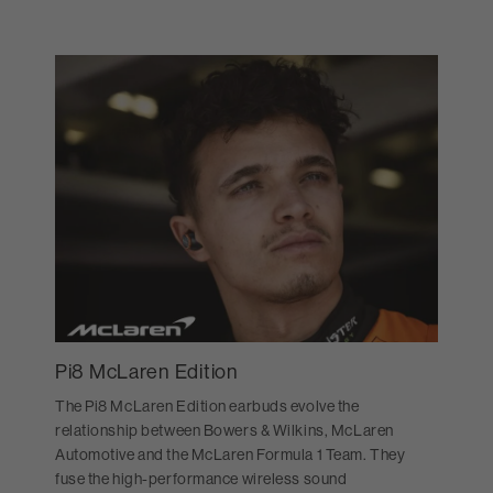
Pi8 McLaren Edition
The Pi8 McLaren Edition earbuds evolve the
relationship between Bowers & Wilkins, McLaren
Automotive and the McLaren Formula 1 Team. They
fuse the high-performance wireless sound