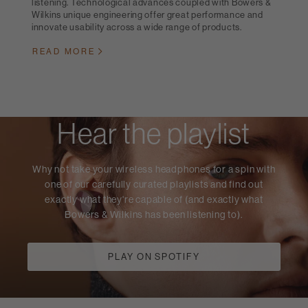
listening. Technological advances coupled with Bowers &
Wilkins unique engineering offer great performance and
innovate usability across a wide range of products.
READ MORE
Hear the playlist
Why not take your wireless headphones for a spin with
one of our carefully curated playlists and find out
exactly what they're capable of (and exactly what
Bowers & Wilkins has been listening to).
PLAY ON SPOTIFY