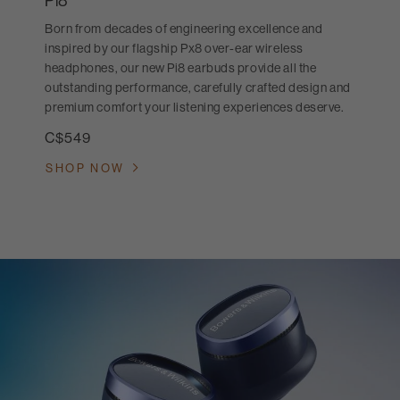
Pi8
Born from decades of engineering excellence and
inspired by our flagship Px8 over-ear wireless
headphones, our new Pi8 earbuds provide all the
outstanding performance, carefully crafted design and
premium comfort your listening experiences deserve.
C$549
SHOP NOW