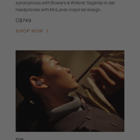
synonymous with Bowers & Wilkins’ flagship in-ear
headphones with McLaren-inspired design.
C$749
SHOP NOW