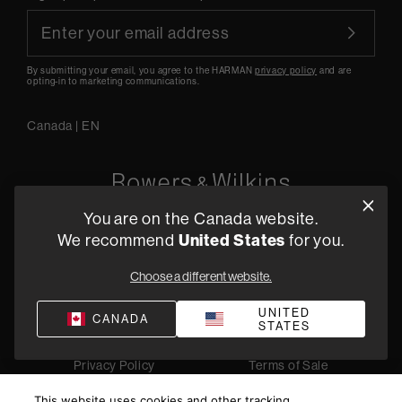
By submitting your email, you agree to the HARMAN
privacy policy
and are
opting-in to marketing communications.
Canada
|
EN
You are on the Canada website.
5541 Fermi Court Carlsbad, CA 92008
United States
We recommend
for you.
1-800 370 3740
Choose a different website.
Find a Retailer
UNITED
CANADA
STATES
Privacy Policy
Terms of Sale
©
2026
Harman International Industries, Incorporated. All
This website uses cookies and other tracking