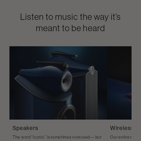
Listen to music the way it’s
meant to be heard
Speakers
Wireless S
The word “iconic” is sometimes overused— but
Our entire range