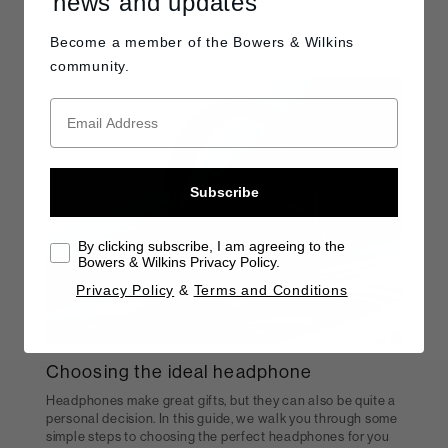
news and updates
READ MORE
Become a member of the
Bowers & Wilkins
community.
Subscribe
By clicking subscribe, I am agreeing to the
Bowers & Wilkins Privacy Policy.
Privacy Policy
&
Terms and Conditions
Choosing the ideal headphone
Headphones make great gifts, but they can also be quite a
personal decision. In this guide, we walk you through some
simple steps to choosing the perfect headphones for you