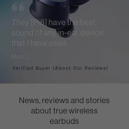
They [Pi8] have the best
sound of any in-ear device
that I have used.
Marc C.
Verified Buyer (About Our Reviews)
News, reviews and stories
about true wireless
earbuds