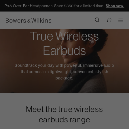
Px8 Over-Ear Headphones: Save $350 for a limited time.
Shop now.
Men
True Wireless
Earbuds
Soundtrack your day with powerful, immersive audio
that comes in a lightweight, convenient, stylish
package.
Meet the true wireless
earbuds range