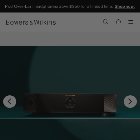
Px8 Over-Ear Headphones: Save $350 for a limited time.
Shop now.
Men
Previous
Ne