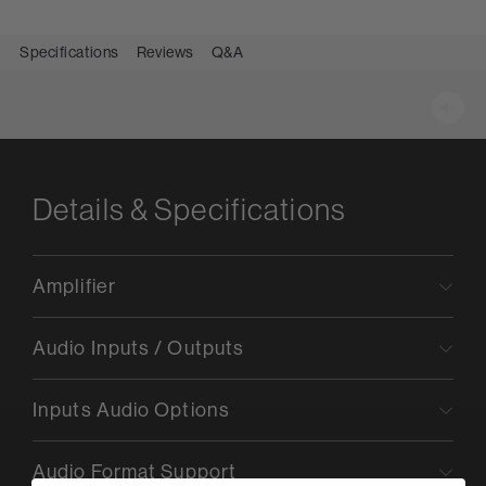
Specifications
Reviews
Q&A
Details & Specifications
Amplifier
Audio Inputs / Outputs
Inputs Audio Options
Audio Format Support