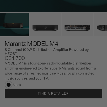
Marantz MODEL M4
8 Channel 100W Distribution Amplifier Powered by
HEOS™
C$4,700
MODEL M4 is a four-zone, rack-mountable distribution
amplifier engineered to offer superb Marantz sound from a
wide range of streamed music services, locally connected
music sources, and your TV.
Black
FIND A RETAILER