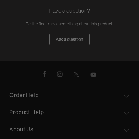
Have a question?
Be the first to ask something about this product.
Ask a question
Order Help
Product Help
About Us