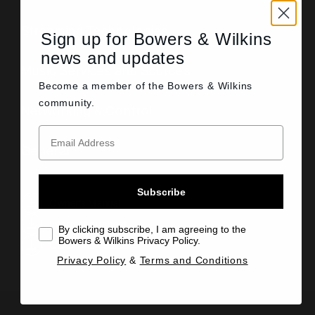
Streaming Technologies
Sign up for Bowers & Wilkins
news and updates
Music Services and Sources
Become a member of the
Bowers & Wilkins
community.
Networking & Control
General
Subscribe
Owner's Manual
Information sheet
By clicking subscribe, I am agreeing to the
Bowers & Wilkins Privacy Policy.
Quick Start Guide
Privacy Policy
&
Terms and Conditions