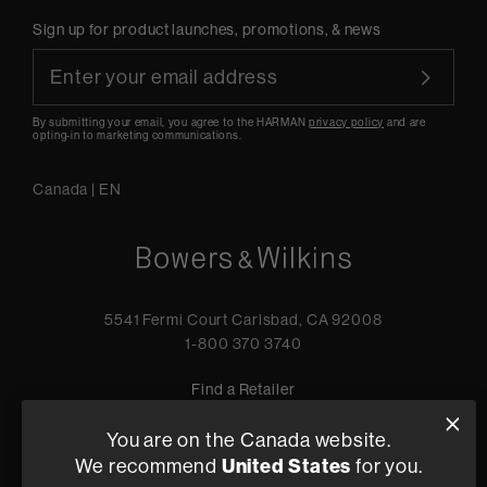
Sign up for product launches, promotions, & news
By submitting your email, you agree to the HARMAN
privacy policy
and are
opting-in to marketing communications.
Canada
|
EN
5541 Fermi Court Carlsbad, CA 92008
1-800 370 3740
Find a Retailer
You are on the Canada website.
United States
We recommend
for you.
Privacy Policy
Terms of Sale