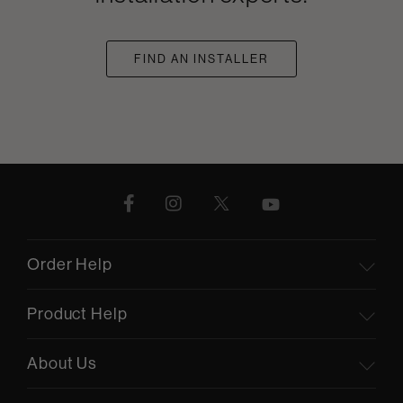
FIND AN INSTALLER
Order Help
Product Help
About Us