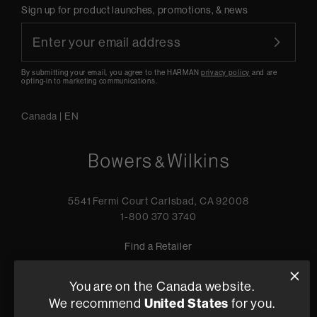
Sign up for product launches, promotions, & news
By submitting your email, you agree to the HARMAN
privacy policy
and are
opting-in to marketing communications.
Canada
|
EN
5541 Fermi Court Carlsbad, CA 92008
1-800 370 3740
Find a Retailer
You are on the Canada website.
We recommend
United States
for you.
Privacy Policy
Terms of Sale