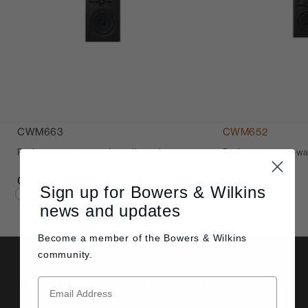
CWM663
CWM652
Performance two-way in-wall speaker
Performance two-way
C$525
C$400
Sign up for Bowers & Wilkins
news and updates
Become a member of the
Bowers & Wilkins
community.
Details & Specifications