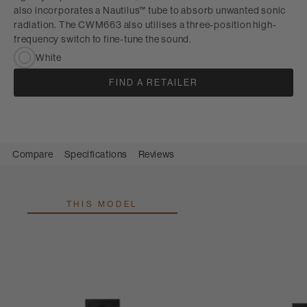
also incorporates a Nautilus™ tube to absorb unwanted sonic
radiation. The CWM663 also utilises a three-position high-
frequency switch to fine-tune the sound.
White
FIND A RETAILER
Compare
Specifications
Reviews
THIS MODEL