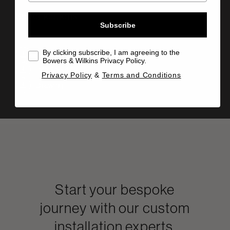
Specifications
Subscribe
By clicking subscribe, I am agreeing to the
Manual
Bowers & Wilkins Privacy Policy.
Info Sheet
Privacy Policy
&
Terms and Conditions
Drawing
Start your bespoke
journey with our custom
installation experts.