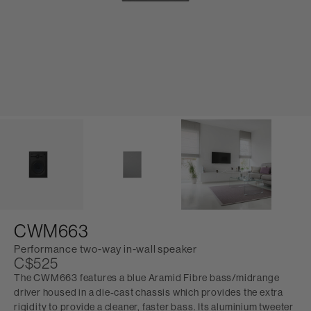
CWM663
Performance two-way in-wall speaker
C$525
The CWM663 features a blue Aramid Fibre bass/midrange
driver housed in a die-cast chassis which provides the extra
rigidity to provide a cleaner, faster bass. Its aluminium tweeter