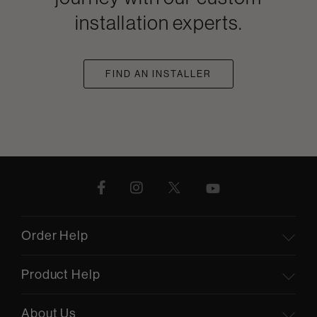
installation experts.
FIND AN INSTALLER
Order Help
Product Help
About Us