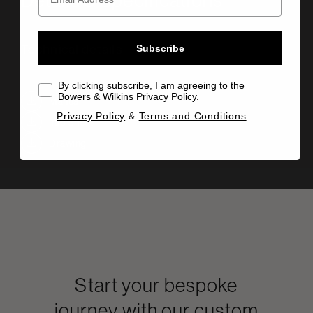
Technical details
Subscribe
By clicking subscribe, I am agreeing to the
Bowers & Wilkins Privacy Policy.
Manual
Privacy Policy
&
Terms and Conditions
Info Sheet
Drawing
Start your bespoke
journey with our custom