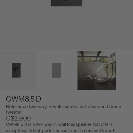
CWM8.5 D
Reference two-way in-wall speaker with Diamond Dome
tweeter
C$2,900
CWM8.5 D is a two-way in-wall loudspeaker that offers
exceptionally high performance from its compact form. It