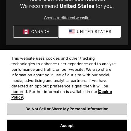
We recommend
United States
for you.
Privacy Policy
Terms of Sale
©
2026
Harman International Industries, Incorporated. All
Choose a different website.
rights reserved.
CANADA
UNITED STATES
This website uses cookies and other tracking
technologies to enhance user experience and to analyze
performance and traffic on our website. We also share
information about your use of our site with our social
media, advertising and analytics partners. If we have
detected an opt-out preference signal then it will be
honored. Further information is available in our
Cookie
Policy
.
Do Not Sell or Share My Personal Information
Accept