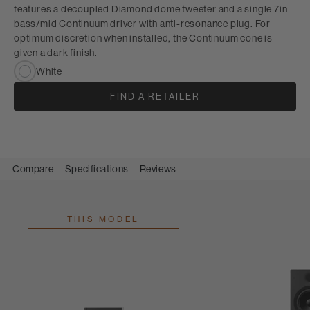
features a decoupled Diamond dome tweeter and a single 7in
bass/mid Continuum driver with anti-resonance plug. For
optimum discretion when installed, the Continuum cone is
given a dark finish.
White
FIND A RETAILER
Compare
Specifications
Reviews
THIS MODEL