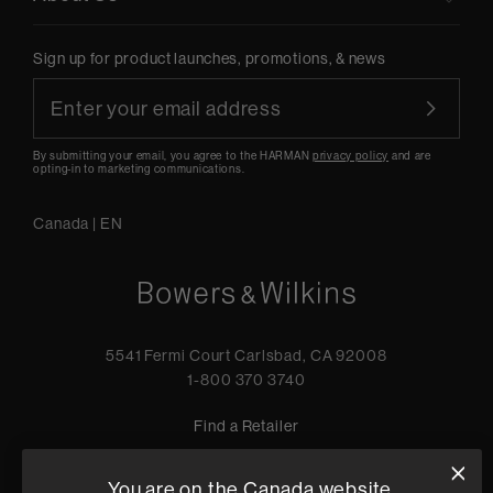
Sign up for product launches, promotions, & news
By submitting your email, you agree to the HARMAN
privacy policy
and are
opting-in to marketing communications.
Canada
|
EN
5541 Fermi Court Carlsbad, CA 92008
1-800 370 3740
Find a Retailer
You are on the Canada website.