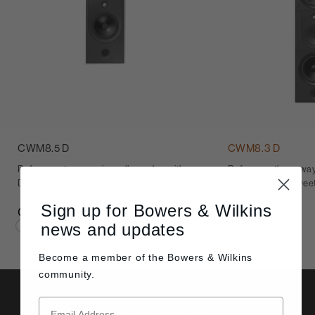
CWM8.5 D
CWM8.3 D
Reference two-way in-wall speaker with
Reference three-way 
Diamond Dome tweeter
Diamond Dome twee
Sign up for Bowers & Wilkins
C$2,900
C$5,600
news and updates
Become a member of the
Bowers & Wilkins
community.
Details & Specifications