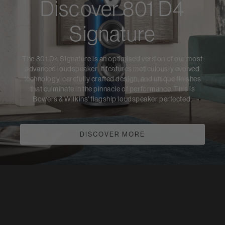
Discover 801 D4
Signature
The 801 D4 Signature is an optimised version of our most
advanced loudspeaker. It features meticulously evolved
technology, carefully crafted design, and unique finishes
that culminate in the pinnacle of performance. This is
Bowers & Wilkins' flagship loudspeaker perfected.
DISCOVER MORE