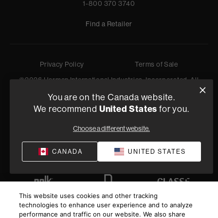
1-800 370 3740
Find a Retailer
Privacy Policy
Terms of Sale
©
2026
Harman International Industries, Incorporated. All
rights reserved.
You are on the Canada website.
We recommend
United States
for you.
Choose a different website.
CANADA
UNITED STATES
This website uses cookies and other tracking
technologies to enhance user experience and to analyze
performance and traffic on our website. We also share