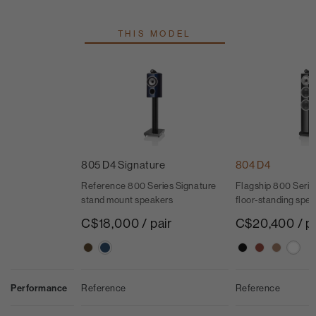
THIS MODEL
805 D4 Signature
804 D4
Reference 800 Series Signature
Flagship 800 Seri
stand mount speakers
floor-standing spe
C$18,000 / pair
C$20,400 / pa
Performance
Reference
Reference