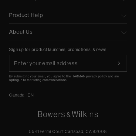
Product Help
About Us
Sign up for product launches, promotions, & news
By submitting your email, you agree to the HARMAN
privacy policy
and are
opting-in to marketing communications.
Canada
|
EN
5541 Fermi Court Carlsbad, CA 92008