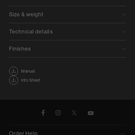
Size & weight
Technical details
Finishes
Manual
Info Sheet
Order Help