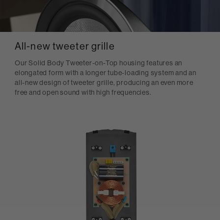
All-new tweeter grille
Our Solid Body Tweeter-on-Top housing features an
elongated form with a longer tube-loading system and an
all-new design of tweeter grille, producing an even more
free and open sound with high frequencies.