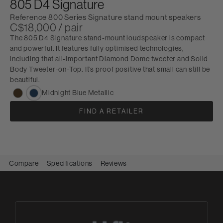
805 D4 Signature
Reference 800 Series Signature stand mount speakers
C$18,000 / pair
The 805 D4 Signature stand-mount loudspeaker is compact
and powerful. It features fully optimised technologies,
including that all-important Diamond Dome tweeter and Solid
Body Tweeter-on-Top. It’s proof positive that small can still be
beautiful.
Midnight Blue Metallic
FIND A RETAILER
Compare
Specifications
Reviews