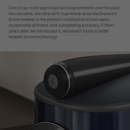
One of our most significant accomplishments over the past
two decades, the ultra-stiff, supremely accurate Diamond
Dome tweeter is the perfect combination of low mass,
exceptional stiffness, and outstanding accuracy. Fifteen
years after we introduced it, we haven't found a better
tweeter dome technology.