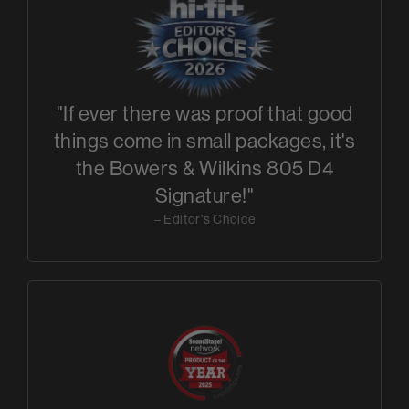
"If ever there was proof that good
things come in small packages, it's
the Bowers & Wilkins 805 D4
Signature!"
– Editor's Choice