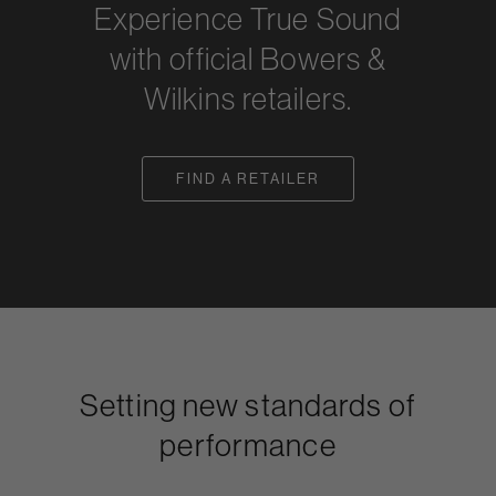
Experience True Sound
with official Bowers &
Wilkins retailers.
FIND A RETAILER
Setting new standards of
performance