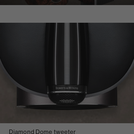
Diamond Dome tweeter