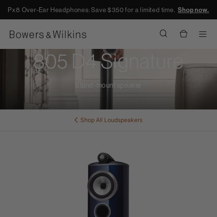
Px8 Over-Ear Headphones: Save $350 for a limited time.
Shop now.
Men
805 D4 Signature
Stand-mount speaker
Shop All
Loudspeakers