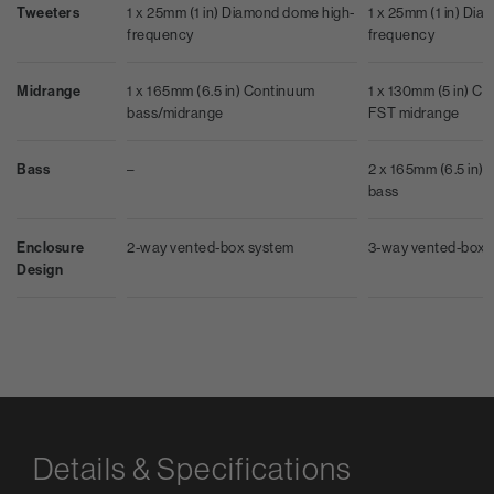
Tweeters
1 x 25mm (1 in) Diamond dome high-
1 x 25mm (1 in) Di
frequency
frequency
Midrange
1 x 165mm (6.5 in) Continuum
1 x 130mm (5 in) C
bass/midrange
FST midrange
Bass
–
2 x 165mm (6.5 in) 
bass
Enclosure
2-way vented-box system
3-way vented-box 
Design
Details & Specifications