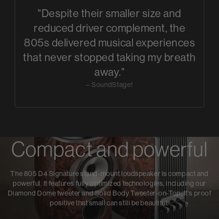
"Despite their smaller size and
reduced driver complement, the
805s delivered musical experiences
that never stopped taking my breath
away."
– SoundStage!
Compact and powerful
The 805 D4 Signature stand-mount loudspeaker is compact and
powerful. It features fully optimized technologies, including our
Diamond Dome tweeter and Solid Body Tweeter-on-Top. It's proof
positive that small can still be beautiful.