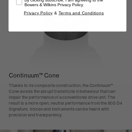
Bowers & Wilkins Privacy Policy.
Privacy Policy
&
Terms and Conditions
Continuum™ Cone
Thanks to its composite construction, the Continuum™
Cone avoids the abrupt transitions in behaviour that can
impair the performance of a conventional drive unit. The
result is a more open, neutral performance from the 805 D4
Signature. Voices and instruments can be heard with
precision and transparency.