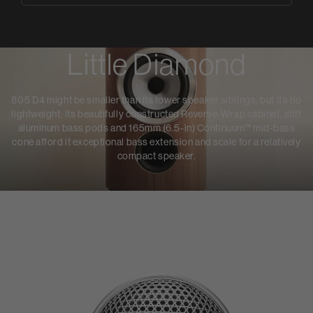
Little Diamond
805 D4 might be smaller than its tower speaker siblings, but it’s no
lightweight: its beautifully constructed Reverse-Wrap cabinet, stiff
aluminum bass pods and 165mm (6.5-in) Continuum™ mid-bass
cone afford it exceptional bass extension and scale for a relatively
compact speaker.