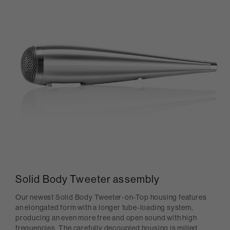
Solid Body Tweeter assembly
Our newest Solid Body Tweeter-on-Top housing features
an elongated form with a longer tube-loading system,
producing an even more free and open sound with high
frequencies. The carefully decoupled housing is milled