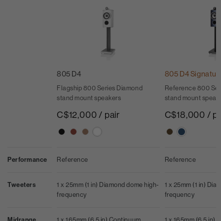
805 D4
805 D4 Signatur
Flagship 800 Series Diamond
Reference 800 Ser
stand mount speakers
stand mount speak
C$12,000 / pair
C$18,000 / pa
Performance
Reference
Reference
Tweeters
1 x 25mm (1 in) Diamond dome high-
1 x 25mm (1 in) Di
frequency
frequency
Midrange
1 x 165mm (6.5 in) Continuum
1 x 165mm (6.5 in)