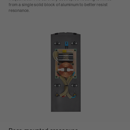
from a single solid block of aluminum to better resist
resonance.