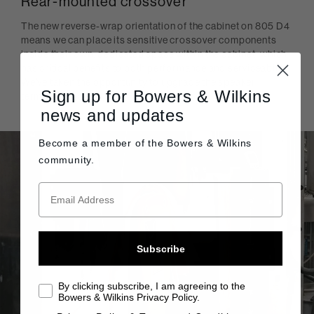
Rear-mounted crossover
The new reverse-wrap orientation of the cabinet on 805 D4
means we can place its sensitive crossover components
inside their own, dedicated space within the cabinet, which
has critical benefits to both performance and serviceability.
We’ve taken the opportunity to upgrade the speaker
Sign up for Bowers & Wilkins
terminals, too.
news and updates
Become a member of the
Bowers & Wilkins
community.
Subscribe
By clicking subscribe, I am agreeing to the
Bowers & Wilkins Privacy Policy.