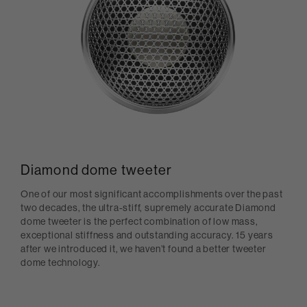
Diamond dome tweeter
One of our most significant accomplishments over the past
two decades, the ultra-stiff, supremely accurate Diamond
dome tweeter is the perfect combination of low mass,
exceptional stiffness and outstanding accuracy. 15 years
after we introduced it, we haven’t found a better tweeter
dome technology.