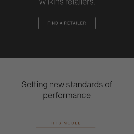
Wilkins retailers.
FIND A RETAILER
Setting new standards of
performance
THIS MODEL