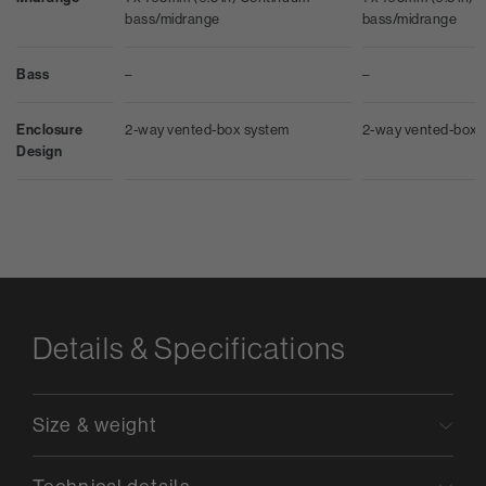
bass/midrange
bass/midrange
Bass
–
–
Enclosure
2-way vented-box system
2-way vented-box 
Design
Details & Specifications
Size & weight