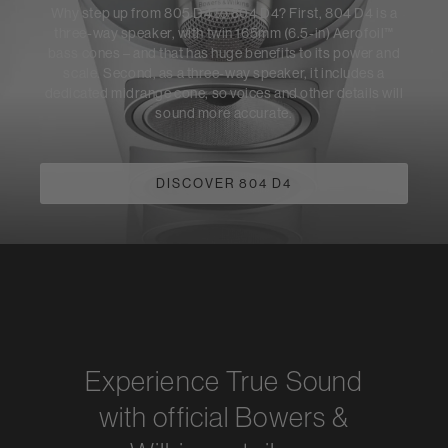
Why step up from 805 D4 to 804 D4? First, 804 D4 is a
three-way speaker, with twin 165mm (6.5-in) Aerofoil™
bass cones – and that has huge benefits to its power and
scale. Second, as a three-way speaker, it includes a
dedicated midrange cone, so voices and other details will
sound more accurate.
DISCOVER 804 D4
Experience True Sound
with official Bowers &