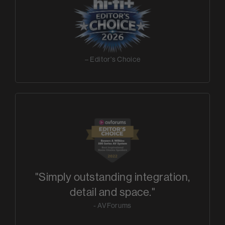
– Editor's Choice
"Simply outstanding integration,
detail and space."
- AVForums