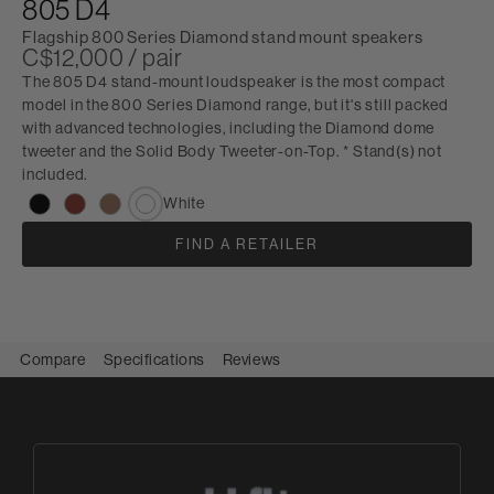
805 D4
Flagship 800 Series Diamond stand mount speakers
C$12,000 / pair
The 805 D4 stand-mount loudspeaker is the most compact
model in the 800 Series Diamond range, but it's still packed
with advanced technologies, including the Diamond dome
tweeter and the Solid Body Tweeter-on-Top. * Stand(s) not
included.
White
FIND A RETAILER
Compare
Specifications
Reviews