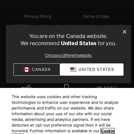
Privacy Policy
Terms of Sale
©
2026
Harman International Industries, Incorporated. All
rights reserved.
You are on the Canada website.
United States
We recommend
for you.
Choose a different website.
CANADA
UNITED STATES
This website uses cookies and other tracking
technologies to enhance user experience and to analyze
performance and traffic on our website. We also share
information about your use of our site with our social
media, advertising and analytics partners. If we have
detected an opt-out preference signal then it will be
honored. Further information is available in our
Cookie