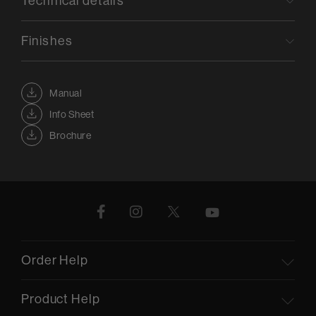
Technical details
Finishes
Manual
Info Sheet
Brochure
Order Help
Product Help