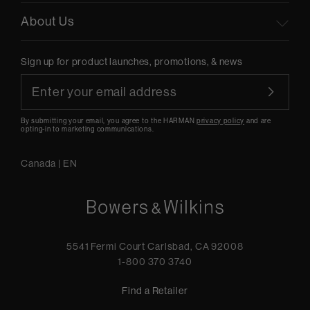
About Us
Sign up for product launches, promotions, & news
By submitting your email, you agree to the HARMAN
privacy policy
and are
opting-in to marketing communications.
Canada
|
EN
5541 Fermi Court Carlsbad, CA 92008
1-800 370 3740
Find a Retailer