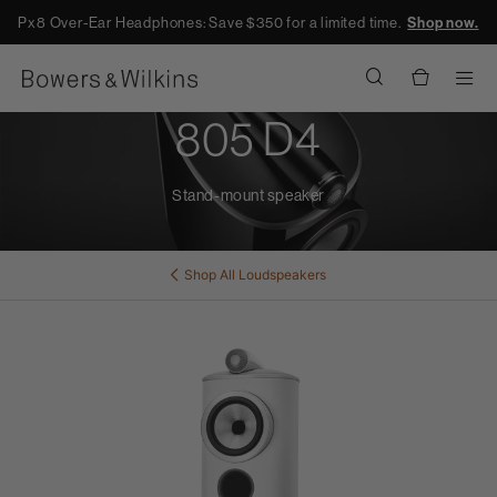
Px8 Over-Ear Headphones: Save $350 for a limited time.
Shop now.
Men
805 D4
Stand-mount speaker
Shop All
Loudspeakers