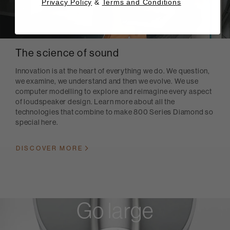
Privacy Policy
&
Terms and Conditions
The science of sound
Innovation is at the heart of everything we do. We question,
we examine, we understand and then we evolve. We use
computer modelling to explore and reimagine every aspect
of loudspeaker design. Learn more about all the
technologies that combine to make 800 Series Diamond so
special here.
DISCOVER MORE
Go large