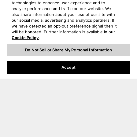
technologies to enhance user experience and to
analyze performance and traffic on our website. We
also share information about your use of our site with
our social media, advertising and analytics partners. If
we have detected an opt-out preference signal then it
will be honored. Further information is available in our
Cookie Policy
.
Do Not Sell or Share My Personal Information
Accept
Order Help
Product Help