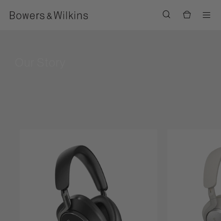
Men
Our Story