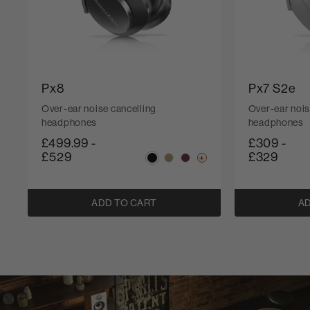
Px8
Px7 S2e
Over-ear noise cancelling
Over-ear nois
headphones
headphones
£499.99
-
£309
-
£529
£329
ADD TO CART
AD