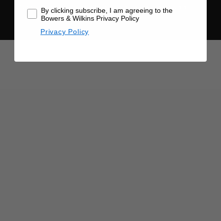
of the original recording, with nothing added and nothing
By clicking subscribe, I am agreeing to the
taken away.
Bowers & Wilkins Privacy Policy
Privacy Policy