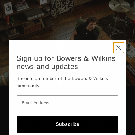
Sign up for Bowers & Wilkins
news and updates
Become a member of the Bowers & Wilkins
community.
True Sound
There’s nothing quite like experiencing the True Sound of a
performance. At Bowers & Wilkins, our dedicated engineers
develop and integrate the highest caliber of performance
Subscribe
audio technology into our products. The result allows you to
hear music and movies with the striking accuracy and realism