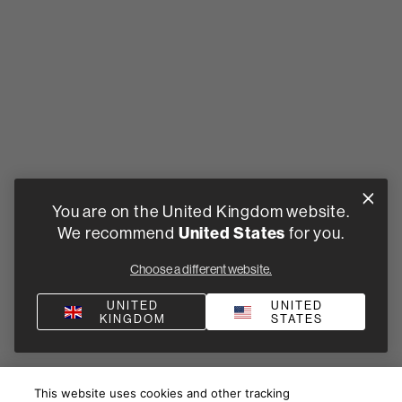
You are on the United Kingdom website.
United States
We recommend
for you.
Choose a different website.
UNITED
UNITED
KINGDOM
STATES
This website uses cookies and other tracking