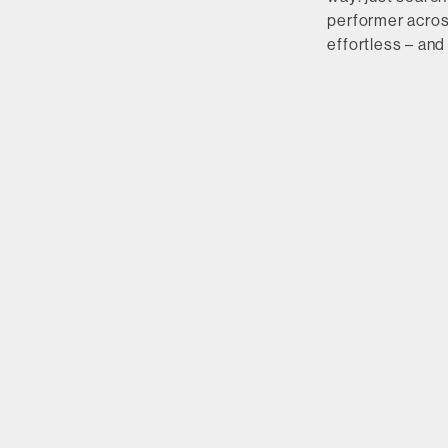
performer across
effortless – and 