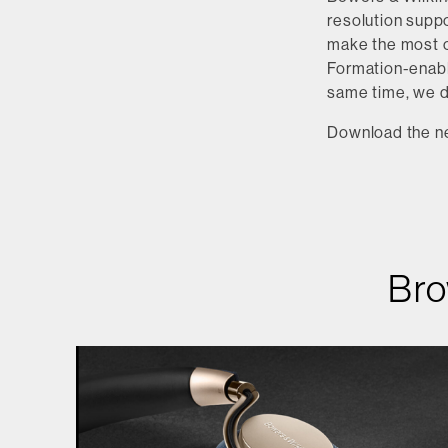
resolution suppo
make the most o
Formation-enable
same time, we 
Download the n
Bro