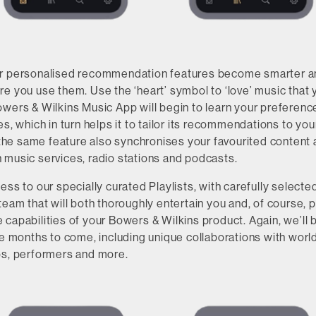
ur personalised recommendation features become smarter 
e you use them. Use the ‘heart’ symbol to ‘love’ music that y
owers & Wilkins Music App will begin to learn your preferenc
es, which in turn helps it to tailor its recommendations to yo
, the same feature also synchronises your favourited content
 music services, radio stations and podcasts.
ess to our specially curated Playlists, with carefully selec
team that will both thoroughly entertain you and, of course, p
capabilities of your Bowers & Wilkins product. Again, we’ll
the months to come, including unique collaborations with wor
os, performers and more.