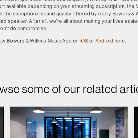
rt available depending on your streaming subscription, the 
f the exceptional sound quality offered by every Bowers & W
d speaker. After all: we’re all about making your lives easier
don’t do compromise.
ew Bowers & Wilkins Music App on
iOS
or
Android
here.
wse some of our related arti