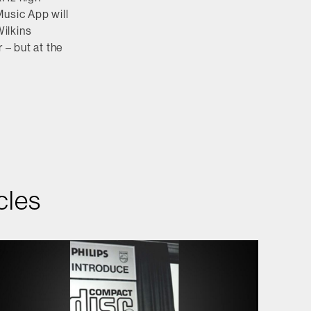
Music App will
ilkins
 – but at the
cles