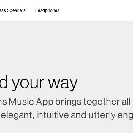
ess Speakers
Headphones
nd your way
s Music App brings together all
elegant, intuitive and utterly e