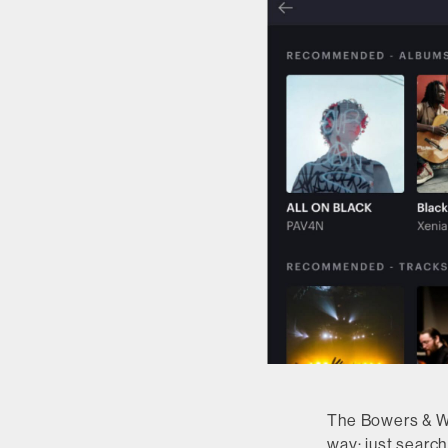
The Bowers & Wil
way: just search 