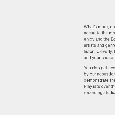
What’s more, o
accurate the mor
enjoy and the B
artists and genr
listen. Cleverly
and your chosen
You also get acc
by our acoustic 
demonstrate the 
Playlists over 
recording studi