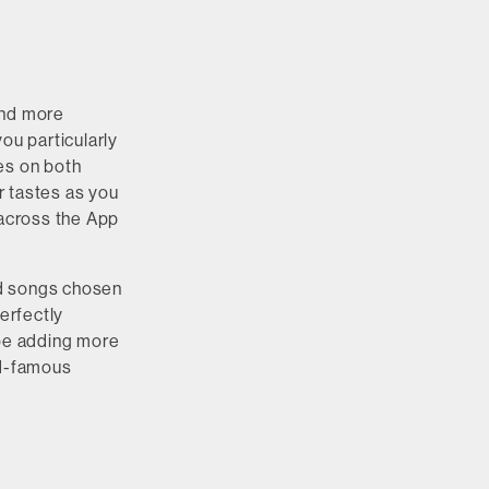
and more
ou particularly
es on both
ur tastes as you
 across the App
ted songs chosen
erfectly
 be adding more
ld-famous