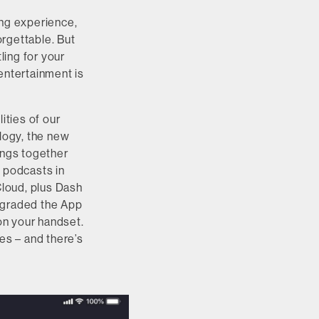
ing experience,
orgettable. But
ing for your
entertainment is
ties of our
logy, the new
ings together
d podcasts in
loud, plus Dash
upgraded the App
on your handset.
es – and there’s