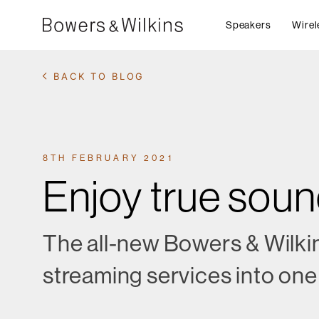
Speakers
Wirel
BACK TO BLOG
8TH FEBRUARY 2021
Enjoy true sou
The all-new Bowers & Wilkin
streaming services into one 