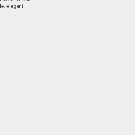
le, elegant,