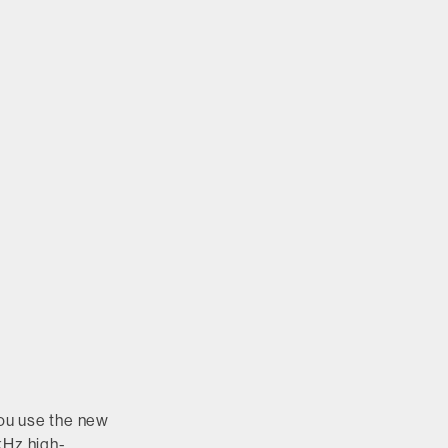
ou use the new
kHz high-