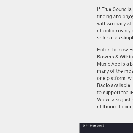
If True Sound is
finding and enjo
with so many st
attention every 
seldom as simple
Enter the new B
Bowers & Wilkin
Music App is a b
many of the most
one platform, w
Radio available 
to support the 
We’ve also just 
still more to co