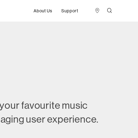
About Us
Support
 your favourite music
ngaging user experience.