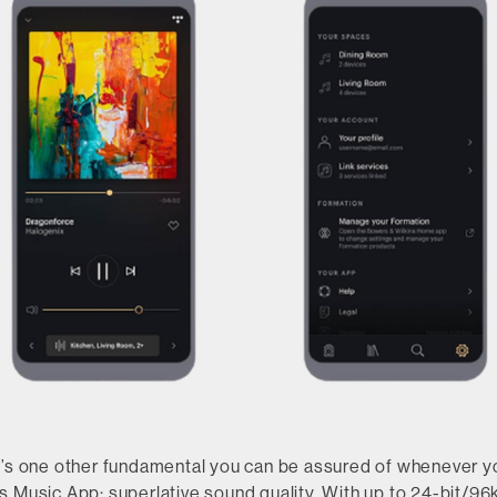
e’s one other fundamental you can be assured of whenever y
s Music App: superlative sound quality. With up to 24-bit/96