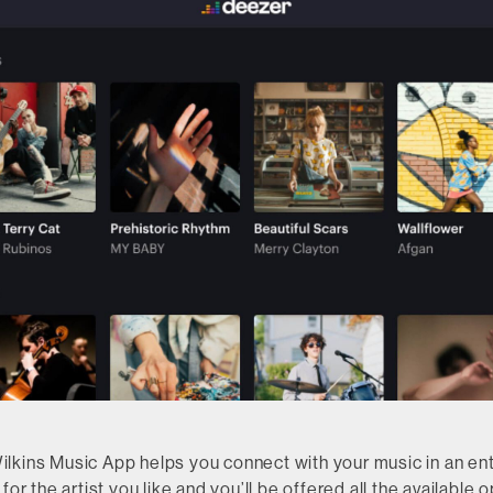
kins Music App helps you connect with your music in an entir
for the artist you like and you’ll be offered all the available o