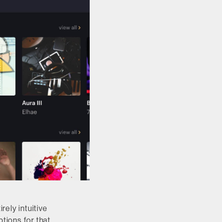
ely intuitive
ptions for that