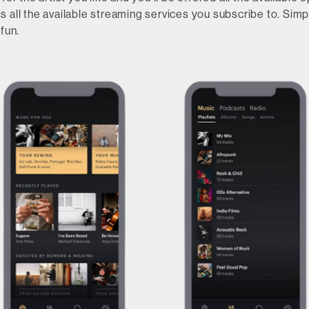
 all the available streaming services you subscribe to. Simp
fun.