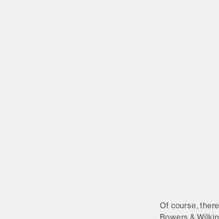
Of course, ther
Bowers & Wilkin