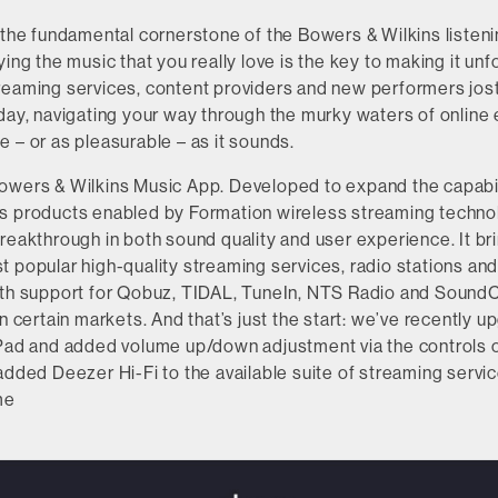
 the fundamental cornerstone of the Bowers & Wilkins listen
ying the music that you really love is the key to making it unf
reaming services, content providers and new performers jostl
day, navigating your way through the murky waters of online 
 – or as pleasurable – as it sounds.
owers & Wilkins Music App. Developed to expand the capabili
s products enabled by Formation wireless streaming techno
reakthrough in both sound quality and user experience. It br
 popular high-quality streaming services, radio stations an
ith support for Qobuz, TIDAL, TuneIn, NTS Radio and SoundC
in certain markets. And that’s just the start: we’ve recently 
iPad and added volume up/down adjustment via the controls 
added Deezer Hi-Fi to the available suite of streaming servic
me