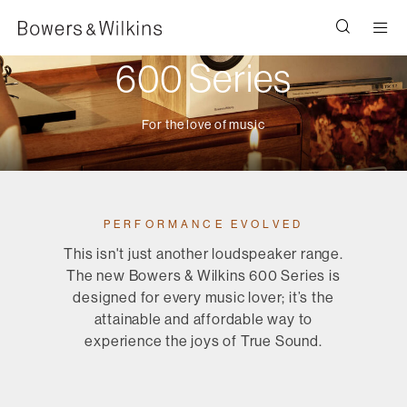
Men
600 Series
For the love of music
PERFORMANCE EVOLVED
This isn't just another loudspeaker range.
The new Bowers & Wilkins 600 Series is
designed for every music lover; it’s the
attainable and affordable way to
experience the joys of True Sound.