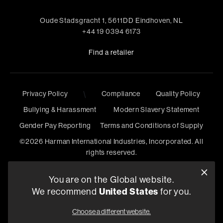
Oude Stadsgracht 1, 5611DD Eindhoven, NL
+44 19 0394 6173
Find a retailer
Privacy Policy
\
Compliance
Quality Policy
Bullying & Harassment
Modern Slavery Statement
Gender Pay Reporting
Terms and Conditions of Supply
©
2026
Harman International Industries, Incorporated. All
rights reserved.
You are on the Global website.
We recommend
United States
for you.
Choose a different website.