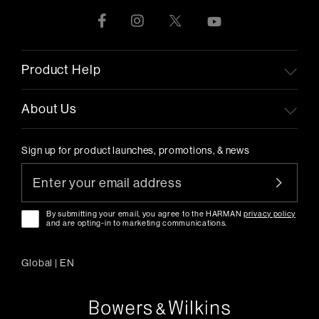
Product Help
About Us
Sign up for product launches, promotions, & news
By submitting your email, you agree to the HARMAN
privacy policy
and are opting-in to marketing communications.
Global
|
EN