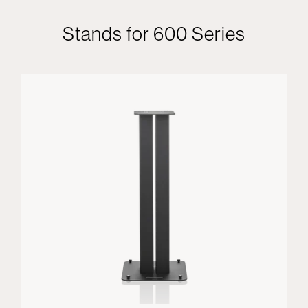
Stands for 600 Series