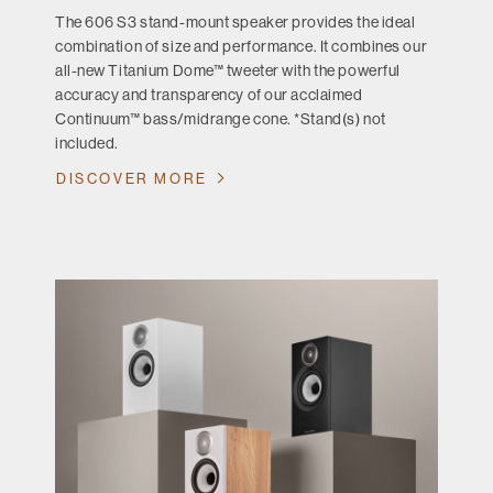
The 606 S3 stand-mount speaker provides the ideal
combination of size and performance. It combines our
all-new Titanium Dome™ tweeter with the powerful
accuracy and transparency of our acclaimed
Continuum™ bass/midrange cone. *Stand(s) not
included.
DISCOVER MORE