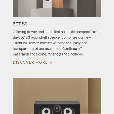
607 S3
Offering power and scale that belies its compact form,
the 607 S3 bookshelf speaker combines our new
Titanium Dome™ tweeter with the accuracy and
transparency of our acclaimed Continuum™
bass/midrange cone. *Stand(s) not included.
DISCOVER MORE