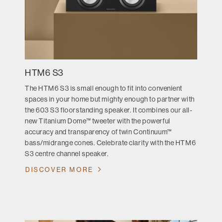
HTM6 S3
The HTM6 S3 is small enough to fit into convenient
spaces in your home but mighty enough to partner with
the 603 S3 floorstanding speaker. It combines our all-
new Titanium Dome™ tweeter with the powerful
accuracy and transparency of twin Continuum™
bass/midrange cones. Celebrate clarity with the HTM6
S3 centre channel speaker.
DISCOVER MORE