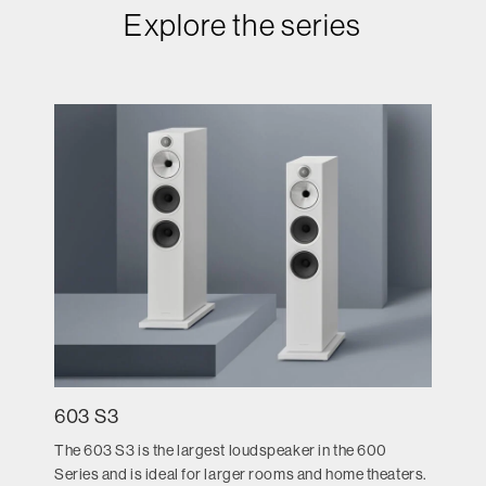
Explore the series
603 S3
The 603 S3 is the largest loudspeaker in the 600
Series and is ideal for larger rooms and home theaters.