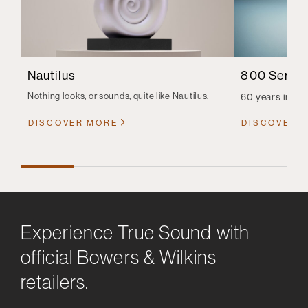
Nautilus
800 Series
Nothing looks, or sounds, quite like Nautilus.
60 years in th
DISCOVER MORE
DISCOVER 
Experience True Sound with
official Bowers & Wilkins
retailers.