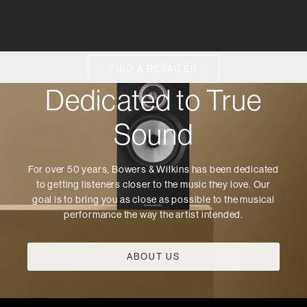
FIND A RETAILER
Dedicated to True
Sound
For over 50 years, Bowers & Wilkins has been dedicated
to getting listeners closer to the music they love. Our
goal is to bring you as close as possible to the musical
performance the way the artist intended.
ABOUT US