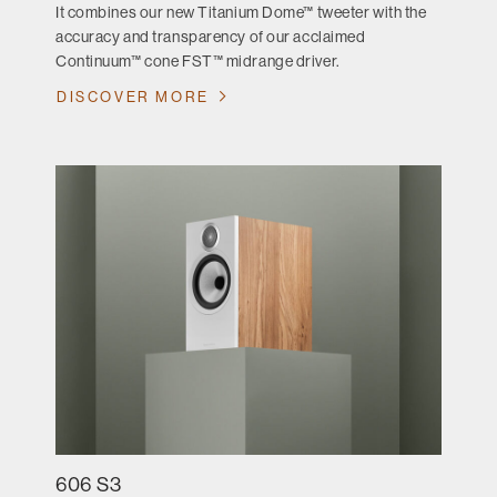
It combines our new Titanium Dome™ tweeter with the
accuracy and transparency of our acclaimed
Continuum™ cone FST™ midrange driver.
DISCOVER MORE
606 S3