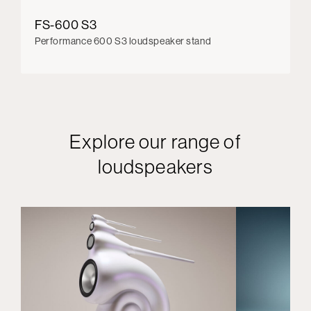
FS-600 S3
Performance 600 S3 loudspeaker stand
Explore our range of
loudspeakers