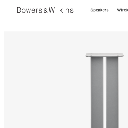
Speakers
Wirel