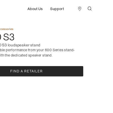
About Us
Support
ccessories
 S3
 S3 loudspeaker stand
ible performance from your 600 Series stand-
th the dedicated speaker stand.
FIND A RETAILER