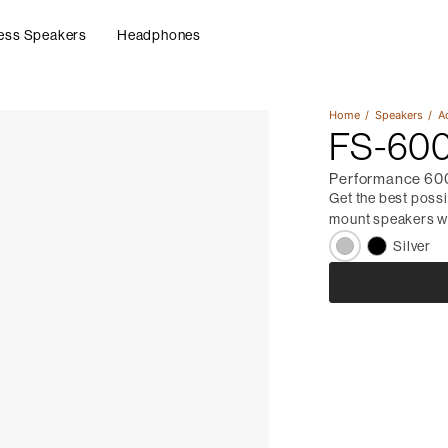
ess Speakers
Headphones
Home
Speakers
A
FS-600
Performance 600
Get the best poss
mount speakers wi
Silver