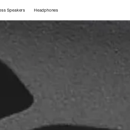
ess Speakers
Headphones