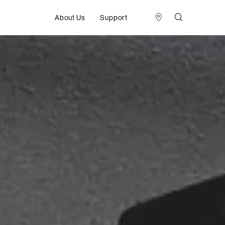
About Us
Support