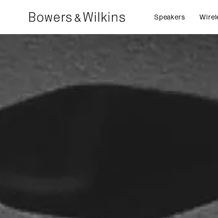
Speakers
Wirel