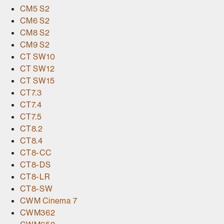
CM5 S2
CM6 S2
CM8 S2
CM9 S2
CT SW10
CT SW12
CT SW15
CT7.3
CT7.4
CT7.5
CT8.2
CT8.4
CT8-CC
CT8-DS
CT8-LR
CT8-SW
CWM Cinema 7
CWM362