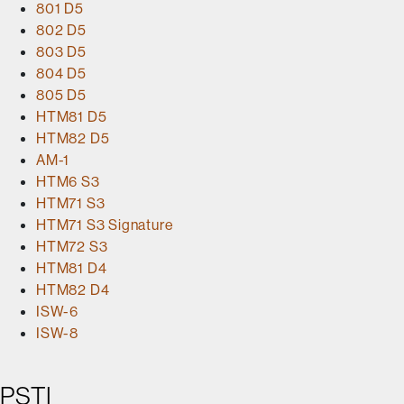
801 D5
802 D5
803 D5
804 D5
805 D5
HTM81 D5
HTM82 D5
AM-1
HTM6 S3
HTM71 S3
HTM71 S3 Signature
HTM72 S3
HTM81 D4
HTM82 D4
ISW-6
ISW-8
PSTI