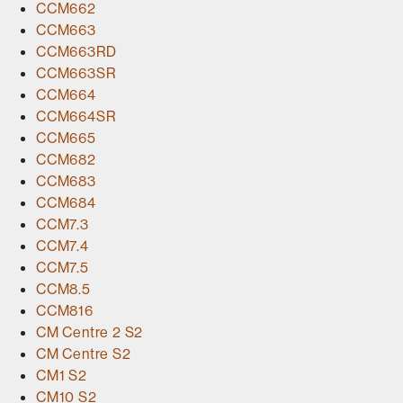
CCM662
CCM663
CCM663RD
CCM663SR
CCM664
CCM664SR
CCM665
CCM682
CCM683
CCM684
CCM7.3
CCM7.4
CCM7.5
CCM8.5
CCM816
CM Centre 2 S2
CM Centre S2
CM1 S2
CM10 S2