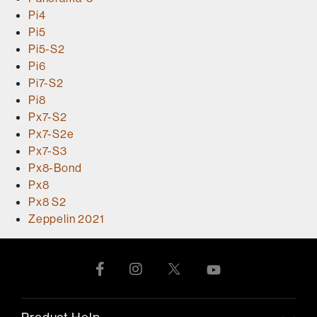
Pi4
Pi5
Pi5-S2
Pi6
Pi7-S2
Pi8
Px7-S2
Px7-S2e
Px7-S3
Px8-Bond
Px8
Px8 S2
Zeppelin 2021