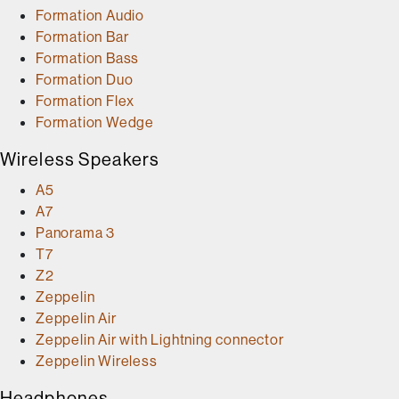
Formation Audio
Formation Bar
Formation Bass
Formation Duo
Formation Flex
Formation Wedge
Wireless Speakers
A5
A7
Panorama 3
T7
Z2
Zeppelin
Zeppelin Air
Zeppelin Air with Lightning connector
Zeppelin Wireless
Headphones