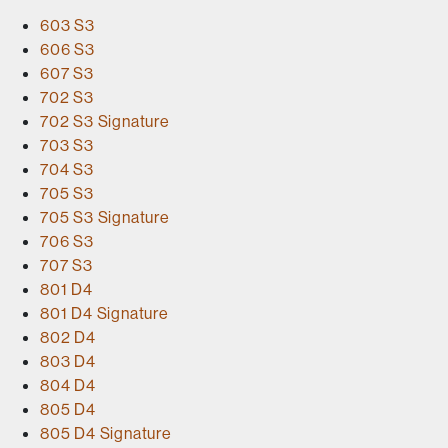
603 S3
606 S3
607 S3
702 S3
702 S3 Signature
703 S3
704 S3
705 S3
705 S3 Signature
706 S3
707 S3
801 D4
801 D4 Signature
802 D4
803 D4
804 D4
805 D4
805 D4 Signature