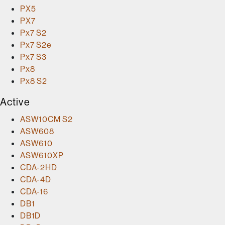
PX5
PX7
Px7 S2
Px7 S2e
Px7 S3
Px8
Px8 S2
Active
ASW10CM S2
ASW608
ASW610
ASW610XP
CDA-2HD
CDA-4D
CDA-16
DB1
DB1D