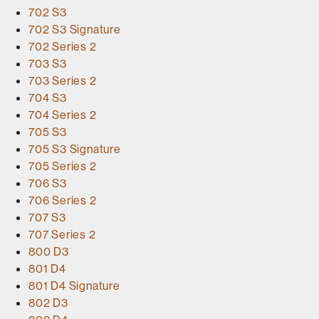
702 S3
702 S3 Signature
702 Series 2
703 S3
703 Series 2
704 S3
704 Series 2
705 S3
705 S3 Signature
705 Series 2
706 S3
706 Series 2
707 S3
707 Series 2
800 D3
801 D4
801 D4 Signature
802 D3