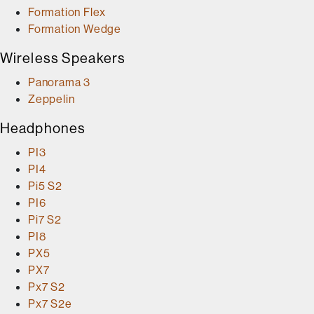
Formation Flex
Formation Wedge
Wireless Speakers
Panorama 3
Zeppelin
Headphones
PI3
PI4
Pi5 S2
PI6
Pi7 S2
PI8
PX5
PX7
Px7 S2
Px7 S2e