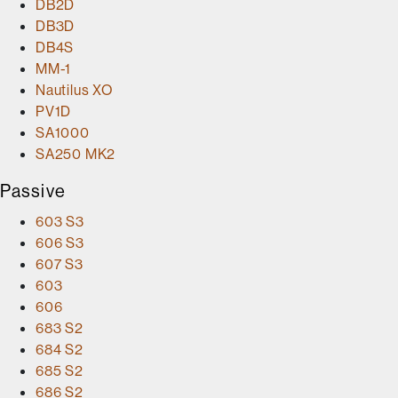
DB2D
DB3D
DB4S
MM-1
Nautilus XO
PV1D
SA1000
SA250 MK2
Passive
603 S3
606 S3
607 S3
603
606
683 S2
684 S2
685 S2
686 S2