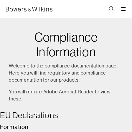
Men
Compliance
Information
Welcome to the compliance documentation page.
Here you will find regulatory and compliance
documentation for our products.
You will require Adobe Acrobat Reader to view
these.
EU Declarations
Formation