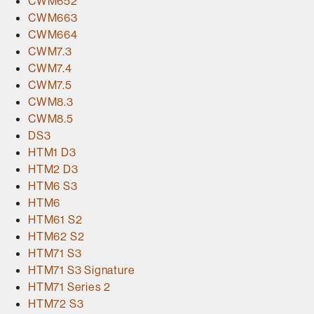
CWM652
CWM663
CWM664
CWM7.3
CWM7.4
CWM7.5
CWM8.3
CWM8.5
DS3
HTM1 D3
HTM2 D3
HTM6 S3
HTM6
HTM61 S2
HTM62 S2
HTM71 S3
HTM71 S3 Signature
HTM71 Series 2
HTM72 S3