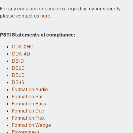
For any enquiries or concerns regarding cyber security
please contact us
here
.
PSTI Statements of compliance:
CDA-2HD
CDA-4D
DB1D
DB2D
DB3D
DB4S
Formation Audio
Formation Bar
Formation Bass
Formation Duo
Formation Flex
Formation Wedge
Panorama-3