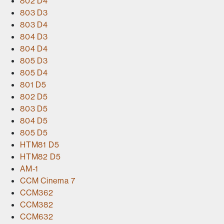
802 D4
803 D3
803 D4
804 D3
804 D4
805 D3
805 D4
801 D5
802 D5
803 D5
804 D5
805 D5
HTM81 D5
HTM82 D5
AM-1
CCM Cinema 7
CCM362
CCM382
CCM632