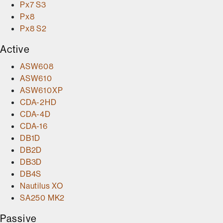
Px7 S3
Px8
Px8 S2
Active
ASW608
ASW610
ASW610XP
CDA-2HD
CDA-4D
CDA-16
DB1D
DB2D
DB3D
DB4S
Nautilus XO
SA250 MK2
Passive