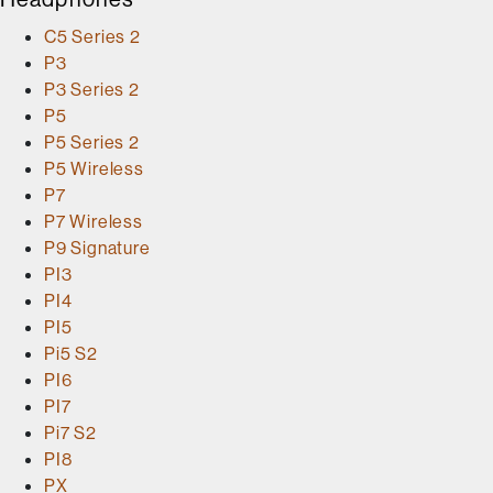
C5 Series 2
P3
P3 Series 2
P5
P5 Series 2
P5 Wireless
P7
P7 Wireless
P9 Signature
PI3
PI4
PI5
Pi5 S2
PI6
PI7
Pi7 S2
PI8
PX