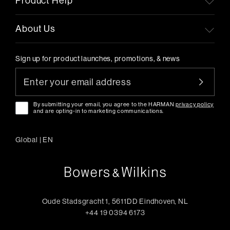
Product Help
About Us
Sign up for product launches, promotions, & news
By submitting your email, you agree to the HARMAN
privacy policy
and are opting-in to marketing communications.
Global
|
EN
Oude Stadsgracht 1, 5611DD Eindhoven, NL
+44 19 0394 6173