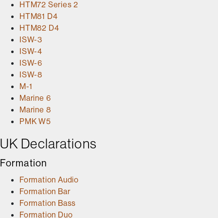
HTM72 Series 2
HTM81 D4
HTM82 D4
ISW-3
ISW-4
ISW-6
ISW-8
M-1
Marine 6
Marine 8
PMK W5
UK Declarations
Formation
Formation Audio
Formation Bar
Formation Bass
Formation Duo