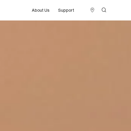
About Us
Support