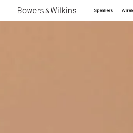
Speakers
Wirel