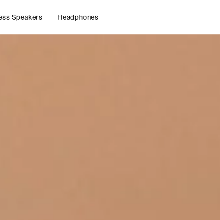
ess Speakers
Headphones