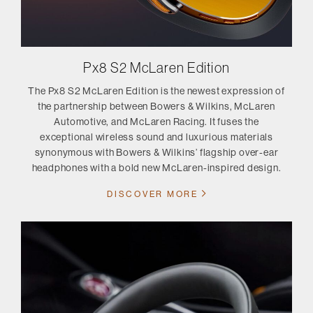
Px8 S2 McLaren Edition
The Px8 S2 McLaren Edition is the newest expression of
the partnership between Bowers & Wilkins, McLaren
Automotive, and McLaren Racing. It fuses the
exceptional wireless sound and luxurious materials
synonymous with Bowers & Wilkins’ flagship over-ear
headphones with a bold new McLaren-inspired design.
DISCOVER MORE