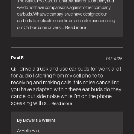
The Status Pro X are an entirely different company and 
we do not have comparisons against other company 
earbuds. What we can say is we have designed our 
earbuds to replicate sound in an accurate manner using 
our Carbon cone drivers, ...
Read more
Paul F.
01/14/26
Q: I drive a truck and use ear buds for work a lot
for audio listening from my cell phone to
receiving and making calls, this noise cancelling
you have adapted within these ear buds do they
cancel out side noise while I’m on the phone
speaking with s...
Read more
By Bowers & Wilkins
A: Hello Paul, 
