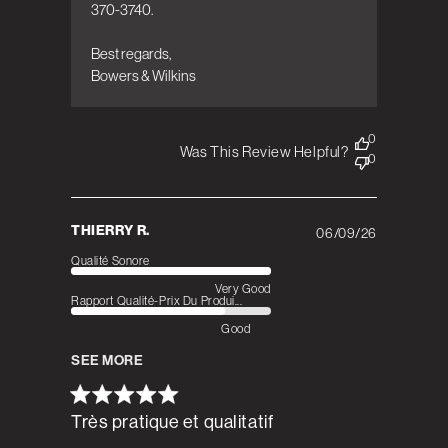
370-3740.

Best regards,  

Bowers & Wilkins
0
Was This Review Helpful?
0
THIERRY R.
06/09/26
Published
date
Qualité Sonore
Very Good
Rapport Qualité-Prix Du Produi...
Good
SEE MORE
Très pratique et qualitatif