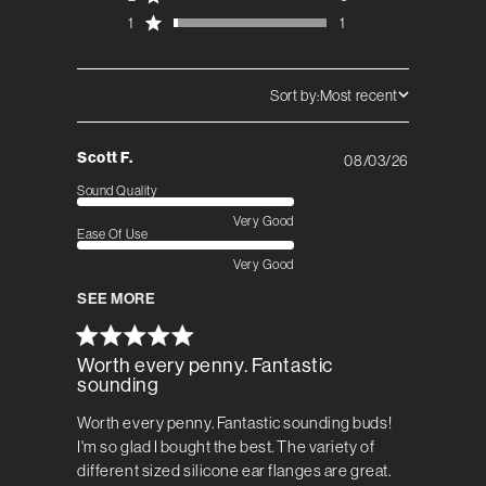
1
1
Sort by:
Most recent
Scott F.
08/03/26
Published
date
Sound Quality
Very Good
Ease Of Use
Very Good
SEE MORE
Worth every penny. Fantastic
sounding
Worth every penny. Fantastic sounding buds!
I'm so glad I bought the best. The variety of
different sized silicone ear flanges are great.