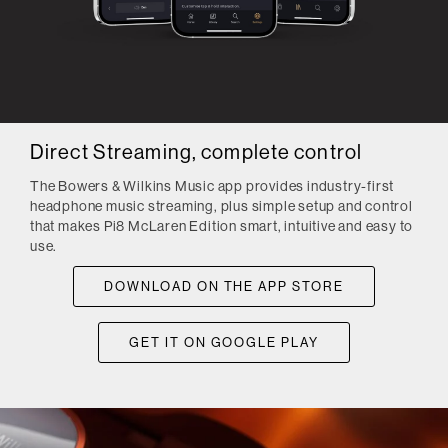
Direct Streaming, complete control
The Bowers & Wilkins Music app provides industry-first
headphone music streaming, plus simple setup and control
that makes Pi8 McLaren Edition smart, intuitive and easy to
use.
DOWNLOAD ON THE APP STORE
GET IT ON GOOGLE PLAY