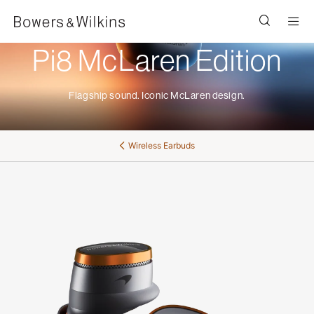
Men
Pi8 McLaren Edition
Flagship sound. Iconic McLaren design.
Wireless Earbuds