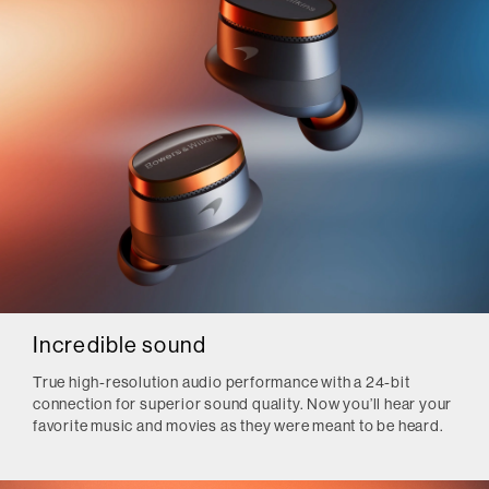
Incredible sound
True high-resolution audio performance with a 24-bit
connection for superior sound quality. Now you’ll hear your
favorite music and movies as they were meant to be heard.