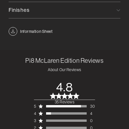
Finishes
Information Sheet
Pi8 McLaren Edition
Reviews
About Our Reviews
4.8
35 Reviews
4.8 out of 5 stars 35
5
30
total reviews
4
4
3
0
2
0