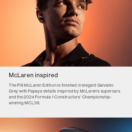
McLaren inspired
The Pi8 McLaren Edition is finished in elegant Galvanic
Grey with Papaya details inspired by McLaren’s supercars
and the 2024 Formula 1 Constructors' Championship-
winning MCL38.