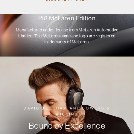
Pi8 McLaren Edition
Manufactured under license from McLaren Automotive
Limited. The McLaren name and logo are registered
trademarks of McLaren.
DAVID BECKHAM AND BOWERS &
WILKINS
Bound by Excellence