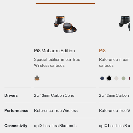
Pi8 McLaren Edition
Pi8
Special-edition in-ear True
Reference in-ear T
Wireless earbuds
earbuds
Drivers
2 x 12mm Carbon Cone
2 x 12mm Carbon 
Performance
Reference True Wireless
Reference True Wi
Connectivity
aptX Lossless Bluetooth
aptX Lossless Blue