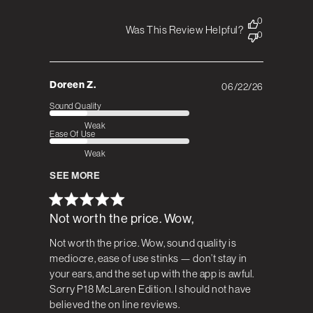
0
Was This Review Helpful?
0
Doreen Z.
06/22/26
Published
date
Sound Quality
Weak
Ease Of Use
Weak
SEE MORE
Not worth the price. Wow,
Not worth the price. Wow, sound quality is
mediocre, ease of use stinks — don’t stay in
your ears, and the set up with the app is awful.
Sorry P18 McLaren Edition. I should not have
believed the on line reviews.