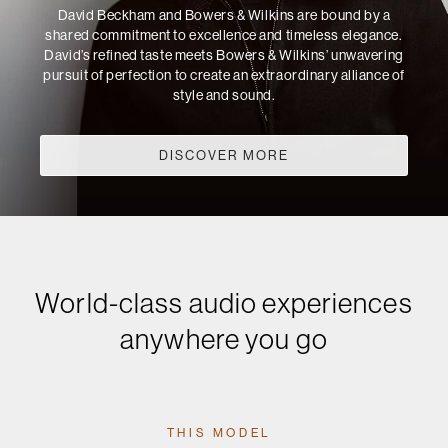
David Beckham and Bowers & Wilkins are bound by a
shared commitment to excellence and timeless elegance.
David’s refined taste meets Bowers & Wilkins’ unwavering
pursuit of perfection to create an extraordinary alliance of
style and sound.
DISCOVER MORE
World-class audio experiences
anywhere you go
THIS MODEL