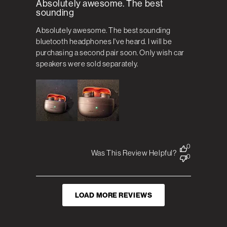
Absolutely awesome. The best
sounding
Absolutely awesome. The best sounding
bluetooth headphones I've heard. I will be
purchasing a second pair soon. Only wish car
speakers were sold separately.
0
Was This Review Helpful?
0
LOAD MORE REVIEWS