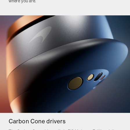
where you are.
Carbon Cone drivers