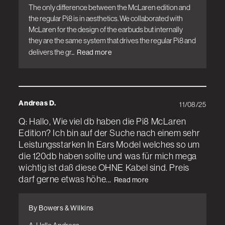
The only difference between the McLaren edition and 
the regular Pi8 is in aesthetics. We collaborated with 
McLaren for the design of the earbuds but internally 
they are the same system that drives the regular Pi8 and 
delivers the gr...
Read more
Andreas D.
11/08/25
Q: Hallo, Wie viel db haben die Pi8 McLaren
Edition? Ich bin auf der Suche nach einem sehr
Leistungsstarken In Ears Model welches so um
die 120db haben sollte und was für mich mega
wichtig ist daß diese OHNE Kabel sind. Preis
darf gerne etwas höhe...
Read more
By Bowers & Wilkins