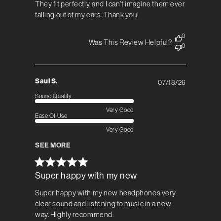
They fit perfectly, and I can't imagine them ever
falling out of my ears. Thank you!
0
Was This Review Helpful?
0
Saul S.
07/18/26
Published
date
Sound Quality
Very Good
Ease Of Use
Very Good
SEE MORE
Super happy with my new
Super happy with my new headphones very
clear sound and listening to music in a new
way. Highly recommend.