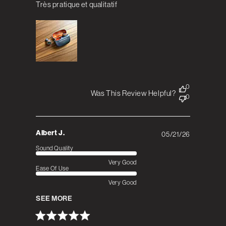
Très pratique et qualitatif
0
Was This Review Helpful?
0
Albert J.
05/21/26
Published
date
Sound Quality
Very Good
Ease Of Use
Very Good
SEE MORE