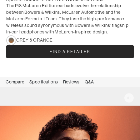
The Pi8 McLaren Edition earbuds evolve the relationship
between Bowers & Wilkins, McLaren Automotive and the
McLaren Formula 1 Team. They fuse the high-performance
wireless sound synonymous with Bowers & Wilkins’ flagship
in-ear headphones with McLaren-inspired design.
GREY & ORANGE
FIND A RETAILER
Compare
Specifications
Reviews
Q&A