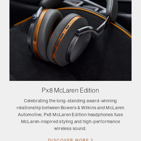
Px8 McLaren Edition
Celebrating the long-standing award-winning
relationship between Bowers & Wilkins and McLaren
Automotive, Px8 McLaren Edition headphones fuse
McLaren-inspired styling and high-performance
wireless sound.
DISCOVER MORE