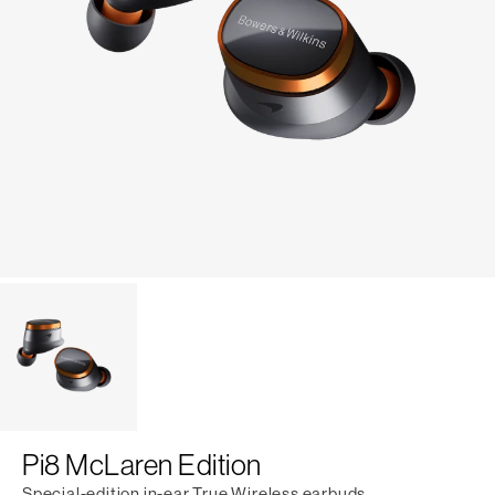
Pi8 McLaren Edition
Special-edition in-ear True Wireless earbuds