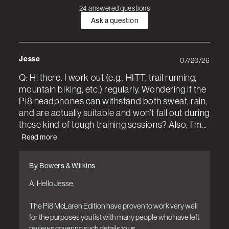
24 answered questions
Ask a question
Jesse
07/20/26
Q: Hi there. I work out (e.g., HITT, trail running,
mountain biking, etc.) regularly. Wondering if the
Pi8 headphones can withstand both sweat, rain,
and are actually suitable and won’t fall out during
these kind of tough training sessions? Also, I’m...
Read more
By Bowers & Wilkins
A: Hello Jesse,

The Pi8 McLaren Edition have proven to work very well 
for the purposes you list with many people who have left 
reviews covering such details to us.
