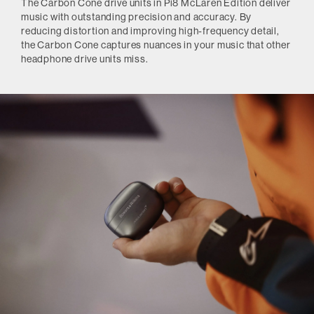
The Carbon Cone drive units in Pi8 McLaren Edition deliver
music with outstanding precision and accuracy. By
reducing distortion and improving high-frequency detail,
the Carbon Cone captures nuances in your music that other
headphone drive units miss.