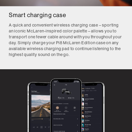
Smart charging case
A quick and convenient wireless charging case – sporting
an iconic McLaren-inspired color palette – allows you to
transport one fewer cable around with you throughout your
day. Simply charge your Pi8 McLaren Edition case on any
available wireless charging pad to continue listening to the
highest quality sound on the go.