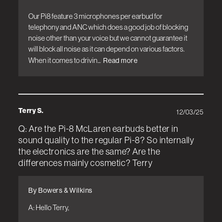
Our Pi8 feature 3 microphones per earbud for 
telephony and ANC which does a good job of blocking 
noise other than your voice but we cannot guarantee it 
will block all noise as it can depend on various factors. 
When it comes to drivin...
Read more
Terry S.
12/03/25
Q: Are the Pi-8 McLaren earbuds better in
sound quality to the regular Pi-8? So internally
the electronics are the same? Are the
differences mainly cosmetic? Terry
By Bowers & Wilkins
A: Hello Terry, 
