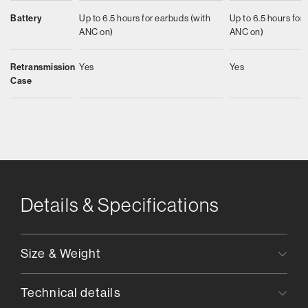
Battery
Up to 6.5 hours for earbuds (with
Up to 6.5 hours for
ANC on)
ANC on)
Retransmission
Yes
Yes
Case
Details & Specifications
Size & Weight
Technical details