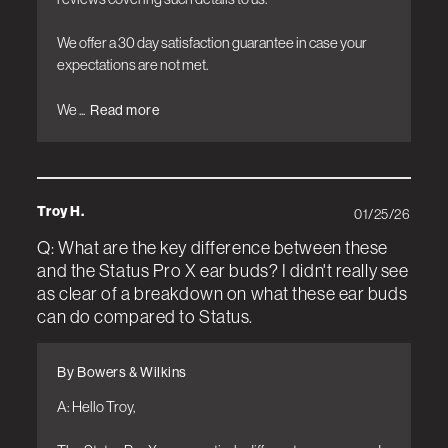
We offer a 30 day satisfaction guarantee in case your 
expectations are not met.

We ...
Read more
Troy H.
01/25/26
Q: What are the key difference between these
and the Status Pro X ear buds? I didn't really see
as clear of a breakdown on what these ear buds
can do compared to Status.
By Bowers & Wilkins
A: Hello Troy, 
