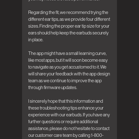
Regarding the fit, we recommend trying the 
different ear tips, as we provide four different 
sizes. Finding the proper ear tip size for your 
ears should help keep the earbuds securely 
in place.

The app might have a small learning curve, 
like most apps, but it will soon become easy 
to navigate as you get accustomed to it. We 
will share your feedback with the app design 
team as we continue to improve the app 
through firmware updates.

I sincerely hope that this information and 
these troubleshooting tips enhance your 
experience with our earbuds. If you have any 
further questions or require additional 
assistance, please do not hesitate to contact 
our customer care team by calling 1-800-