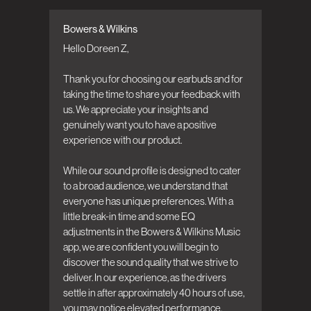
Bowers & Wilkins
Comments by Store Owner on Review by
Bowers & Wilkins on Tue Jun 23 2026
Hello Doreen Z,

Thank you for choosing our earbuds and for 
taking the time to share your feedback with 
us. We appreciate your insights and 
genuinely want you to have a positive 
experience with our product.

While our sound profile is designed to cater 
to a broad audience, we understand that 
everyone has unique preferences. With a 
little break-in time and some EQ 
adjustments in the Bowers & Wilkins Music 
app, we are confident you will begin to 
discover the sound quality that we strive to 
deliver. In our experience, as the drivers 
settle in after approximately 40 hours of use, 
you may notice elevated performance.
