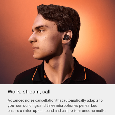
Work, stream, call
Advanced noise cancellation that automatically adapts to
your surroundings and three microphones per earbud
ensure uninterrupted sound and call performance no matter