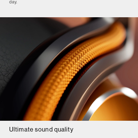
day.
Ultimate sound quality