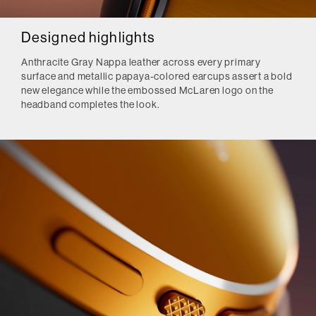
Designed highlights
Anthracite Gray Nappa leather across every primary
surface and metallic papaya-colored earcups assert a bold
new elegance while the embossed McLaren logo on the
headband completes the look.