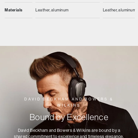
Materials
Leather, aluminum
Leather, aluminum
DAVID BECKHAM AND BOWERS &
WILKINS
Bound by Excellence
David Beckham and Bowers & Wilkins are bound by a
shared commitment to excellence and timeless elegance.