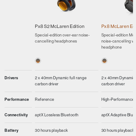
Px8 S2 McLaren Edition
Px8 McLaren Edi
Special-edition over-ear noise-
Special-edition Mcl
cancelling headphones
noise-cancelling wi
headphone
Drivers
2 x 40mm Dynamic full range
2 x 40mm Dynamic f
carbon driver
carbon driver
Performance
Reference
High-Performance
Connectivity
aptX Lossless Bluetooth
aptX Adaptive Blue
Battery
30 hours playback
30 hours playback