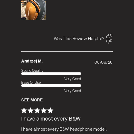
0
Was This Review Helpful?
0
Andrzej M.
06/06/26
Published
date
Sound Quality
Very Good
Ease Of Use
Very Good
SEE MORE
I have almost every B&W
I have almost every B&W headphone model,