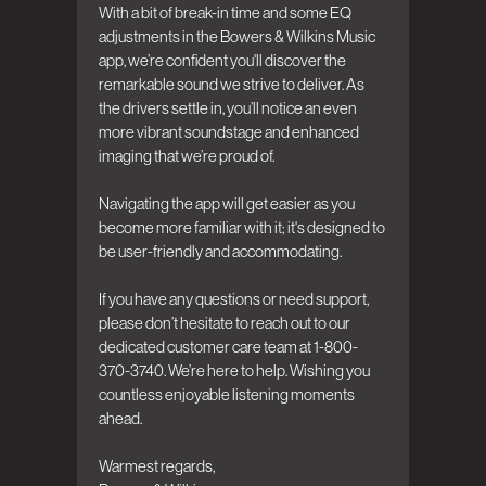
With a bit of break-in time and some EQ 
adjustments in the Bowers & Wilkins Music 
app, we’re confident you'll discover the 
remarkable sound we strive to deliver. As 
the drivers settle in, you’ll notice an even 
more vibrant soundstage and enhanced 
imaging that we’re proud of.

Navigating the app will get easier as you 
become more familiar with it; it's designed to 
be user-friendly and accommodating.

If you have any questions or need support, 
please don’t hesitate to reach out to our 
dedicated customer care team at 1-800-
370-3740. We’re here to help. Wishing you 
countless enjoyable listening moments 
ahead.

Warmest regards,  
