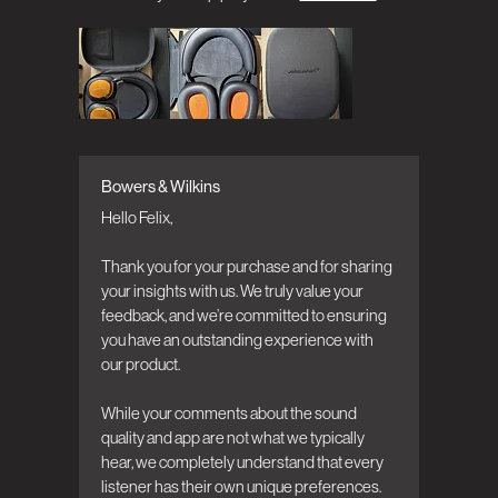
Bowers & Wilkins
Comments by Store Owner on Review by
Bowers & Wilkins on Mon Jul 13 2026
Hello Felix,

Thank you for your purchase and for sharing 
your insights with us. We truly value your 
feedback, and we’re committed to ensuring 
you have an outstanding experience with 
our product.

While your comments about the sound 
quality and app are not what we typically 
hear, we completely understand that every 
listener has their own unique preferences. 