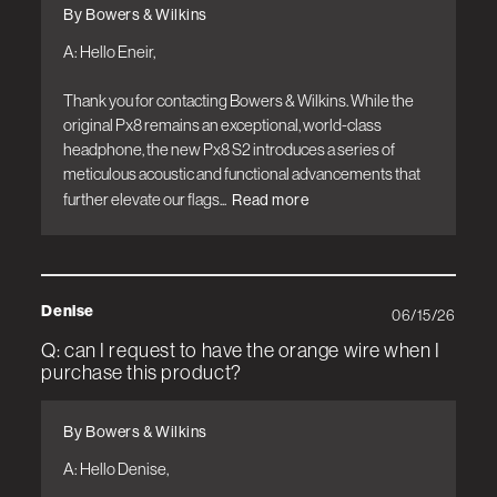
By Bowers & Wilkins
A: Hello Eneir,

Thank you for contacting Bowers & Wilkins. While the 
original Px8 remains an exceptional, world-class 
headphone, the new Px8 S2 introduces a series of 
meticulous acoustic and functional advancements that 
further elevate our flags...
Read more
Denise
06/15/26
Q: can I request to have the orange wire when I
purchase this product?
By Bowers & Wilkins
A: Hello Denise, 
