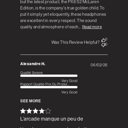
but the latest product, the PX8 S2 McLaren
Edition, is the company's true golden child. To
put it simply yet eloquently, these headphones
are excellent in every respect. The sound
quality and atmosphere of each...
Read more
0
Was This Review Helpful?
0
Alexandre H.
06/02/26
Published
date
Qualité Sonore
Very Good
Rapport Qualité-Prix Du Produi...
Very Good
SEE MORE
L’arcade manque un peu de