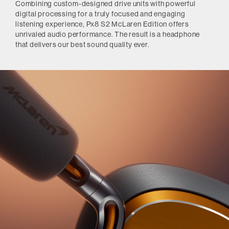
Combining custom-designed drive units with powerful
digital processing for a truly focused and engaging
listening experience, Px8 S2 McLaren Edition offers
unrivaled audio performance. The result is a headphone
that delivers our best sound quality ever.