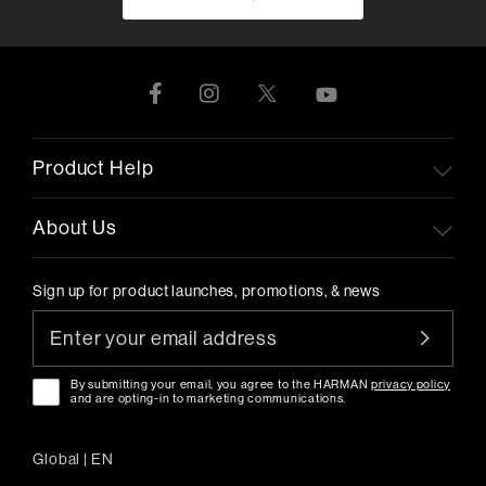
Product Help
About Us
Sign up for product launches, promotions, & news
By submitting your email, you agree to the HARMAN
privacy policy
and are opting-in to marketing communications.
Global
|
EN