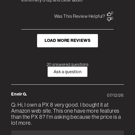
0
Was This Review Helpful?
0
LOAD MORE REVIEWS
20 answered questions
Ask a question
Eneir G.
07/12/26
Q: Hi, I own a PX 8 very good. I bought it at
Amazon web site. This one have more features
than the PX 8? I'm asking because the price is a
lot more.