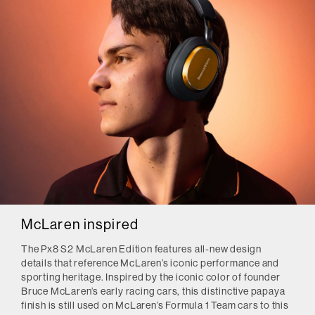
McLaren inspired
The Px8 S2 McLaren Edition features all-new design
details that reference McLaren’s iconic performance and
sporting heritage. Inspired by the iconic color of founder
Bruce McLaren’s early racing cars, this distinctive papaya
finish is still used on McLaren’s Formula 1 Team cars to this