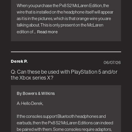
When you purchase the Px8 S2 McLaren Edition, the 
wire that is installed on the headphone itself will appear 
as it is in the pictures, which is that orange wire you are 
talking about. This is only present on the McLaren 
edition of ...
Read more
Derek P.
06/07/26
Q: Can these be used with PlayStation 5 and/or
the Xbox series X?
By Bowers & Wilkins
A: Hello Derek, 

If the consoles support Bluetooth headphones and 
earbuds, then the Px8 S2 McLaren Editions can indeed 
be paired with them. Some consoles require adaptors, 