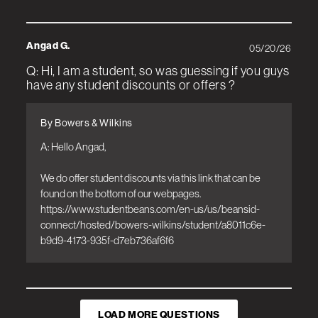
Angad G.
05/20/26
Q: Hi, I am a student, so was guessing if you guys
have any student discounts or offers ?
By Bowers & Wilkins
A: Hello Angad, 

We do offer student discounts via this link that can be 
found on the bottom of our webpages. 
https://www.studentbeans.com/en-us/us/beansid-
connect/hosted/bowers-wilkins/student/a8011c6e-
b9d9-4173-935f-d7eb736af6f6
LOAD MORE QUESTIONS