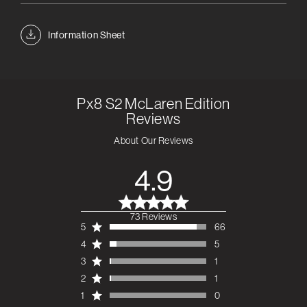
Information Sheet
Px8 S2 McLaren Edition
Reviews
About Our Reviews
4.9
73 Reviews
4.9 out of 5 stars 73
5
66
total reviews
4
5
3
1
2
1
1
0