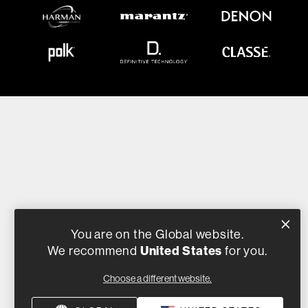
You are on the Global website.
United States
We recommend
for you.
Choose a different website.