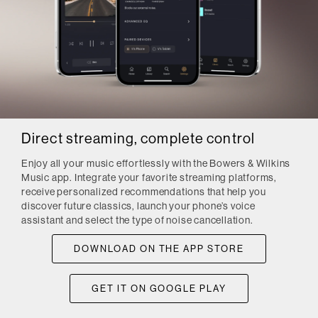
Direct streaming, complete control
Enjoy all your music effortlessly with the Bowers & Wilkins
Music app. Integrate your favorite streaming platforms,
receive personalized recommendations that help you
discover future classics, launch your phone’s voice
assistant and select the type of noise cancellation.
DOWNLOAD ON THE APP STORE
GET IT ON GOOGLE PLAY