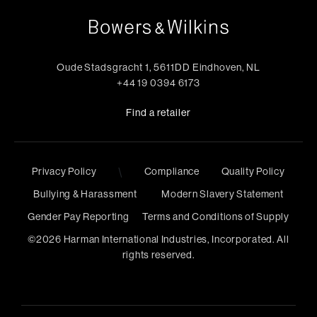
Oude Stadsgracht 1, 5611DD Eindhoven, NL
+44 19 0394 6173
Find a retailer
\
Privacy Policy
Compliance
Quality Policy
Bullying & Harassment
Modern Slavery Statement
Gender Pay Reporting
Terms and Conditions of Supply
©
2026
Harman International Industries, Incorporated. All
rights reserved.