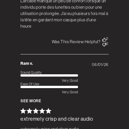
L’arcade manque un peu de confort lorsque un
individu porte des lunettes ou bien pour une
utilisation prolongée. J’ai eu plusieurs fois mal à
la tête en gardant mon casque plus d’une
heure
0
Was This Review Helpful?
0
Ram v.
06/01/26
Published
date
Sound Quality
Very Good
Ease Of Use
Very Good
SEE MORE
extremely crisp and clear audio
extremely crisp and clear audio