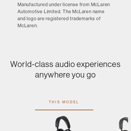
Manufactured under license from McLaren
Automotive Limited. The McLaren name
and logo are registered trademarks of
McLaren.
World-class audio experiences
anywhere you go
THIS MODEL