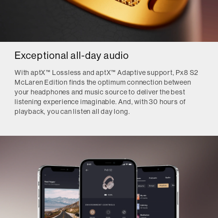
Exceptional all-day audio
With aptX™ Lossless and aptX™ Adaptive support, Px8 S2
McLaren Edition finds the optimum connection between
your headphones and music source to deliver the best
listening experience imaginable. And, with 30 hours of
playback, you can listen all day long.