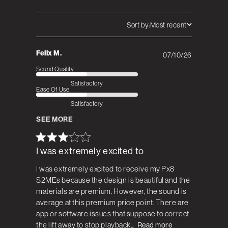
Sort by:
Most recent
Felix M.
07/10/26
Published
date
Sound Quality
Satisfactory
Ease Of Use
Satisfactory
SEE MORE
I was extremely excited to
I was extremely excited to receive my Px8
S2MEs because the design is beautiful and the
materials are premium. However, the sound is
average at this premium price point. There are
app or software issues that suppose to correct
the lift away to stop playback...
Read more