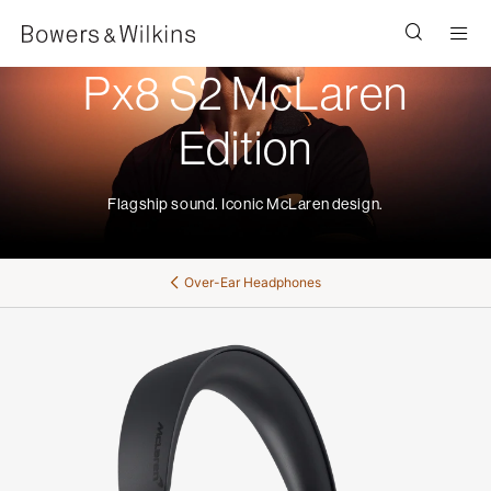
Men
Px8 S2 McLaren
Edition
Flagship sound. Iconic McLaren design.
Over-Ear Headphones