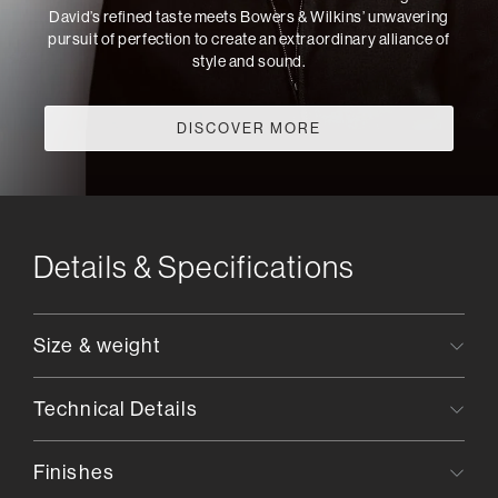
David’s refined taste meets Bowers & Wilkins’ unwavering
pursuit of perfection to create an extraordinary alliance of
style and sound.
DISCOVER MORE
Details & Specifications
Size & weight
Technical Details
Finishes