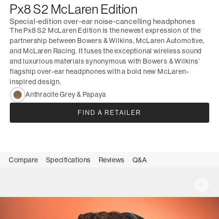
Px8 S2 McLaren Edition
Special-edition over-ear noise-cancelling headphones
The Px8 S2 McLaren Edition is the newest expression of the
partnership between Bowers & Wilkins, McLaren Automotive,
and McLaren Racing. It fuses the exceptional wireless sound
and luxurious materials synonymous with Bowers & Wilkins’
flagship over-ear headphones with a bold new McLaren-
inspired design.
Anthracite Grey & Papaya
FIND A RETAILER
Compare
Specifications
Reviews
Q&A