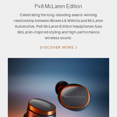
Px8 McLaren Edition
Celebrating the long-standing award-winning
relationship between Bowers & Wilkins and McLaren
Automotive, Px8 McLaren Edition headphones fuse
McLaren-inspired styling and high-performance
wireless sound.
DISCOVER MORE