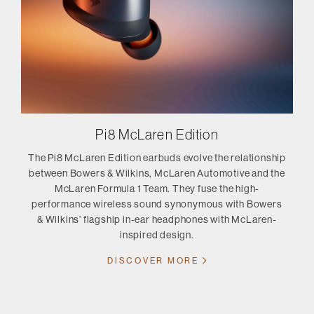
Pi8 McLaren Edition
The Pi8 McLaren Edition earbuds evolve the relationship
between Bowers & Wilkins, McLaren Automotive and the
McLaren Formula 1 Team. They fuse the high-
performance wireless sound synonymous with Bowers
& Wilkins’ flagship in-ear headphones with McLaren-
inspired design.
DISCOVER MORE