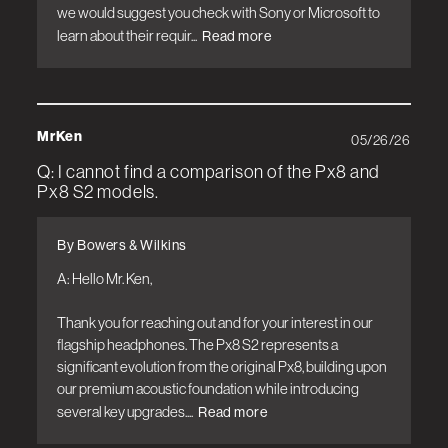
we would suggest you check with Sony or Microsoft to 
learn about their requir...
Read more
MrKen
05/26/26
Q: I cannot find a comparison of the Px8 and
Px8 S2 models.
By Bowers & Wilkins
A: Hello Mr. Ken,

Thank you for reaching out and for your interest in our 
flagship headphones. The Px8 S2 represents a 
significant evolution from the original Px8, building upon 
our premium acoustic foundation while introducing 
several key upgrades....
Read more