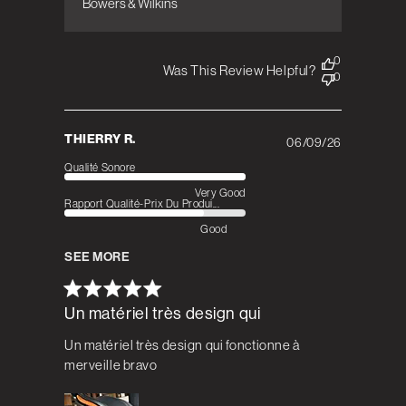
Bowers & Wilkins
0
Was This Review Helpful?
0
THIERRY R.
06/09/26
Published
date
Qualité Sonore
Very Good
Rapport Qualité-Prix Du Produi...
Good
SEE MORE
Un matériel très design qui
Un matériel très design qui fonctionne à
merveille bravo