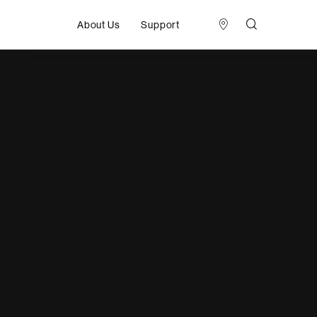
About Us
Support