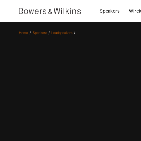
Speakers
Wirel
Home
Speakers
Loudspeakers