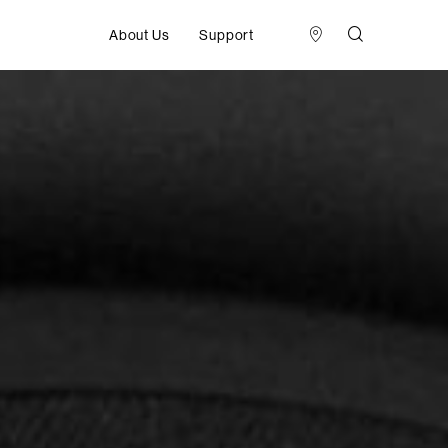
About Us
Support