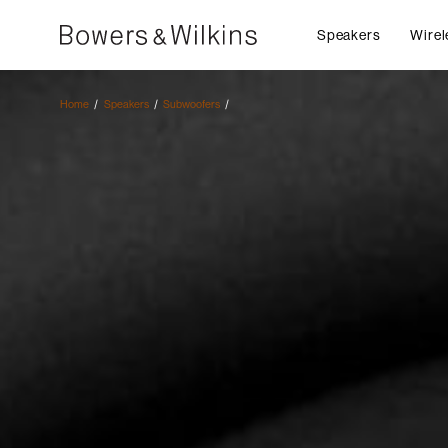
Speakers
Wirel
Home
Speakers
Subwoofers