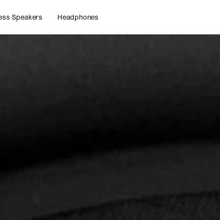
ess Speakers
Headphones