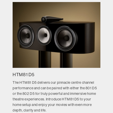
HTM81 D5
The HTM81 D5 delivers our pinnacle centre channel
performance and can be paired with either the 801 D5
or the 802 D5 for truly powerful and immersive home
theatre experiences. Introduce HTM81 D5 to your
home setup and enjoy your movies with even more
depth, clarity and life.