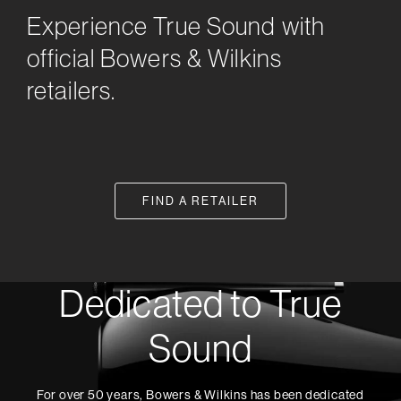
Experience True Sound with
official Bowers & Wilkins
retailers.
FIND A RETAILER
Dedicated to True
Sound
For over 50 years, Bowers & Wilkins has been dedicated