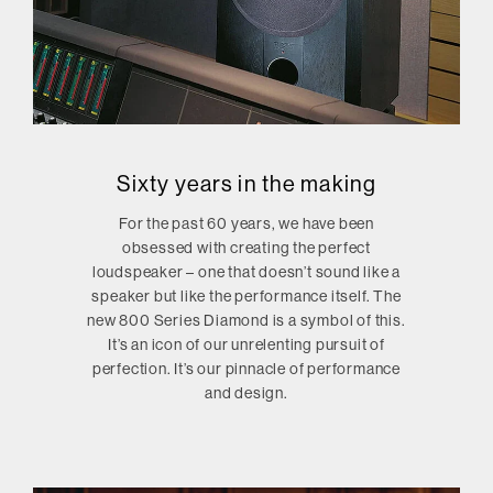
Sixty years in the making
For the past 60 years, we have been
obsessed with creating the perfect
loudspeaker – one that doesn’t sound like a
speaker but like the performance itself. The
new 800 Series Diamond is a symbol of this.
It’s an icon of our unrelenting pursuit of
perfection. It’s our pinnacle of performance
and design.