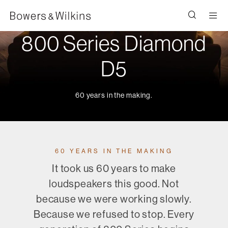
Men
800 Series Diamond
D5
60 years in the making.
60 YEARS IN THE MAKING
It took us 60 years to make
loudspeakers this good. Not
because we were working slowly.
Because we refused to stop. Every