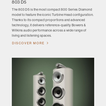
803 D5
The 803 D5 is the most compact 800 Series Diamond
model to feature the iconic Turbine Head configuration.
Thanks to its compact proportions and advanced
technology, it delivers reference-quality Bowers &
Wilkins audio performance across a wide range of
living and listening spaces.
DISCOVER MORE