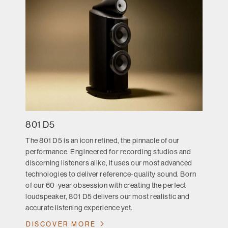
801 D5
The 801 D5 is an icon refined, the pinnacle of our
performance. Engineered for recording studios and
discerning listeners alike, it uses our most advanced
technologies to deliver reference-quality sound. Born
of our 60-year obsession with creating the perfect
loudspeaker, 801 D5 delivers our most realistic and
accurate listening experience yet.
DISCOVER MORE