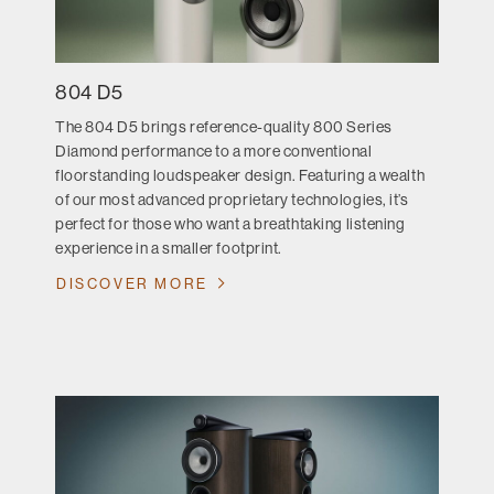
804 D5
The 804 D5 brings reference-quality 800 Series
Diamond performance to a more conventional
floorstanding loudspeaker design. Featuring a wealth
of our most advanced proprietary technologies, it’s
perfect for those who want a breathtaking listening
experience in a smaller footprint.
DISCOVER MORE