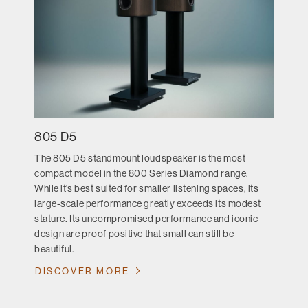
805 D5
The 805 D5 standmount loudspeaker is the most
compact model in the 800 Series Diamond range.
While it’s best suited for smaller listening spaces, its
large-scale performance greatly exceeds its modest
stature. Its uncompromised performance and iconic
design are proof positive that small can still be
beautiful.
DISCOVER MORE