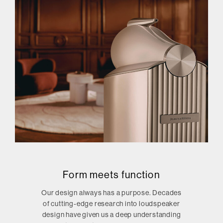
Form meets function
Our design always has a purpose. Decades
of cutting-edge research into loudspeaker
design have given us a deep understanding