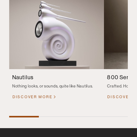
Nautilus
800 Series
Nothing looks, or sounds, quite like Nautilus.
Crafted. Honed.
DISCOVER MORE
DISCOVER 