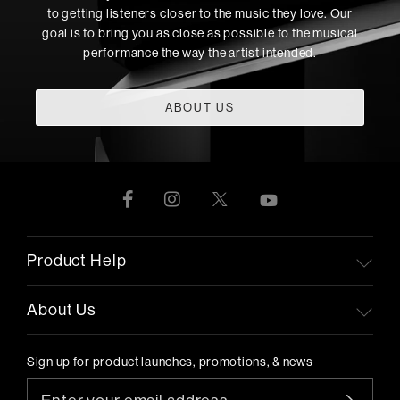
to getting listeners closer to the music they love. Our
goal is to bring you as close as possible to the musical
performance the way the artist intended.
ABOUT US
Product Help
About Us
Sign up for product launches, promotions, & news