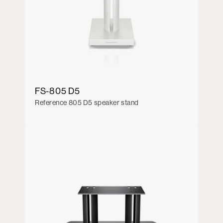
FS-805 D5
Reference 805 D5 speaker stand