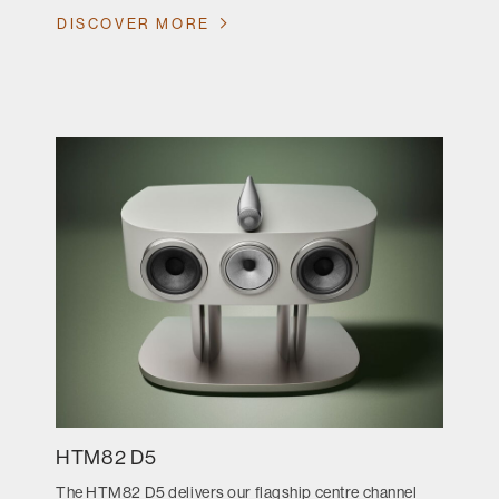
DISCOVER MORE
HTM82 D5
The HTM82 D5 delivers our flagship centre channel