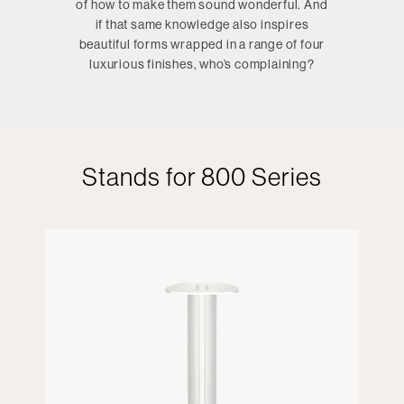
of how to make them sound wonderful. And
if that same knowledge also inspires
beautiful forms wrapped in a range of four
luxurious finishes, who’s complaining?
Stands for 800 Series