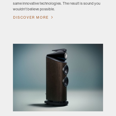
same innovative technologies. The result is sound you
wouldn’t believe possible.
DISCOVER MORE