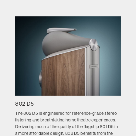
802 D5
The 802 D5 is engineered for reference-grade stereo
listening and breathtaking home theatre experiences.
Delivering much of the quality of the flagship 801 D5 in
a more affordable design, 802 D5 benefits from the