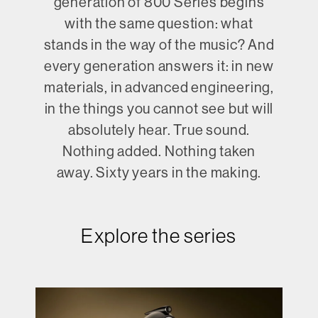
generation of 800 Series begins
with the same question: what
stands in the way of the music? And
every generation answers it: in new
materials, in advanced engineering,
in the things you cannot see but will
absolutely hear. True sound.
Nothing added. Nothing taken
away. Sixty years in the making.
Explore the series