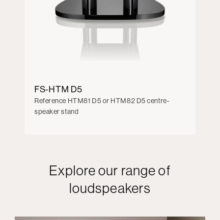
FS-HTM D5
Reference HTM81 D5 or HTM82 D5 centre-
speaker stand
Explore our range of
loudspeakers