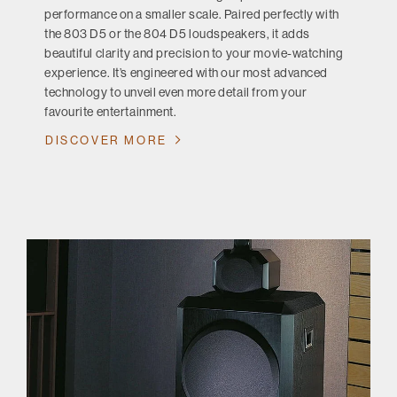
performance on a smaller scale. Paired perfectly with
the 803 D5 or the 804 D5 loudspeakers, it adds
beautiful clarity and precision to your movie-watching
experience. It’s engineered with our most advanced
technology to unveil even more detail from your
favourite entertainment.
DISCOVER MORE