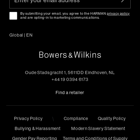
By submitting your email, you agree to the HARMAN
privacy policy
and are opting-in to marketing communications.
Global
|
EN
Oude Stadsgracht 1, 5611DD Eindhoven, NL
+44 19 0394 6173
Find a retailer
\
Privacy Policy
Compliance
Quality Policy
Bullying & Harassment
Modern Slavery Statement
Gender Pay Reporting
Terms and Conditions of Supply