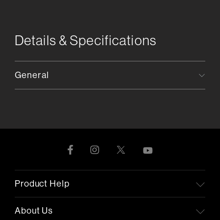
Details & Specifications
General
Product Help
About Us