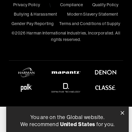
Privacy Policy
\
Compliance
Quality Policy
Bullying & Harassment
Modern Slavery Statement
Gender Pay Reporting
Terms and Conditions of Supply
©
2026
Harman International Industries, Incorporated. All
rights reserved.
You are on the Global website.
We recommend
United States
for you.