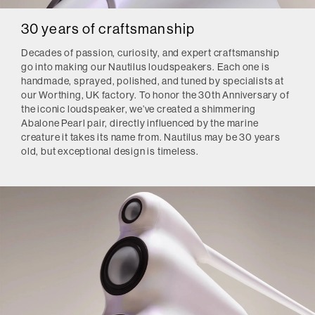
30 years of craftsmanship
Decades of passion, curiosity, and expert craftsmanship
go into making our Nautilus loudspeakers. Each one is
handmade, sprayed, polished, and tuned by specialists at
our Worthing, UK factory. To honor the 30th Anniversary of
the iconic loudspeaker, we’ve created a shimmering
Abalone Pearl pair, directly influenced by the marine
creature it takes its name from. Nautilus may be 30 years
old, but exceptional design is timeless.