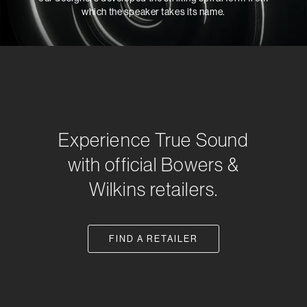
which the speaker takes its name.
Experience True Sound
with official Bowers &
Wilkins retailers.
FIND A RETAILER