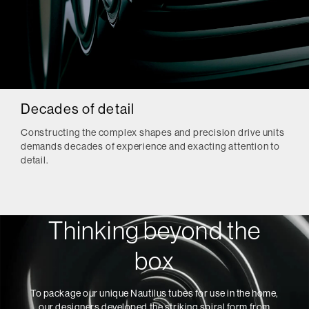
Decades of detail
Constructing the complex shapes and precision drive units
demands decades of experience and exacting attention to
detail.
Thinking beyond the
box
To package our unique Nautilus tubes for use in the home,
our designers developed the striking spiral form from