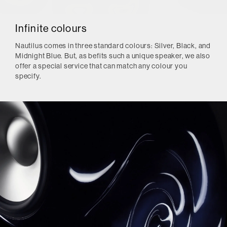
Infinite colours
Nautilus comes in three standard colours: Silver, Black, and
Midnight Blue. But, as befits such a unique speaker, we also
offer a special service that can match any colour you
specify.