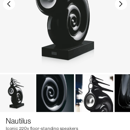
Previous
Ne
Nautilus
Iconic 220v floor-standing speakers