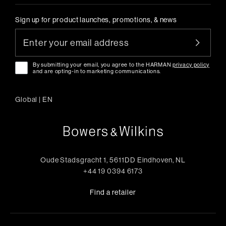
Sign up for product launches, promotions, & news
By submitting your email, you agree to the HARMAN
privacy policy
and are opting-in to marketing communications.
Global
|
EN
Oude Stadsgracht 1, 5611DD Eindhoven, NL
+44 19 0394 6173
Find a retailer