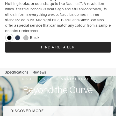
Nothing looks, or sounds, quite like Nautilus™. A revolution
when it first launched 30 years ago and still an icon today, its
ethos informs everything we do. Nautilus comes in three
standard colours: Midnight Blue, Black, and Silver. We also
offer a special service that can match any colour from a sample
or colour reference.
Black
FIND A RETAILER
Specifications
Reviews
NAUTILUS 30TH ANNIVERSARY
Beyond the Curve
DISCOVER MORE