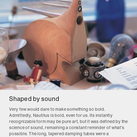
Shaped by sound
Very few would dare to make something so bold.
Admittedly, Nautilus is bold, even for us. Its instantly
recognizable form may be pure art, but it was defined by the
science of sound, remaining a constant reminder of what's
possible. The long, tapered damping tubes were a