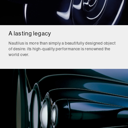
A lasting legacy
Nautilus is more than simply a beautifully designed object
of desire: its high-quality performance is renowned the
world over.