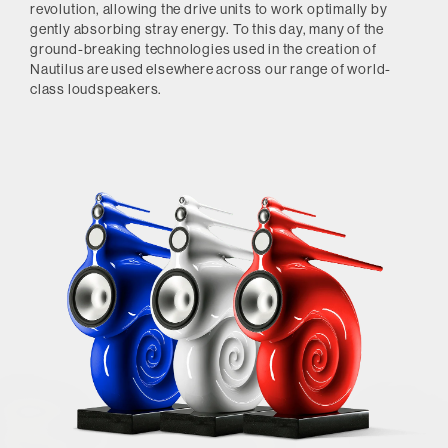
revolution, allowing the drive units to work optimally by
gently absorbing stray energy. To this day, many of the
ground-breaking technologies used in the creation of
Nautilus are used elsewhere across our range of world-
class loudspeakers.