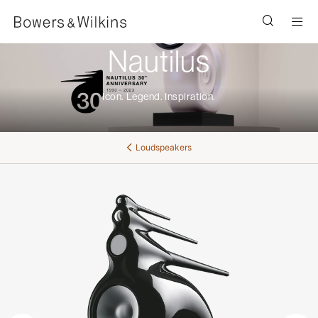
Men
Nautilus
Icon. Legend. Inspiration.
Loudspeakers