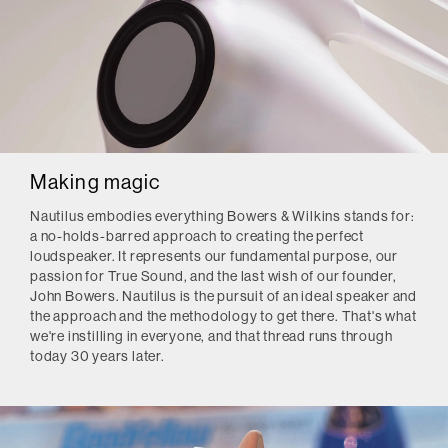
Making magic
Nautilus embodies everything Bowers & Wilkins stands for:
a no-holds-barred approach to creating the perfect
loudspeaker. It represents our fundamental purpose, our
passion for True Sound, and the last wish of our founder,
John Bowers. Nautilus is the pursuit of an ideal speaker and
the approach and the methodology to get there. That's what
we're instilling in everyone, and that thread runs through
today 30 years later.