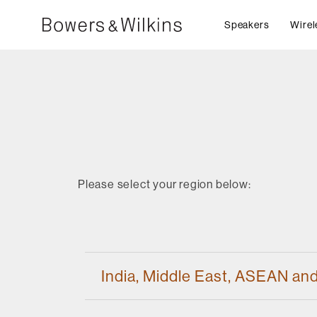
Speakers
Wirel
Please select your region below:
India, Middle East, ASEAN an