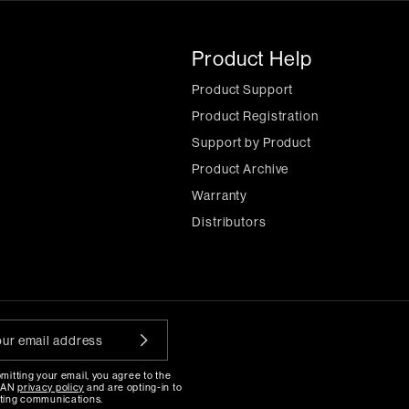
Product Help
Product Support
Product Registration
Support by Product
Product Archive
Warranty
Distributors
mitting your email, you agree to the
MAN
privacy policy
and are opting-in to
ting communications.