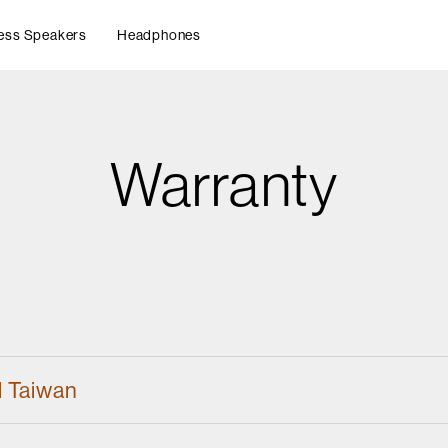
ess Speakers
Headphones
Warranty
d Taiwan