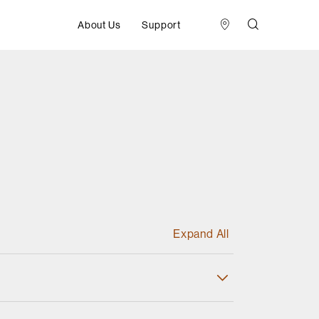
About Us
Support
Expand All