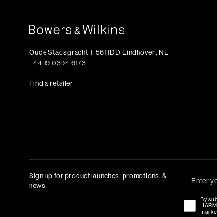
Oude Stadsgracht 1, 5611DD Eindhoven, NL
+44 19 0394 6173
Find a retailer
Sign up for product launches, promotions, &
news
By sub
HAR
marke