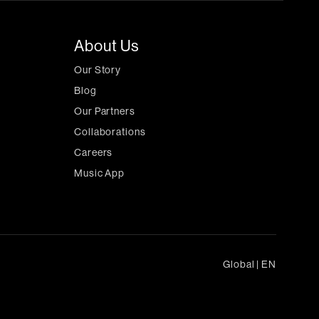
About Us
Our Story
Blog
Our Partners
Collaborations
Careers
Music App
Global
|
EN