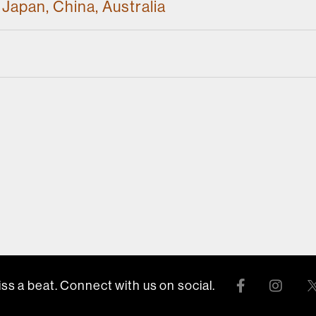
 Japan, China, Australia
ss a beat. Connect with us on social.