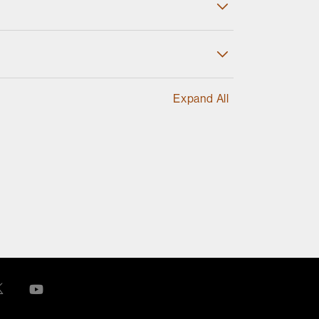
Expand All