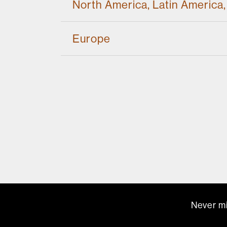
North America, Latin America,
Europe
Never mi