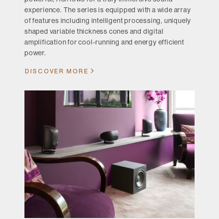
experience. The series is equipped with a wide array
of features including intelligent processing, uniquely
shaped variable thickness cones and digital
amplification for cool-running and energy efficient
power.
DISCOVER MORE