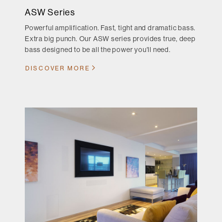
ASW Series
Powerful amplification. Fast, tight and dramatic bass.
Extra big punch. Our ASW series provides true, deep
bass designed to be all the power you'll need.
DISCOVER MORE