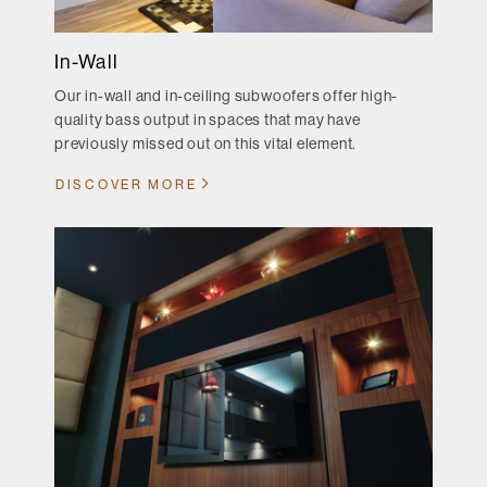
In-Wall
Our in-wall and in-ceiling subwoofers offer high-
quality bass output in spaces that may have
previously missed out on this vital element.
DISCOVER MORE