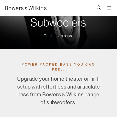
Men
Subwoofers
The best in bass.
POWER PACKED BASS YOU CAN
FEEL.
Upgrade your home theater or hi-fi
setup with effortless and articulate
bass from Bowers & Wilkins' range
of subwoofers.