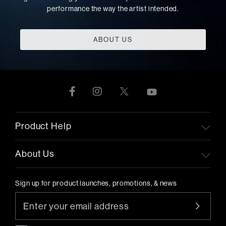
performance the way the artist intended.
ABOUT US
Product Help
About Us
Sign up for product launches, promotions, & news