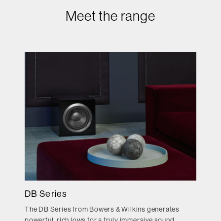
Meet the range
DB Series
The DB Series from Bowers & Wilkins generates
powerful, rich lows for a truly immersive sound