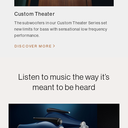
Custom Theater
The subwoofers in our Custom Theater Series set
new limits for bass with sensational low frequency
performance.
DISCOVER MORE
Listen to music the way it’s
meant to be heard