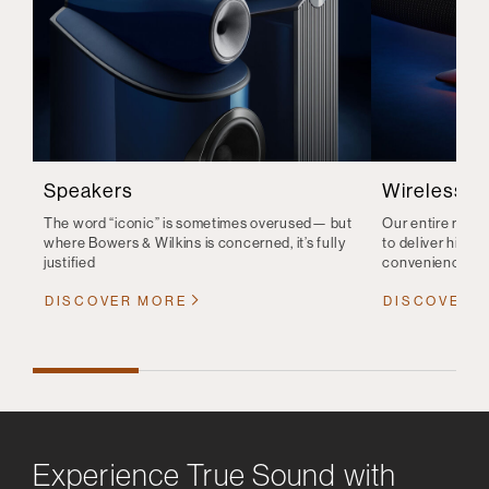
Speakers
Wireless S
The word “iconic” is sometimes overused— but
Our entire range
where Bowers & Wilkins is concerned, it’s fully
to deliver high-q
justified
convenience
DISCOVER MORE
DISCOVER 
Experience True Sound with