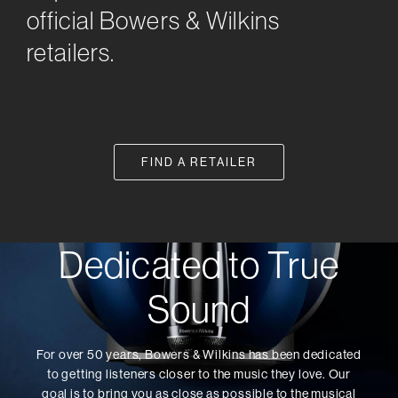
official Bowers & Wilkins
retailers.
FIND A RETAILER
Dedicated to True
Sound
For over 50 years, Bowers & Wilkins has been dedicated
to getting listeners closer to the music they love. Our
goal is to bring you as close as possible to the musical