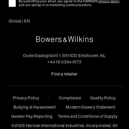
By submitting your email, you agree to the HARMAN
privacy policy
and are opting-in to marketing communications.
Global
|
EN
Oude Stadsgracht 1, 5611DD Eindhoven, NL
+44 19 0394 6173
Find a retailer
Privacy Policy
\
Compliance
Quality Policy
Bullying & Harassment
Modern Slavery Statement
Gender Pay Reporting
Terms and Conditions of Supply
©
2026
Harman International Industries, Incorporated. All