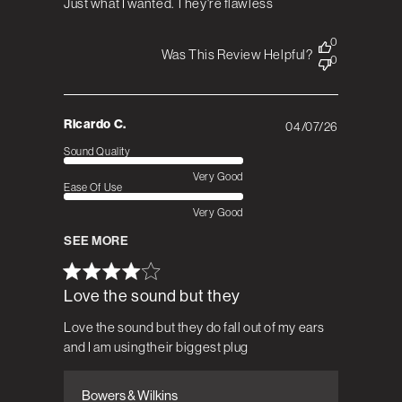
Just what I wanted. They're flawless
0
Was This Review Helpful?
0
Ricardo C.
04/07/26
Published
date
Sound Quality
Very Good
Ease Of Use
Very Good
SEE MORE
Love the sound but they
Love the sound but they do fall out of my ears
and I am usingtheir biggest plug
Bowers & Wilkins
Comments by Store Owner on Review by