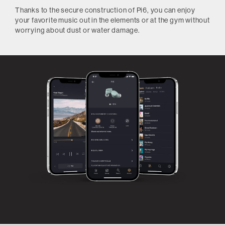
Thanks to the secure construction of Pi6, you can enjoy
your favorite music out in the elements or at the gym without
worrying about dust or water damage.