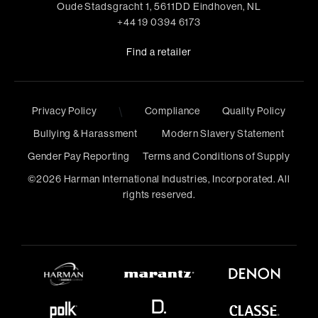
Oude Stadsgracht 1, 5611DD Eindhoven, NL
+44 19 0394 6173
Find a retailer
Privacy Policy
\
Compliance
Quality Policy
Bullying & Harassment
Modern Slavery Statement
Gender Pay Reporting
Terms and Conditions of Supply
©
2026
Harman International Industries, Incorporated. All
rights reserved.