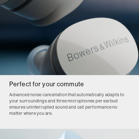
Perfect for your commute
Advanced noise cancellation that automatically adapts to
your surroundings and three microphones per earbud
ensures uninterrupted sound and call performance no
matter where you are.