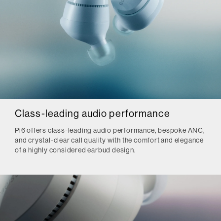
Class-leading audio performance
Pi6 offers class-leading audio performance, bespoke ANC,
and crystal-clear call quality with the comfort and elegance
of a highly considered earbud design.