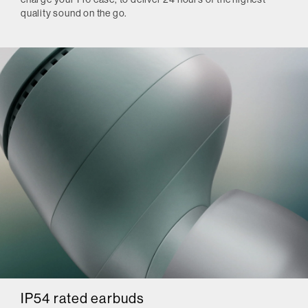
quality sound on the go.
IP54 rated earbuds