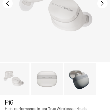
Previous
Ne
Pi6
High-performance in-ear True Wireless earbuds