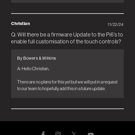
Christian
11/22/24
Q: Will there be a firmware Update to the Pi6’s to
enable full customisation of the touch controls?
By Bowers & Wilkins
A: Hello Christian, 

There are no plans for this yet but we will put in a request 
to our team to hopefully add this in a future update.