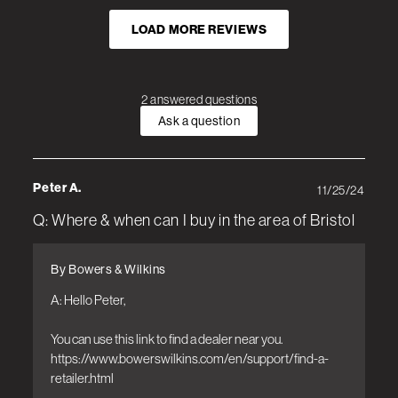
LOAD MORE REVIEWS
2 answered questions
Ask a question
Peter A.
11/25/24
Q: Where & when can I buy in the area of Bristol
By Bowers & Wilkins
A: Hello Peter, 

You can use this link to find a dealer near you.

https://www.bowerswilkins.com/en/support/find-a-
retailer.html