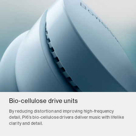
Bio-cellulose drive units
By reducing distortion and improving high-frequency
detail, Pi6’s bio-cellulose drivers deliver music with lifelike
clarity and detail.