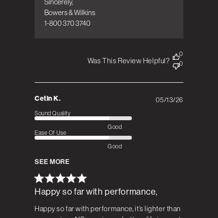
Sincerely,  

Bowers & Wilkins

1-800 370 3740
0
Was This Review Helpful?
0
Cetin K.
05/13/26
Published
date
Sound Quality
Good
Ease Of Use
Good
SEE MORE
Happy so far with performance,
Happy so far with performance, it’s lighter than