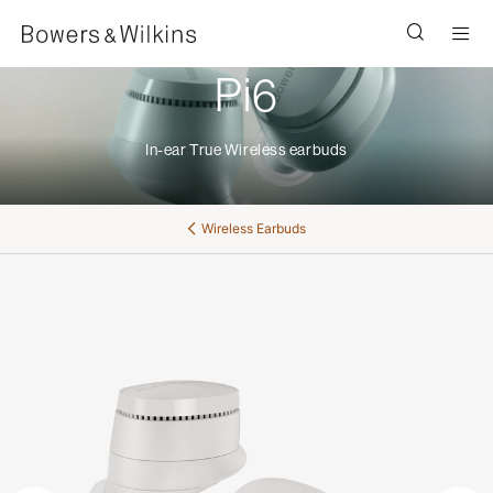
Men
Pi6
In-ear True Wireless earbuds
Wireless Earbuds