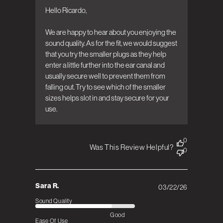
Bowers & Wilkins on Wed Apr 08 2026
Hello Ricardo, 

We are happy to hear about you enjoying the 
sound quality. As for the fit, we would suggest 
that you try the smaller plugs as they help 
enter a little further into the ear canal and 
usually secure well to prevent them from 
falling out. Try to see which of the smaller 
sizes helps slot in and stay secure for your 
use.
0
Was This Review Helpful?
0
Sara R.
03/22/26
Published
date
Sound Quality
Good
Ease Of Use