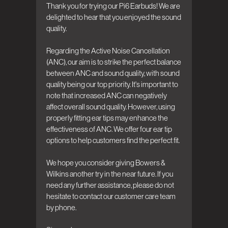
Thank you for trying our Pi6 Earbuds! We are 
delighted to hear that you enjoyed the sound 
quality. 

Regarding the Active Noise Cancellation 
(ANC), our aim is to strike the perfect balance 
between ANC and sound quality, with sound 
quality being our top priority. It's important to 
note that increased ANC can negatively 
affect overall sound quality. However, using 
properly fitting ear tips may enhance the 
effectiveness of ANC. We offer four ear tip 
options to help customers find the perfect fit.

We hope you consider giving Bowers & 
Wilkins another try in the near future. If you 
need any further assistance, please do not 
hesitate to contact our customer care team 
by phone.
