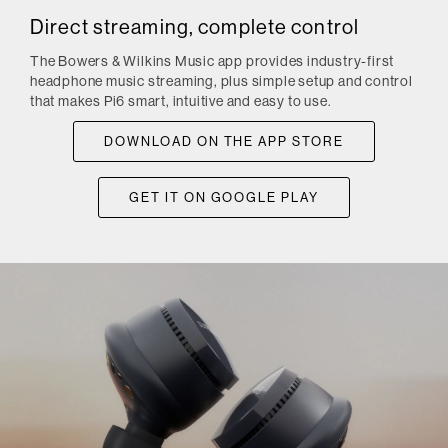
Direct streaming, complete control
The Bowers & Wilkins Music app provides industry-first
headphone music streaming, plus simple setup and control
that makes Pi6 smart, intuitive and easy to use.
DOWNLOAD ON THE APP STORE
GET IT ON GOOGLE PLAY