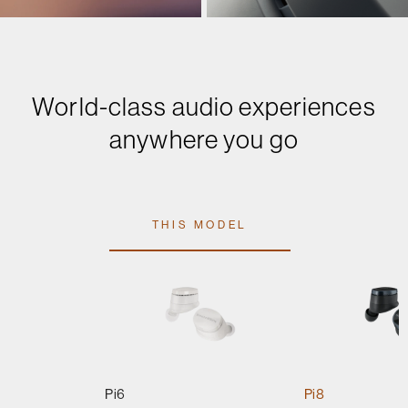
World-class audio experiences
anywhere you go
THIS MODEL
Pi6
Pi8