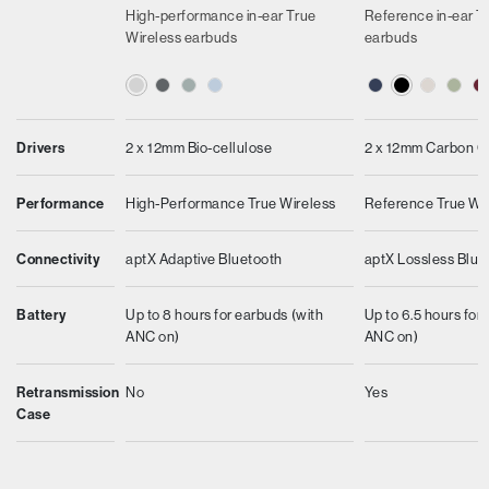
High-performance in-ear True
Reference in-ear T
Wireless earbuds
earbuds
Drivers
2 x 12mm Bio-cellulose
2 x 12mm Carbon 
Performance
High-Performance True Wireless
Reference True Wi
Connectivity
aptX Adaptive Bluetooth
aptX Lossless Blue
Battery
Up to 8 hours for earbuds (with
Up to 6.5 hours for
ANC on)
ANC on)
Retransmission
No
Yes
Case