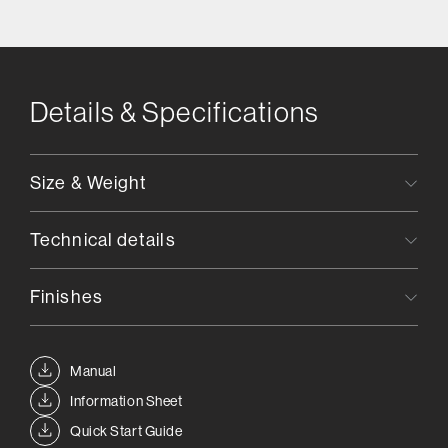
Details & Specifications
Size & Weight
Technical details
Finishes
Manual
Information Sheet
Quick Start Guide