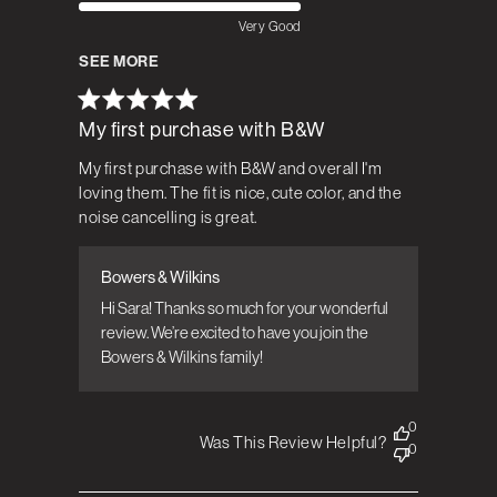
Very Good
SEE MORE
My first purchase with B&W
My first purchase with B&W and overall I'm
loving them. The fit is nice, cute color, and the
noise cancelling is great.
Bowers & Wilkins
Comments by Store Owner on Review by
Bowers & Wilkins on Tue Mar 24 2026
Hi Sara! Thanks so much for your wonderful 
review. We’re excited to have you join the 
Bowers & Wilkins family! 
0
Was This Review Helpful?
0