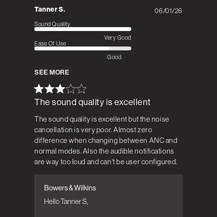
Tanner S.
06/01/26
Published
date
Sound Quality
Very Good
Ease Of Use
Good
SEE MORE
The sound quality is excellent
The sound quality is excellent but the noise
cancellation is very poor. Almost zero
difference when changing between ANC and
normal modes. Also the audible notifications
are way too loud and can't be user configured.
Bowers & Wilkins
Comments by Store Owner on Review by
Bowers & Wilkins on Tue Jun 02 2026
Hello Tanner S,
