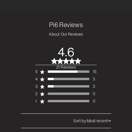
Pi6
Reviews
About Our Reviews
4.6
21 Reviews
4.6 out of 5 stars 21
5
15
total reviews
4
3
3
3
2
0
1
0
Sort by:
Most recent