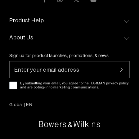
Product Help
About Us
Sign up for product launches, promotions, & news
By submitting your email, you agree to the HARMAN
privacy policy
and are opting-in to marketing communications.
Global
|
EN