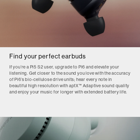
Find your perfect earbuds
If you’re a Pi5 S2 user, upgrade to Pi6 and elevate your
listening. Get closer to the sound you love with the accuracy
of Pi6’s bio-cellulose drive units; hear every note in
beautiful high resolution with aptX™ Adaptive sound quality
and enjoy your music for longer with extended battery life.