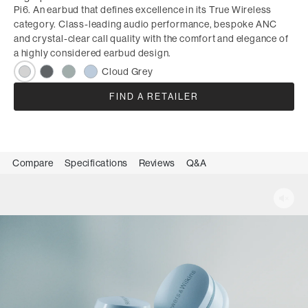
Pi6. An earbud that defines excellence in its True Wireless
category. Class-leading audio performance, bespoke ANC
and crystal-clear call quality with the comfort and elegance of
a highly considered earbud design.
Cloud Grey
FIND A RETAILER
Compare
Specifications
Reviews
Q&A