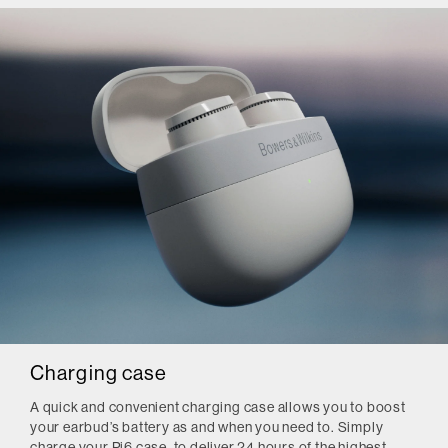
Charging case
A quick and convenient charging case allows you to boost
your earbud’s battery as and when you need to. Simply
charge your Pi6 case, to deliver 24 hours of the highest