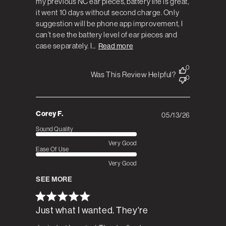
my previous NC ear pieces, battery life is great,
it went 10 days without second charge. Only
suggestion will be phone app improvement, I
can’t see the battery level of ear pieces and
case separately. I...
Read more
0
Was This Review Helpful?
0
Corey F.
05/13/26
Published
date
Sound Quality
Very Good
Ease Of Use
Very Good
SEE MORE
Just what I wanted. They're