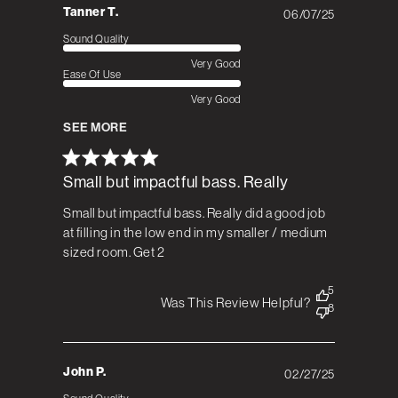
Tanner T.
06/07/25
Published
date
Sound Quality
Very Good
Ease Of Use
Very Good
SEE MORE
Small but impactful bass. Really
Small but impactful bass. Really did a good job
at filling in the low end in my smaller / medium
sized room. Get 2
5
Was This Review Helpful?
8
John P.
02/27/25
Published
date