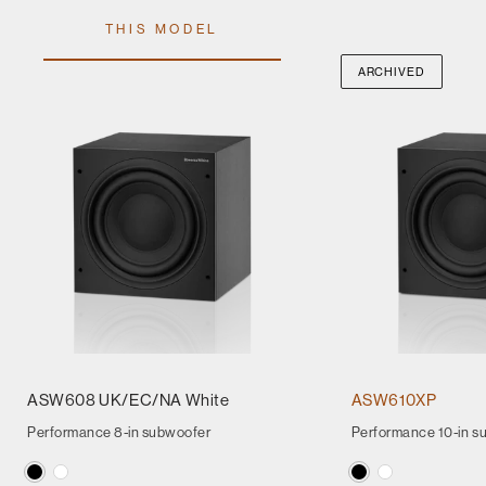
THIS MODEL
ARCHIVED
ASW608 UK/EC/NA White
ASW610XP
Performance 8-in subwoofer
Performance 10-in s