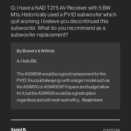
Q: I have a NAD T275 AV Receiver with 5 BW
M1s. Historically used a PV1D subwoofer which
quit working. I believe you discontinued this
subwoofer. What do you recommend as a
subwoofer replacement?
By Bowers & Wilkins
A: Hello Bill, 

The ASW608 would be a good replacement for the 
PV1D. You could always go with a larger model such as 
the ASW610 or ASW610XP if space and budget allow 
for it, but the ASW608 would be a great option 
regardless and will mesh well with y...
Read more
Vanni R.
02/07/26