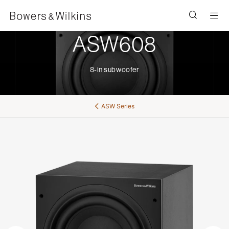
Men
ASW608
8-in subwoofer
ASW Series