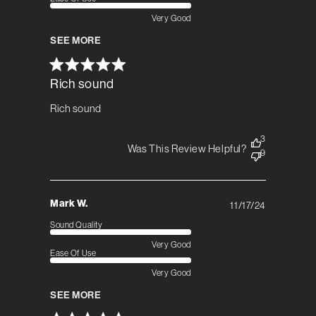
Very Good
SEE MORE
Rich sound
Rich sound
3
Was This Review Helpful?
9
Mark W.
11/17/24
Published
date
Sound Quality
Very Good
Ease Of Use
Very Good
SEE MORE