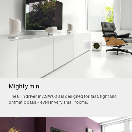
Mighty mini
The 8-in driver in ASW608 is designed for fast, tight and
dramatic bass – even in very small rooms.