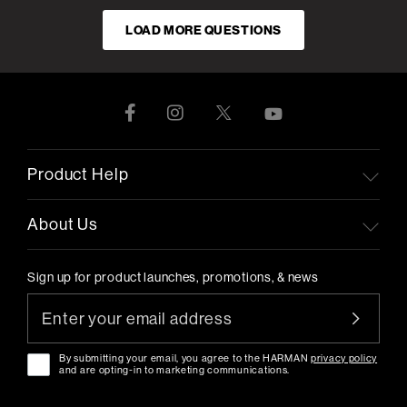
LOAD MORE QUESTIONS
Product Help
About Us
Sign up for product launches, promotions, & news
By submitting your email, you agree to the HARMAN
privacy policy
and are opting-in to marketing communications.