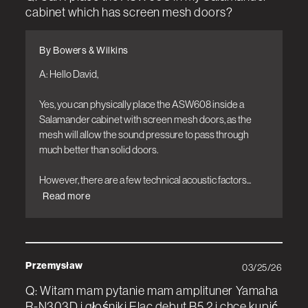
cabinet which has screen mesh doors?
By Bowers & Wilkins
A: Hello David,

Yes, you can physically place the ASW608 inside a 
Salamander cabinet with screen mesh doors, as the 
mesh will allow the sound pressure to pass through 
much better than solid doors.

However, there are a few technical acoustic factors...
Read more
Przemysław
03/25/26
Q: Witam mam pytanie mam amplituner Yamaha
R-N303D i głośniki Elac debut B5.2 i chce kupić