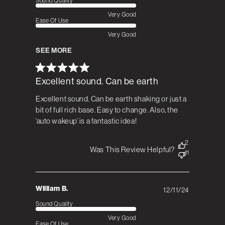
Sound Quality
Very Good
Ease Of Use
Very Good
SEE MORE
Excellent sound. Can be earth
Excellent sound. Can be earth shaking or just a
bit of full rich base. Easy to change. Also, the
‘auto wakeup’ is a fantastic idea!
2
Was This Review Helpful?
11
William B.
12/11/24
Published
date
Sound Quality
Very Good
Ease Of Use