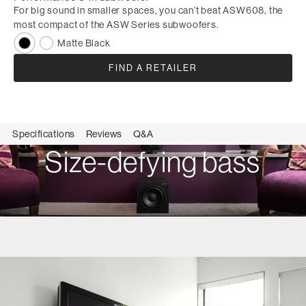
For big sound in smaller spaces, you can’t beat ASW608, the
most compact of the ASW Series subwoofers.
Matte Black
FIND A RETAILER
Specifications
Reviews
Q&A
Size-defying bass