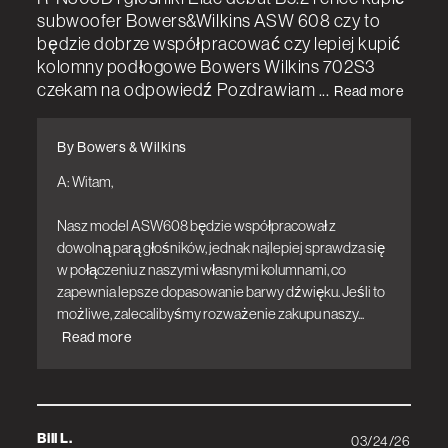
subwoofer Bowers&Wilkins ASW 608 czy to
będzie dobrze współpracować czy lepiej kupić
kolomny podłogowe Bowers Wilkins 702S3
czekam na odpowiedź Pozdrawiam ...
Read more
By Bowers & Wilkins
A: Witam,

Nasz model ASW608 będzie współpracował z 
dowolną parą głośników, jednak najlepiej sprawdza się 
w połączeniu z naszymi własnymi kolumnami, co 
zapewnia lepsze dopasowanie barwy dźwięku. Jeśli to 
możliwe, zalecalibyśmy rozważenie zakupu naszy...
Read more
Bill L.
03/24/26