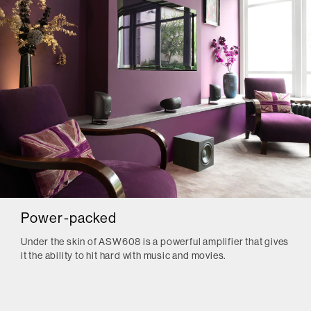
Power-packed
Under the skin of ASW608 is a powerful amplifier that gives
it the ability to hit hard with music and movies.