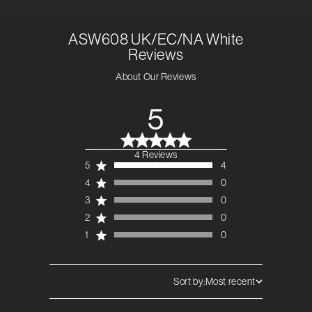
ASW608 UK/EC/NA White
Reviews
About Our Reviews
5
4 Reviews
5 out of 5 stars 4
5
4
total reviews
4
0
3
0
2
0
1
0
Sort by:
Most recent