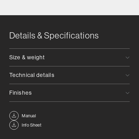
Details & Specifications
Size & weight
Technical details
Finishes
Manual
Info Sheet