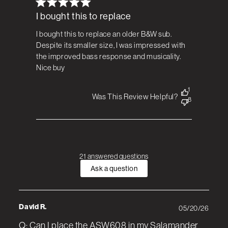
I bought this to replace
I bought this to replace an older B&W sub.
Despite its smaller size, I was impressed with
the improved bass response and musicality.
Nice buy
1
Was This Review Helpful?
8
21 answered questions
Ask a question
David R.
05/20/26
Q: Can I place the ASW608 in my Salamander