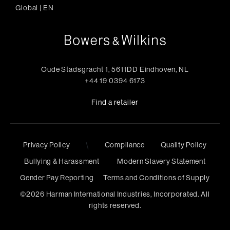
Global
|
EN
Oude Stadsgracht 1, 5611DD Eindhoven, NL
+44 19 0394 6173
Find a retailer
Privacy Policy
\
Compliance
Quality Policy
Bullying & Harassment
Modern Slavery Statement
Gender Pay Reporting
Terms and Conditions of Supply
©
2026
Harman International Industries, Incorporated. All
rights reserved.