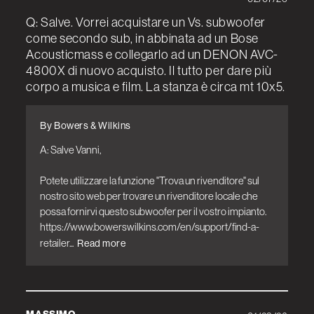
Q: Salve. Vorrei acquistare un Vs. subwoofer
come secondo sub, in abbinata ad un Bose
Acousticmass e collegarlo ad un DENON AVC-
4800X di nuovo acquisto. Il tutto per dare più
corpo a musica e film. La stanza è circa mt 10x5.
By Bowers & Wilkins
A: Salve Vanni,

Potete utilizzare la funzione "Trova un rivenditore" sul 
nostro sito web per trovare un rivenditore locale che 
possa fornirvi questo subwoofer per il vostro impianto. 
https://www.bowerswilkins.com/en/support/find-a-
retailer...
Read more