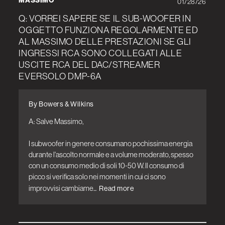
MASSIMO
01/28/26
Q: VORREI SAPERE SE IL SUB-WOOFER IN
OGGETTO FUNZIONA REGOLARMENTE ED
AL MASSIMO DELLE PRESTAZIONI SE GLI
INGRESSI RCA SONO COLLEGATI ALLE
USCITE RCA DEL DAC/STREAMER
EVERSOLO DMP-6A
By Bowers & Wilkins
A: Salve Massimo,

I subwoofer in genere consumano pochissima energia 
durante l'ascolto normale e a volume moderato, spesso 
con un consumo medio di soli 10-50 W. Il consumo di 
picco si verifica solo nei momenti in cui ci sono 
improvvisi cambiame...
Read more