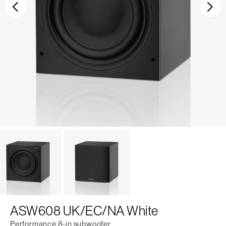
Previous
Ne
ASW608 UK/EC/NA White
Performance 8-in subwoofer