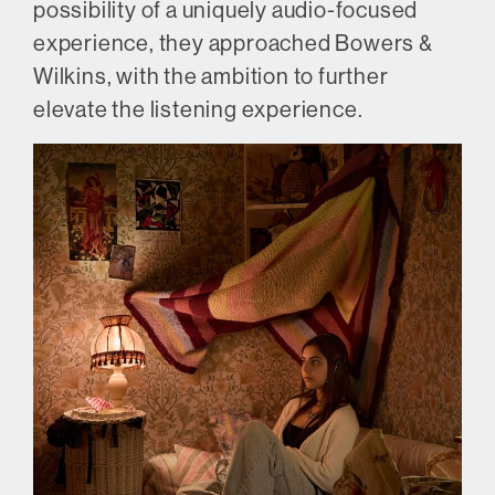
possibility of a uniquely audio-focused
experience, they approached Bowers &
Wilkins, with the ambition to further
elevate the listening experience.