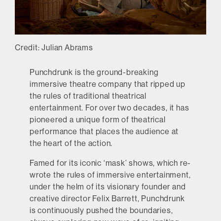
Credit: Julian Abrams
Punchdrunk is the ground-breaking
immersive theatre company that ripped up
the rules of traditional theatrical
entertainment. For over two decades, it has
pioneered a unique form of theatrical
performance that places the audience at
the heart of the action.
Famed for its iconic ‘mask’ shows, which re-
wrote the rules of immersive entertainment,
under the helm of its visionary founder and
creative director Felix Barrett, Punchdrunk
is continuously pushed the boundaries,