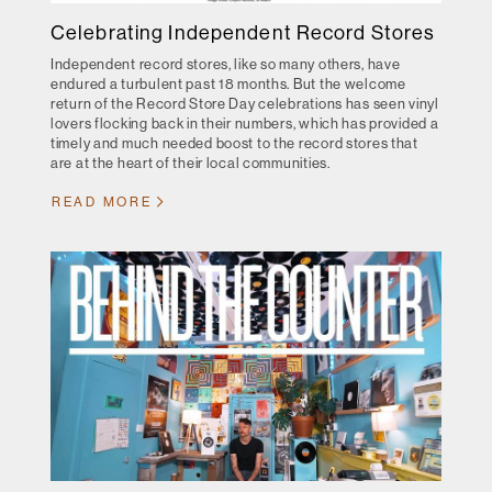
Celebrating Independent Record Stores
Independent record stores, like so many others, have
endured a turbulent past 18 months. But the welcome
return of the Record Store Day celebrations has seen vinyl
lovers flocking back in their numbers, which has provided a
timely and much needed boost to the record stores that
are at the heart of their local communities.
READ MORE