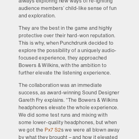
always exploring new ways of re-igniting
audience members’ child-like sense of fun
and exploration.
They are the best in the game and highly
protective over their hard-won reputation.
This is why, when Punchdrunk decided to
explore the possibility of a uniquely audio-
focused experience, they approached
Bowers & Wilkins, with the ambition to
further elevate the listening experience.
The collaboration was an immediate
success, as award-winning Sound Designer
Gareth Fry explains. “The Bowers & Wilkins
headphones elevate the whole experience.
We did some test runs and mixing with
some lower-quality headphones, but when
we got the
Px7 S2
s we were all blown away
by what they brought – and how it elevated