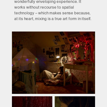
wonderfully enveloping experience. It
works without recourse to spatial
technology – which makes sense because,
at its heart, mixing is a true art form in itself.