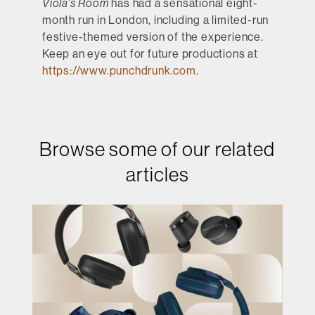
Viola’s Room
has had a sensational eight-
month run in London, including a limited-run
festive-themed version of the experience.
Keep an eye out for future productions at
https://www.punchdrunk.com
.
Browse some of our related
articles