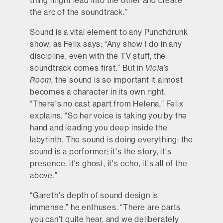
thing might lead into the other and create
the arc of the soundtrack.”
Sound is a vital element to any Punchdrunk
show, as Felix says: “Any show I do in any
discipline, even with the TV stuff, the
soundtrack comes first.” But in
Viola’s
Room
, the sound is so important it almost
becomes a character in its own right.
“There's no cast apart from Helena,” Felix
explains. “So her voice is taking you by the
hand and leading you deep inside the
labyrinth. The sound is doing everything: the
sound is a performer; it's the story, it's
presence, it's ghost, it's echo, it's all of the
above.”
“Gareth's depth of sound design is
immense,” he enthuses. “There are parts
you can't quite hear, and we deliberately