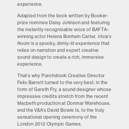
experience.
Adapted from the book written by Booker-
prize nominee Daisy Johnson and featuring
the instantly recognisable voice of BAFTA-
winning actor Helena Bonham Carter,
Viola’s
Room
is a spooky, dimly-lit experience that
relies on narration and expert creative
sound design to create a rich, immersive
experience.
That’s why Punchdrunk Creative Director
Felix Barrett turned to the very best, in the
form of Gareth Fry, a sound designer whose
impressive credits stretch from the recent
Macbeth production at Donmar Warehouse,
and the V&A’s David Bowie Is, to the truly
sensational opening ceremony of the
London 2012 Olympic Games.