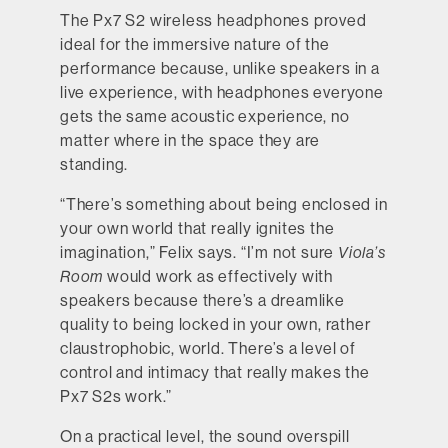
The Px7 S2 wireless headphones proved
ideal for the immersive nature of the
performance because, unlike speakers in a
live experience, with headphones everyone
gets the same acoustic experience, no
matter where in the space they are
standing.
“There’s something about being enclosed in
your own world that really ignites the
imagination,” Felix says. “I’m not sure
Viola’s
Room
would work as effectively with
speakers because there’s a dreamlike
quality to being locked in your own, rather
claustrophobic, world. There’s a level of
control and intimacy that really makes the
Px7 S2s work.”
On a practical level, the sound overspill