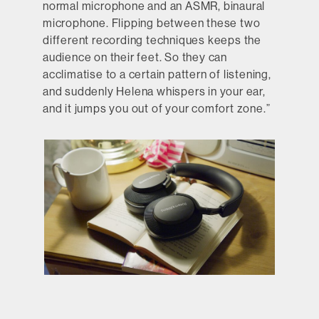
normal microphone and an ASMR, binaural
microphone. Flipping between these two
different recording techniques keeps the
audience on their feet. So they can
acclimatise to a certain pattern of listening,
and suddenly Helena whispers in your ear,
and it jumps you out of your comfort zone.”