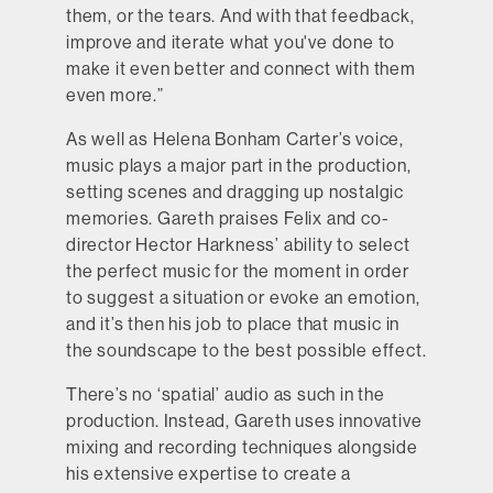
them, or the tears. And with that feedback,
improve and iterate what you've done to
make it even better and connect with them
even more.”
As well as Helena Bonham Carter’s voice,
music plays a major part in the production,
setting scenes and dragging up nostalgic
memories. Gareth praises Felix and co-
director Hector Harkness’ ability to select
the perfect music for the moment in order
to suggest a situation or evoke an emotion,
and it’s then his job to place that music in
the soundscape to the best possible effect.
There’s no ‘spatial’ audio as such in the
production. Instead, Gareth uses innovative
mixing and recording techniques alongside
his extensive expertise to create a