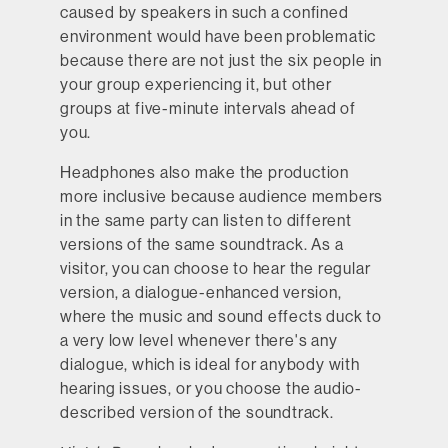
caused by speakers in such a confined
environment would have been problematic
because there are not just the six people in
your group experiencing it, but other
groups at five-minute intervals ahead of
you.
Headphones also make the production
more inclusive because audience members
in the same party can listen to different
versions of the same soundtrack. As a
visitor, you can choose to hear the regular
version, a dialogue-enhanced version,
where the music and sound effects duck to
a very low level whenever there's any
dialogue, which is ideal for anybody with
hearing issues, or you choose the audio-
described version of the soundtrack.