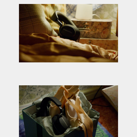
Credit: Derrick Belcham
Credit: Derrick Belcham