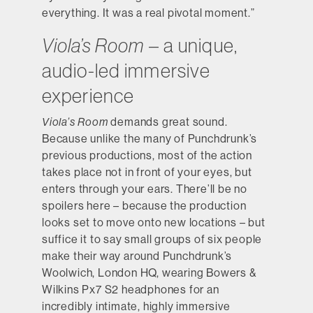
everything. It was a real pivotal moment.”
Viola’s Room
– a unique,
audio-led immersive
experience
Viola’s Room
demands great sound.
Because unlike the many of Punchdrunk’s
previous productions, most of the action
takes place not in front of your eyes, but
enters through your ears. There’ll be no
spoilers here – because the production
looks set to move onto new locations – but
suffice it to say small groups of six people
make their way around Punchdrunk’s
Woolwich, London HQ, wearing Bowers &
Wilkins Px7 S2 headphones for an
incredibly intimate, highly immersive