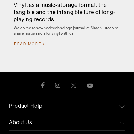
Vinyl, as a music-storage format: the
tangible and the intangible lure of long-
playing records
We asked renowned technology journalist Simon Lucas to
share his passion for vinyl with us.
READ MORE
Product Help
About Us