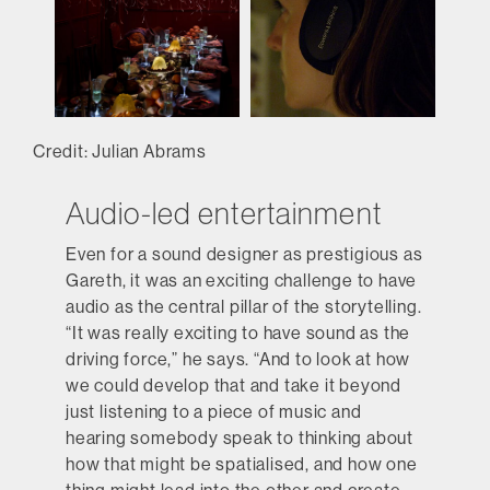
Credit: Julian Abrams
Audio-led entertainment
Even for a sound designer as prestigious as
Gareth, it was an exciting challenge to have
audio as the central pillar of the storytelling.
“It was really exciting to have sound as the
driving force,” he says. “And to look at how
we could develop that and take it beyond
just listening to a piece of music and
hearing somebody speak to thinking about
how that might be spatialised, and how one