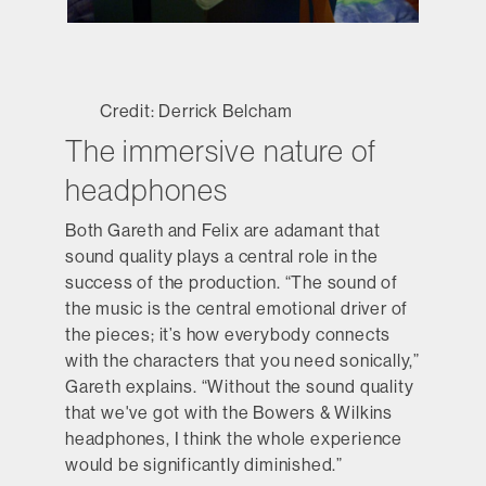
Credit: Derrick Belcham
The immersive nature of
headphones
Both Gareth and Felix are adamant that
sound quality plays a central role in the
success of the production. “The sound of
the music is the central emotional driver of
the pieces; it’s how everybody connects
with the characters that you need sonically,”
Gareth explains. “Without the sound quality
that we've got with the Bowers & Wilkins
headphones, I think the whole experience
would be significantly diminished.”