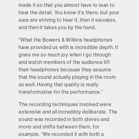
made it so that you almost have to lean to
hear the detail. You know it's there, but your
ears are striving to hear it, then it elevates,
and then it takes you by the hand.
“What the Bowers & Wilkins headphones
have provided us with is incredible depth. It
gives me so much joy when I go through
and watch members of the audience lift
their headphones because they assume
that the sound actually playing in the room
as well. Having that quality is really
transformative for the performance.”
The recording techniques involved were
extensive and all incredibly deliberate. The
sound was recorded in both stereo and
mono and shifts between them, for
example. “We recorded it with both a