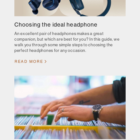
Choosing the ideal headphone
An excellent pair of headphones makes a great
companion, but which are best for you? In this guide, we
walk you through some simple steps to choosing the
perfect headphones for any occasion.
READ MORE