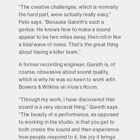
“The creative challenges, which is normally
the hard part, were actually really easy,”
Felix says. “Because Gareth's such a
genius. He knows how to make a sound
appear to be two miles away, then roll in like
a tidal wave of noise. That's the great thing
about having a killer team.”
A former recording engineer, Gareth is, of
course, obsessive about sound quality,
which is why he was so keen to work with
Bowers & Wilkins on
Viola’s Room
.
“Through my work, I have discovered that
sound is a very visceral thing,” Gareth says.
“The beauty of a performance, as opposed
to working in the studio, is that you get to
both create the sound and then experience
how people respond to it, the joy it brings