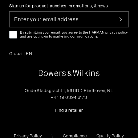
Sign up for product launches, promotions, & news
By submitting your email, you agree to the HARMAN
privacy policy
and are opting-in to marketing communications.
Global
|
EN
Oude Stadsgracht 1, 5611DD Eindhoven, NL
+44 19 0394 6173
Find a retailer
\
Privacy Policy
Compliance
Quality Policy