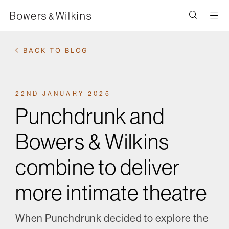
Men
BACK TO BLOG
22ND JANUARY 2025
Punchdrunk and
Bowers & Wilkins
combine to deliver
more intimate theatre
When Punchdrunk decided to explore the