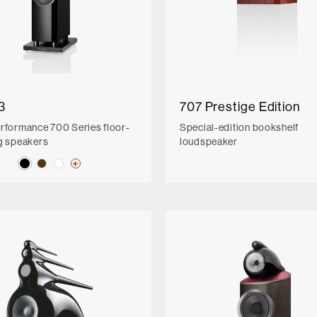
3
707 Prestige Edition
rformance 700 Series floor-
Special-edition bookshelf
g speakers
loudspeaker