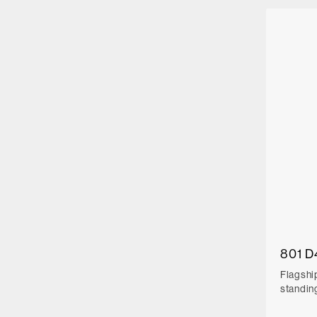
801 D
Flagshi
standin