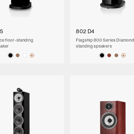
D5
802 D4
ce floor-standing
Flagship 800 Series Diamond 
eaker
standing speakers