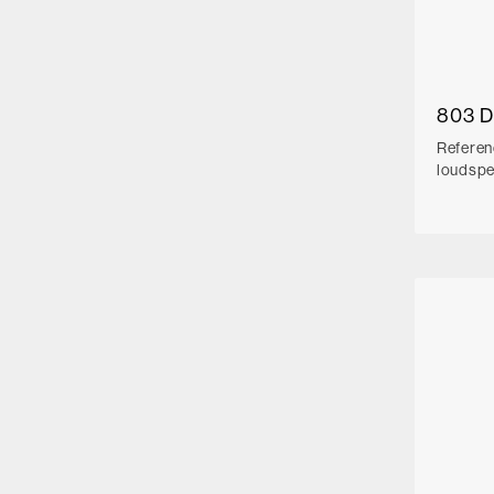
803 
Referen
loudsp