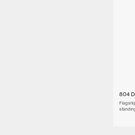
804 
Flagshi
standin