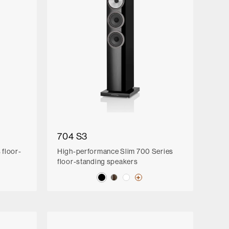
704 S3
floor-
High-performance Slim 700 Series
floor-standing speakers