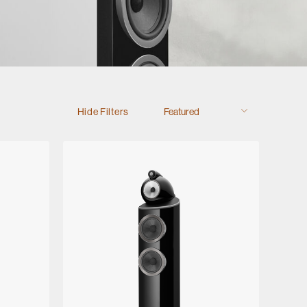
Hide Filters