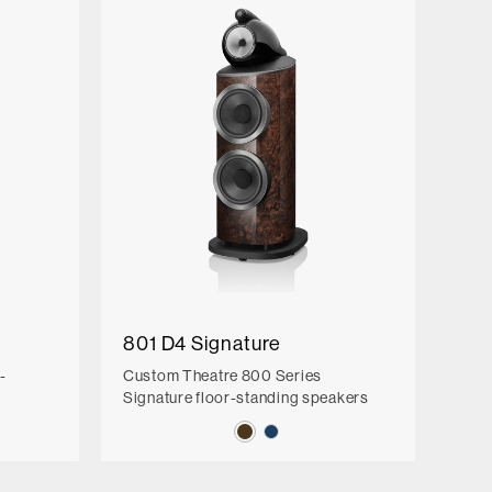
801 D4 Signature
-
Custom Theatre 800 Series
Signature floor-standing speakers