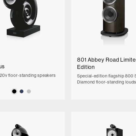
801 Abbey Road Limit
us
Edition
220v floor-standing speakers
Special-edition flagship 800 
Diamond floor-standing loud