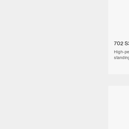
702 S
High-pe
standin