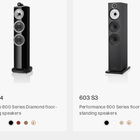
D4
603 S3
p 800 Series Diamond floor-
Performance 600 Series floor
g speakers
standing speakers