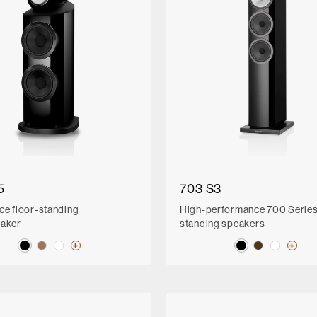
5
703 S3
ce floor-standing
High-performance 700 Series 
eaker
standing speakers