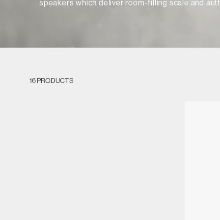
speakers which deliver room-filling scale and auth
16 PRODUCTS