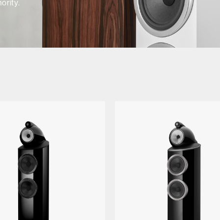
ority.