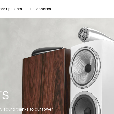
ess Speakers
Headphones
rs
ty sound thanks to our tower