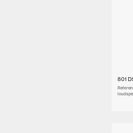
801 D
Referen
loudsp