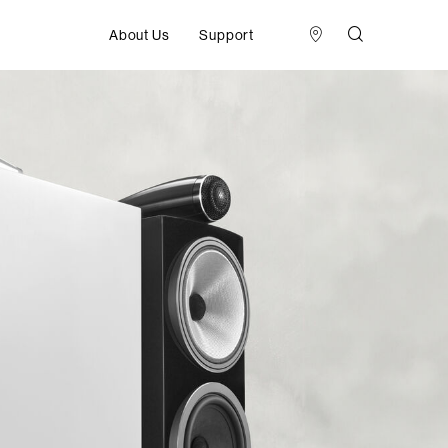
About Us
Support