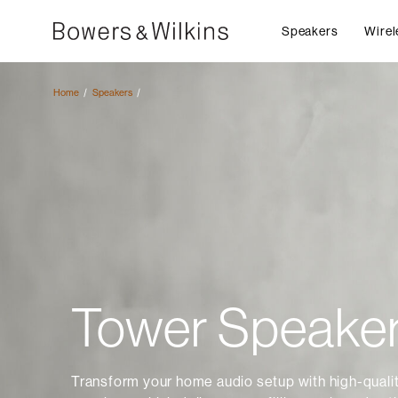
Speakers
Wirel
Home
Speakers
Tower Speake
Transform your home audio setup with high-quali