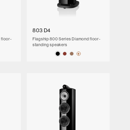
803 D4
floor-
Flagship 800 Series Diamond floor-
standing speakers