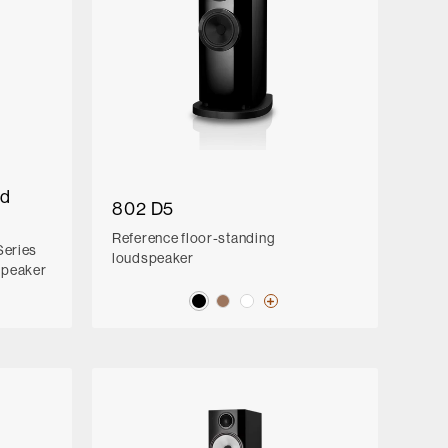
ed
802 D5
Reference floor-standing
Series
loudspeaker
speaker