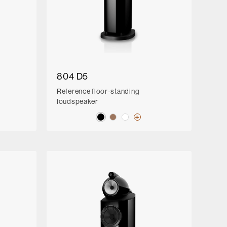
804 D5
Reference floor-standing
loudspeaker