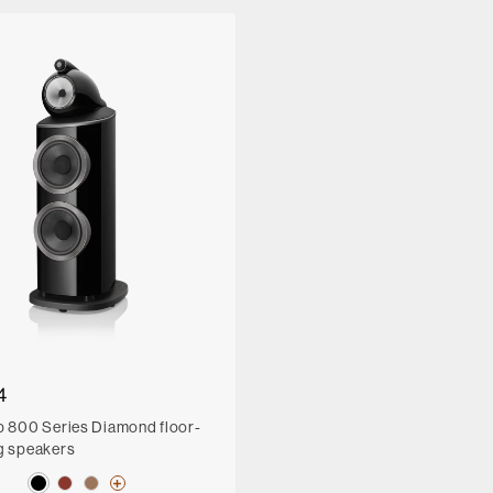
4
p 800 Series Diamond floor-
g speakers