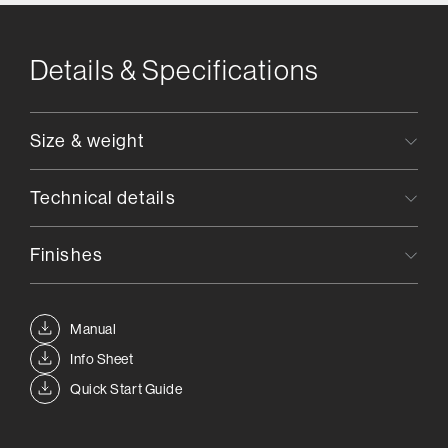
Details & Specifications
Size & weight
Technical details
Finishes
Manual
Info Sheet
Quick Start Guide