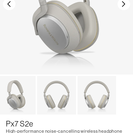
Previous
Ne
Px7 S2e
High-performance noise-cancelling wireless headphone