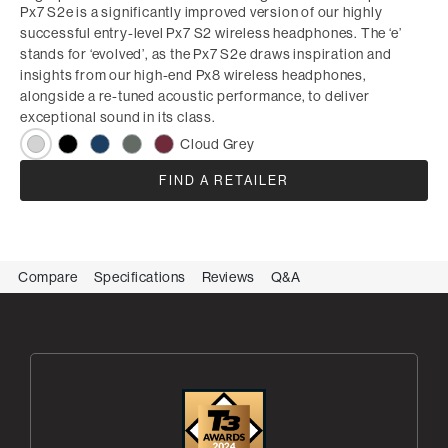
Px7 S2e is a significantly improved version of our highly
successful entry-level Px7 S2 wireless headphones. The ‘e’
stands for ‘evolved’, as the Px7 S2e draws inspiration and
insights from our high-end Px8 wireless headphones,
alongside a re-tuned acoustic performance, to deliver
exceptional sound in its class.
Cloud Grey
FIND A RETAILER
Compare
Specifications
Reviews
Q&A