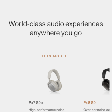
World-class audio experiences
anywhere you go
THIS MODEL
Px7 S2e
Px8 S2
High-performance noise-
Over-ear noise-can