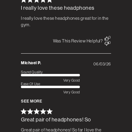
I really love these headphones
I really love these headphones great for in the
gym.
0
Was This Review Helpful?
0
Michael P.
06/03/26
Published
date
Sound Quality
Very Good
Ease Of Use
Very Good
SEE MORE
Great pair of headphones! So
Great pair of headphones! So far I love the