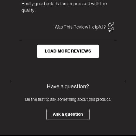
Really good details I am impressed with the
quality .
0
Was This Review Helpful?
0
LOAD MORE REVIEWS
Have a question?
Be the first to ask something about this product.
Ask a question