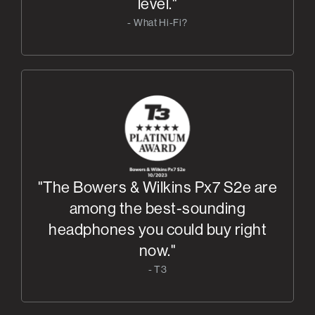
level."
- What Hi-Fi?
"The Bowers & Wilkins Px7 S2e are
among the best-sounding
headphones you could buy right
now."
- T3