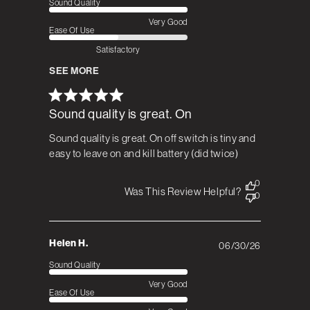
Sound Quality
Very Good
Ease Of Use
Satisfactory
SEE MORE
Sound quality is great. On
Sound quality is great. On off switch is tiny and
easy to leave on and kill battery (did twice)
0
Was This Review Helpful?
0
Helen H.
06/30/26
Published
date
Sound Quality
Very Good
Ease Of Use