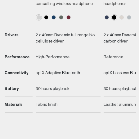
cancelling wireless headphone
headphones
Drivers
2 x 40mm Dynamic full range bio
2 x 40mm Dynamic f
cellulose driver
carbon driver
Performance
High-Performance
Reference
Connectivity
aptX Adaptive Bluetooth
aptX Lossless Blue
Battery
30 hours playback
30 hours playback
Materials
Fabric finish
Leather, aluminum