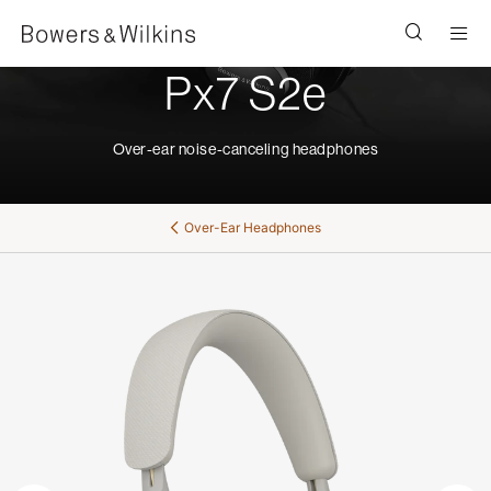
Men
Px7 S2e
Over-ear noise-canceling headphones
Over-Ear Headphones