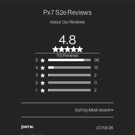
Px7 S2e
Reviews
About Our Reviews
4.8
115 Reviews
4.8 out of 5 stars 115
5
96
total reviews
4
15
3
2
2
0
1
2
Sort by:
Most recent
joel w.
07/18/26
Published
date