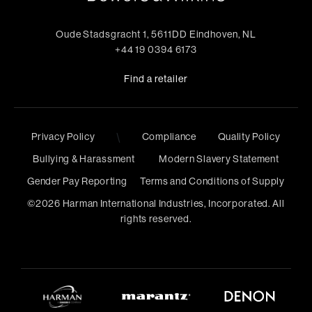
Oude Stadsgracht 1, 5611DD Eindhoven, NL
+44 19 0394 6173
Find a retailer
\
Privacy Policy
Compliance
Quality Policy
Bullying & Harassment
Modern Slavery Statement
Gender Pay Reporting
Terms and Conditions of Supply
©
2026
Harman International Industries, Incorporated. All
rights reserved.