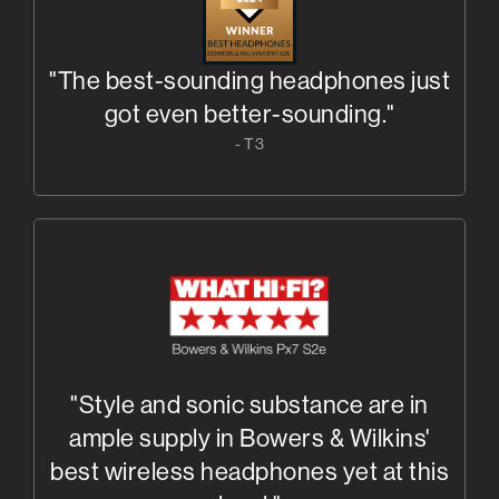
"The best-sounding headphones just
got even better-sounding."
- T3
"Style and sonic substance are in
ample supply in Bowers & Wilkins'
best wireless headphones yet at this