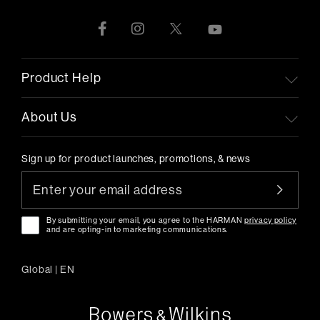
Product Help
About Us
Sign up for product launches, promotions, & news
By submitting your email, you agree to the HARMAN
privacy policy
and are opting-in to marketing communications.
Global
|
EN