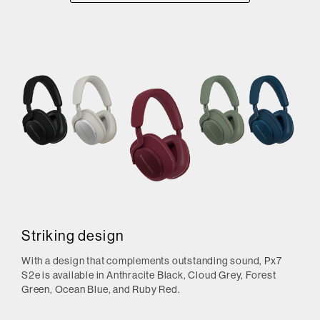
Striking design
With a design that complements outstanding sound, Px7
S2e is available in Anthracite Black, Cloud Grey, Forest
Green, Ocean Blue, and Ruby Red.