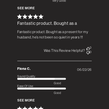
Very Good
SEE MORE
Fantastic product. Bought as a
Fantastic product. Bought as a present for my
husband, he’s not been so quiet in years !!!
0
Was This Review Helpful?
0
Fiona C.
06/22/26
Published
date
Sound Quality
Good
Ease Of Use
Good
SEE MORE