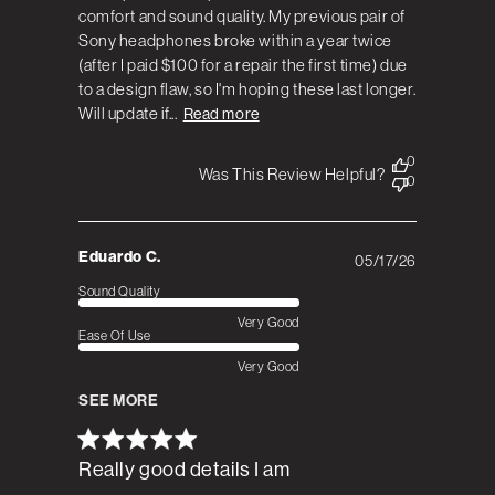
comfort and sound quality. My previous pair of
Sony headphones broke within a year twice
(after I paid $100 for a repair the first time) due
to a design flaw, so I'm hoping these last longer.
Will update if...
Read more
0
Was This Review Helpful?
0
Eduardo C.
05/17/26
Published
date
Sound Quality
Very Good
Ease Of Use
Very Good
SEE MORE
Really good details I am