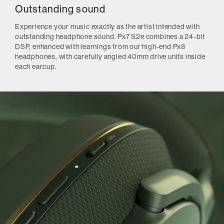
Outstanding sound
Experience your music exactly as the artist intended with
outstanding headphone sound. Px7 S2e combines a 24-bit
DSP, enhanced with learnings from our high-end Px8
headphones, with carefully angled 40mm drive units inside
each earcup.