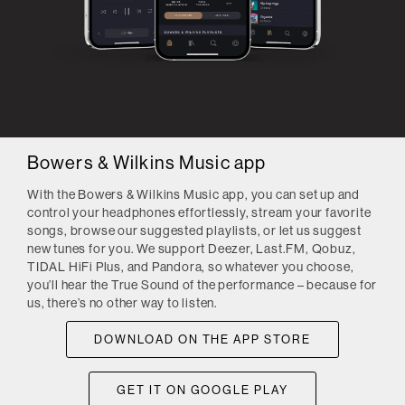
Bowers & Wilkins Music app
With the Bowers & Wilkins Music app, you can set up and
control your headphones effortlessly, stream your favorite
songs, browse our suggested playlists, or let us suggest
new tunes for you. We support Deezer, Last.FM, Qobuz,
TIDAL HiFi Plus, and Pandora, so whatever you choose,
you’ll hear the True Sound of the performance – because for
us, there’s no other way to listen.
DOWNLOAD ON THE APP STORE
GET IT ON GOOGLE PLAY