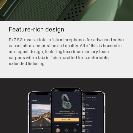
Feature-rich design
Px7 S2e uses a total of six microphones for advanced noise
cancellation and pristine call quality. All of this is housed in
an elegant design, featuring luxurious memory foam
earpads with a fabric finish, crafted for comfortable,
extended listening.