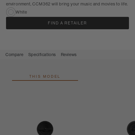
environment, CCM362 will bring your music and movies to life.
White
FIND A RETAILER
Compare
Specifications
Reviews
THIS MODEL