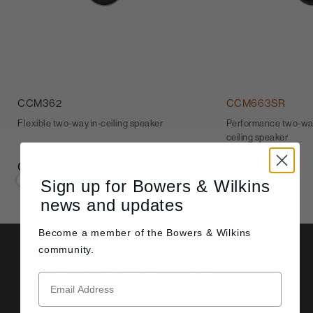
CCM362
CCM663SR
Flexible two-way in-ceiling speaker
Performance two-way
ceiling speaker
C$400 / pair
C$700
Sign up for Bowers & Wilkins
news and updates
Become a member of the
Bowers & Wilkins
community.
Details & Specifications