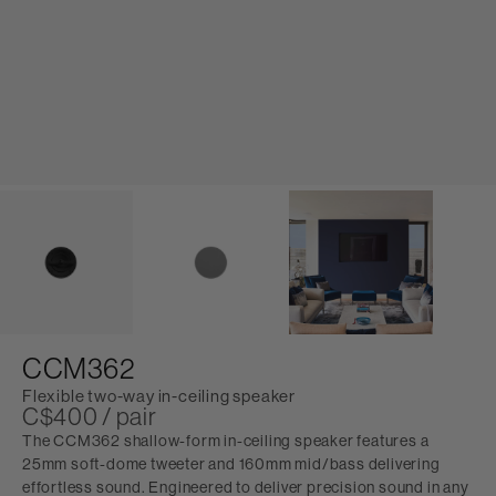
CCM362
Flexible two-way in-ceiling speaker
C$400 / pair
The CCM362 shallow-form in-ceiling speaker features a
25mm soft-dome tweeter and 160mm mid/bass delivering
effortless sound. Engineered to deliver precision sound in any