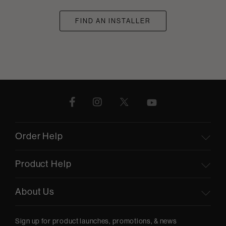
FIND AN INSTALLER
Order Help
Product Help
About Us
Sign up for product launches, promotions, & news