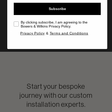
Technical details
Subscribe
Manual
By clicking subscribe, I am agreeing to the
Bowers & Wilkins Privacy Policy.
Info Sheet
Privacy Policy
&
Terms and Conditions
Drawing
Start your bespoke
journey with our custom
installation experts.