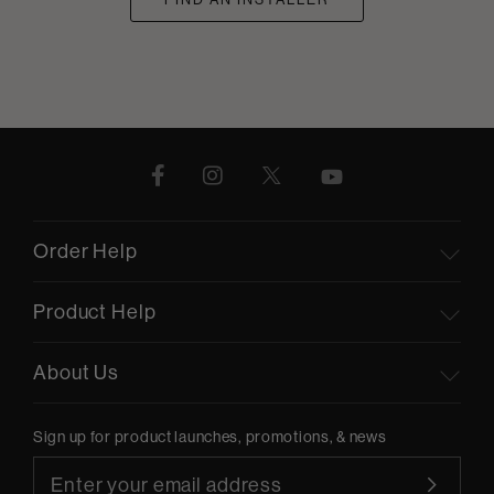
Order Help
Product Help
About Us
Sign up for product launches, promotions, & news