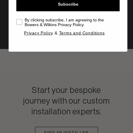
Subscribe
Manual
By clicking subscribe, I am agreeing to the
Info Sheet
Bowers & Wilkins Privacy Policy.
Drawing
Privacy Policy
&
Terms and Conditions
Start your bespoke
journey with our custom
installation experts.
FIND AN INSTALLER