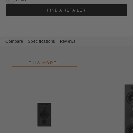
FIND A RETAILER
Compare
Specifications
Reviews
THIS MODEL