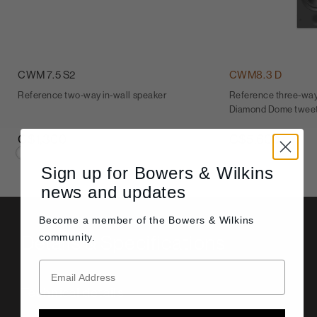
CWM 7.5 S2
CWM8.3 D
Reference two-way in-wall speaker
Reference three-way 
Diamond Dome twee
C$1,300
C$5,600
Sign up for Bowers & Wilkins
news and updates
Become a member of the
Bowers & Wilkins
Details & Specifications
community.
Technical details