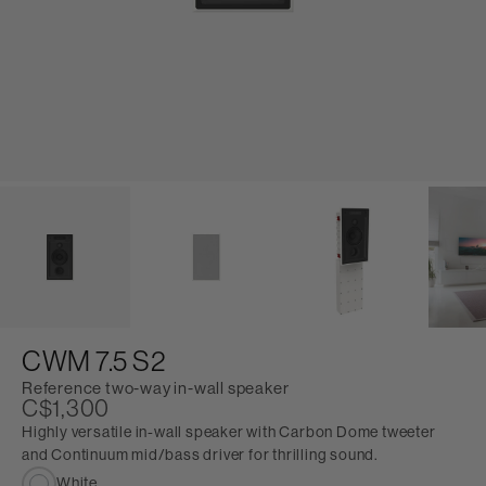
CWM 7.5 S2
Reference two-way in-wall speaker
C$1,300
Highly versatile in-wall speaker with Carbon Dome tweeter
and Continuum mid/bass driver for thrilling sound.
White