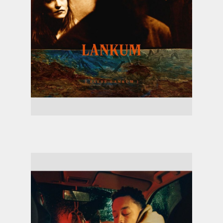
Lankum