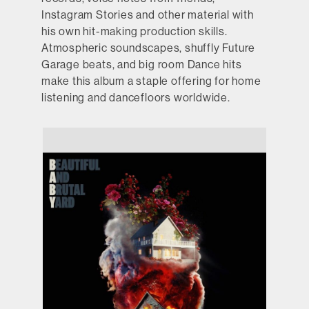
Instagram Stories and other material with
his own hit-making production skills.
Atmospheric soundscapes, shuffly Future
Garage beats, and big room Dance hits
make this album a staple offering for home
listening and dancefloors worldwide.