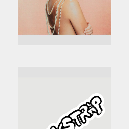
Jessie Ware