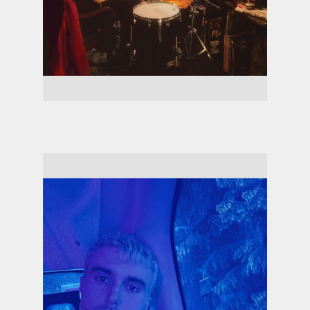
Ezra Collective