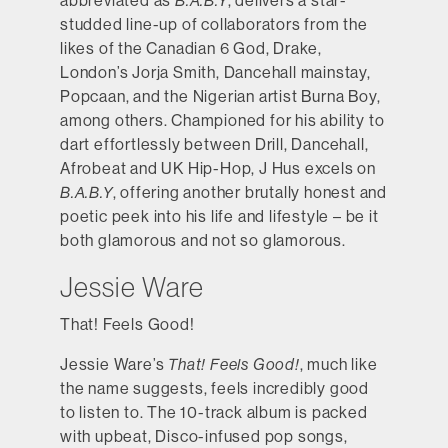
abbreviated as
B.A.B.Y
, delivers a star-
studded line-up of collaborators from the
likes of the Canadian 6 God, Drake,
London’s Jorja Smith, Dancehall mainstay,
Popcaan, and the Nigerian artist Burna Boy,
among others. Championed for his ability to
dart effortlessly between Drill, Dancehall,
Afrobeat and UK Hip-Hop, J Hus excels on
B.A.B.Y
, offering another brutally honest and
poetic peek into his life and lifestyle – be it
both glamorous and not so glamorous.
Jessie Ware
That! Feels Good!
Jessie Ware’s
That! Feels Good!
, much like
the name suggests, feels incredibly good
to listen to. The 10-track album is packed
with upbeat, Disco-infused pop songs,