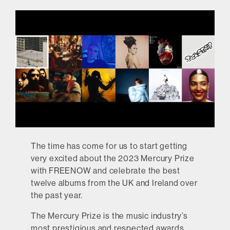
The time has come for us to start getting
very excited about the 2023 Mercury Prize
with FREENOW and celebrate the best
twelve albums from the UK and Ireland over
the past year.
The Mercury Prize is the music industry’s
most prestigious and respected awards