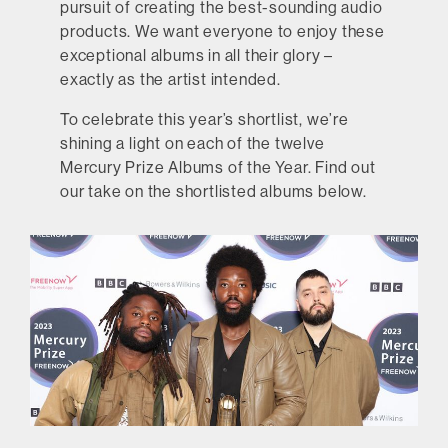
pursuit of creating the best-sounding audio
products. We want everyone to enjoy these
exceptional albums in all their glory –
exactly as the artist intended.
To celebrate this year’s shortlist, we’re
shining a light on each of the twelve
Mercury Prize Albums of the Year. Find out
our take on the shortlisted albums below.