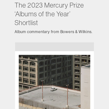
The 2023 Mercury Prize
‘Albums of the Year’
Shortlist
Album commentary from Bowers & Wilkins.