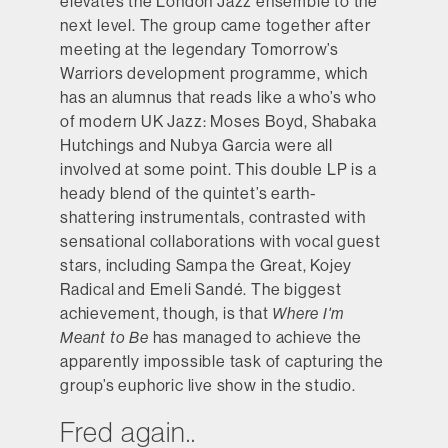
elevates the London Jazz ensemble to the
next level. The group came together after
meeting at the legendary Tomorrow’s
Warriors development programme, which
has an alumnus that reads like a who’s who
of modern UK Jazz: Moses Boyd, Shabaka
Hutchings and Nubya Garcia were all
involved at some point. This double LP is a
heady blend of the quintet’s earth-
shattering instrumentals, contrasted with
sensational collaborations with vocal guest
stars, including Sampa the Great, Kojey
Radical and Emeli Sandé. The biggest
achievement, though, is that
Where I'm
Meant to Be
has managed to achieve the
apparently impossible task of capturing the
group’s euphoric live show in the studio.
Fred again..