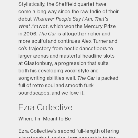
Stylistically, the Sheffield quartet have
come a long way since the raw Indie of their
debut
Whatever People Say I Am
,
That’s
What I’m Not
, which won the Mercury Prize
in 2006.
The Car
is altogether richer and
more soulful and continues Alex Turner and
co’s trajectory from hectic dancefloors to
larger arenas and masterful headline slots
at Glastonbury, a progression that suits
both his developing vocal style and
songwriting abilities well.
The Car
is packed
full of retro soul and smooth funk
soundscapes, and we love it.
Ezra Collective
Where I'm Meant to Be
Ezra Collective’s second full-length offering