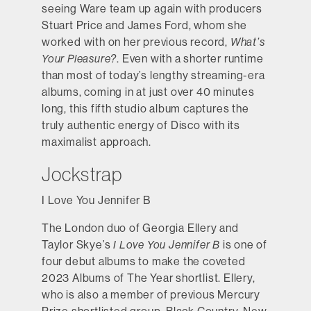
seeing Ware team up again with producers
Stuart Price and James Ford, whom she
worked with on her previous record,
What’s
Your Pleasure?
. Even with a shorter runtime
than most of today’s lengthy streaming-era
albums, coming in at just over 40 minutes
long, this fifth studio album captures the
truly authentic energy of Disco with its
maximalist approach.
Jockstrap
I Love You Jennifer B
The London duo of Georgia Ellery and
Taylor Skye’s
I Love You Jennifer B
is one of
four debut albums to make the coveted
2023 Albums of The Year shortlist. Ellery,
who is also a member of previous Mercury