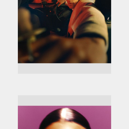
Loyle Carner