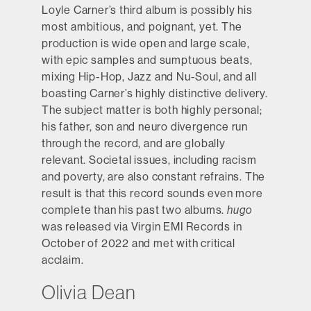
Loyle Carner’s third album is possibly his
most ambitious, and poignant, yet. The
production is wide open and large scale,
with epic samples and sumptuous beats,
mixing Hip-Hop, Jazz and Nu-Soul, and all
boasting Carner’s highly distinctive delivery.
The subject matter is both highly personal;
his father, son and neuro divergence run
through the record, and are globally
relevant. Societal issues, including racism
and poverty, are also constant refrains. The
result is that this record sounds even more
complete than his past two albums.
hugo
was released via Virgin EMI Records in
October of 2022 and met with critical
acclaim.
Olivia Dean