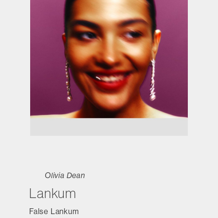
Olivia Dean
Lankum
False Lankum