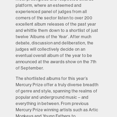
platform, where an esteemed and
experienced panel of judges from all
corners of the sector listen to over 200
excellent album releases of the past year
and whittle them down to a shortlist of just
twelve ‘Albums of the Year’. After much
debate, discussion and deliberation, the
judges will collectively decide on an
eventual overall album of the year to be
announced at the awards show on the 7th
of September.
The shortlisted albums for this year’s
Mercury Prize offer a truly diverse breadth
of genre and style, spanning the realms of
popular and underground music – and
everything in between. From previous
Mercury Prize winning artists such as Artic
Monkeys and Young Fathers to