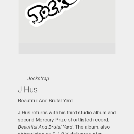
Jockstrap
J Hus
Beautiful And Brutal Yard
J Hus returns with his third studio album and
second Mercury Prize shortlisted record,
Beautiful And Brutal Yard
. The album, also