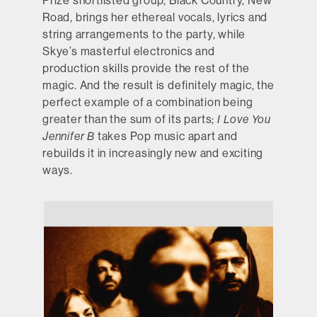
Prize shortlisted group, Black Country, New
Road, brings her ethereal vocals, lyrics and
string arrangements to the party, while
Skye’s masterful electronics and
production skills provide the rest of the
magic. And the result is definitely magic, the
perfect example of a combination being
greater than the sum of its parts;
I Love You
Jennifer B
takes Pop music apart and
rebuilds it in increasingly new and exciting
ways.