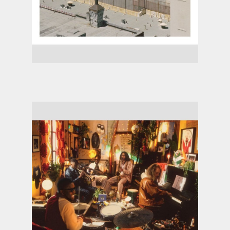
Arctic Monkeys