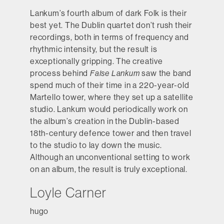
Lankum’s fourth album of dark Folk is their
best yet. The Dublin quartet don’t rush their
recordings, both in terms of frequency and
rhythmic intensity, but the result is
exceptionally gripping. The creative
process behind
False Lankum
saw the band
spend much of their time in a 220-year-old
Martello tower, where they set up a satellite
studio. Lankum would periodically work on
the album’s creation in the Dublin-based
18th-century defence tower and then travel
to the studio to lay down the music.
Although an unconventional setting to work
on an album, the result is truly exceptional.
Loyle Carner
hugo