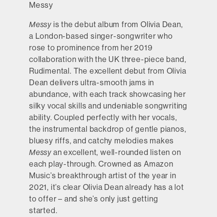
Messy
Messy
is the debut album from Olivia Dean,
a London-based singer-songwriter who
rose to prominence from her 2019
collaboration with the UK three-piece band,
Rudimental. The excellent debut from Olivia
Dean delivers ultra-smooth jams in
abundance, with each track showcasing her
silky vocal skills and undeniable songwriting
ability. Coupled perfectly with her vocals,
the instrumental backdrop of gentle pianos,
bluesy riffs, and catchy melodies makes
Messy
an excellent, well-rounded listen on
each play-through. Crowned as Amazon
Music’s breakthrough artist of the year in
2021, it’s clear Olivia Dean already has a lot
to offer – and she’s only just getting
started.