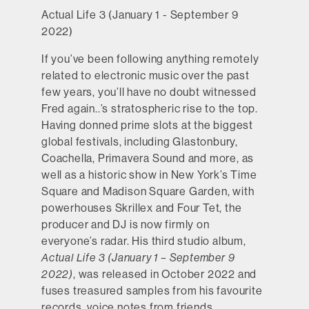
Actual Life 3 (January 1 - September 9
2022)
If you’ve been following anything remotely
related to electronic music over the past
few years, you’ll have no doubt witnessed
Fred again..’s stratospheric rise to the top.
Having donned prime slots at the biggest
global festivals, including Glastonbury,
Coachella, Primavera Sound and more, as
well as a historic show in New York’s Time
Square and Madison Square Garden, with
powerhouses Skrillex and Four Tet, the
producer and DJ is now firmly on
everyone’s radar. His third studio album,
Actual Life 3 (January 1 – September 9
2022)
, was released in October 2022 and
fuses treasured samples from his favourite
records, voice notes from friends,