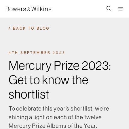
Men
BACK TO BLOG
4TH SEPTEMBER 2023
Mercury Prize 2023:
Get to know the
shortlist
To celebrate this year’s shortlist, we’re
shining a light on each of the twelve
Mercury Prize Albums of the Year.