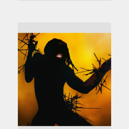
Shygirl