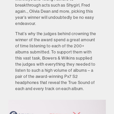
breakthrough acts such as Shygirl, Fred
again.., Olivia Dean and more, picking this
year’s winner will undoubtedly be no easy
endeavour.
That’s why the judges behind crowning the
winner of the award spend a great amount
of time listening to each of the 200+
albums submitted. To support them with
this vast task, Bowers & Wilkins supplied
the judges with everything they needed to
listen to such a high volume of albums – a
pair of the award-winning Px7 S2
headphones that reveal the True Sound of
each and every track on each album.