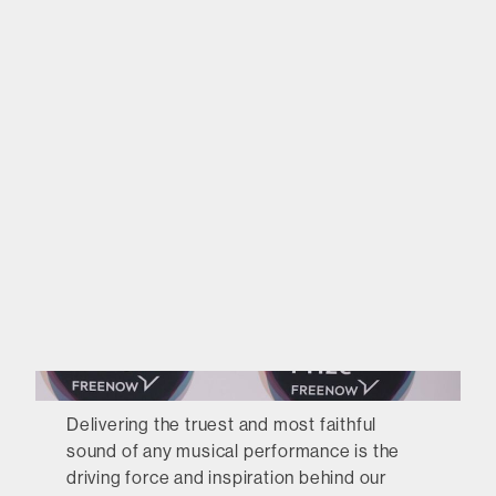
Delivering the truest and most faithful
sound of any musical performance is the
driving force and inspiration behind our