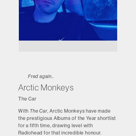
Fred again..
Arctic Monkeys
The Car
With
The Car
, Arctic Monkeys have made
the prestigious Albums of the Year shortlist
for a fifth time, drawing level with
Radiohead for that incredible honour.