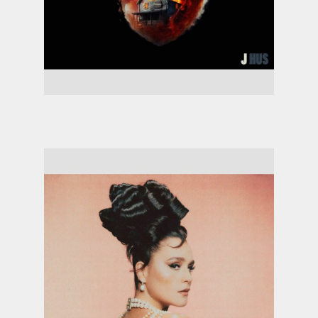
J Hus