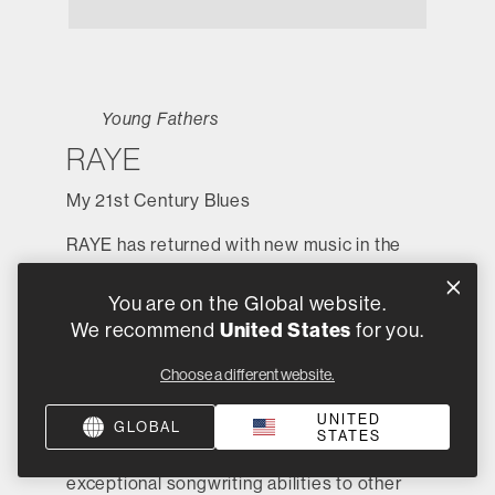
Young Fathers
RAYE
My 21st Century Blues
RAYE has returned with new music in the
form of her debut album,
My 21st Century
Blues
, where the UK singer truly wears her
You are on the Global website.
heart on her sleeve. As well as being
United States
We recommend
for you.
shortlisted for the Mercury Prize,
My 21st
Choose a different website.
Century Blues
debuted at Number 2 on the
UK Albums Chart and peaked at 58 on the
UNITED
GLOBAL
US Billboard 200. While being known for
STATES
her solo work, RAYE has offered her
exceptional songwriting abilities to other