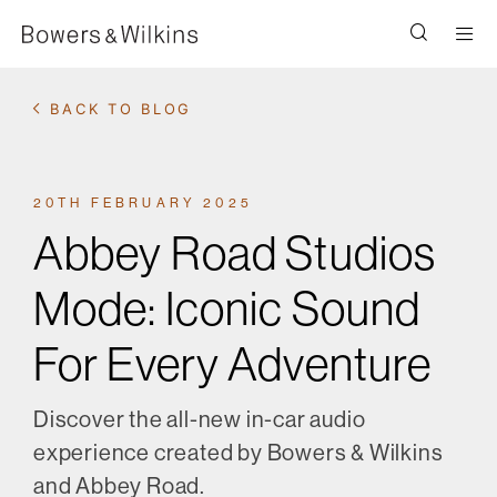
Men
BACK TO BLOG
20TH FEBRUARY 2025
Abbey Road Studios
Mode: Iconic Sound
For Every Adventure
Discover the all-new in-car audio
experience created by Bowers & Wilkins
and Abbey Road.