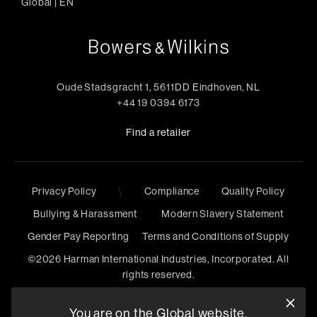
Global
|
EN
Oude Stadsgracht 1, 5611DD Eindhoven, NL
+44 19 0394 6173
Find a retailer
Privacy Policy
\
Compliance
Quality Policy
Bullying & Harassment
Modern Slavery Statement
Gender Pay Reporting
Terms and Conditions of Supply
©
2026
Harman International Industries, Incorporated. All
rights reserved.
You are on the Global website.