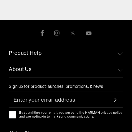
Product Help
About Us
Sign up for product launches, promotions, & news
By submitting your email, you agree to the HARMAN
privacy policy
and are opting-in to marketing communications.