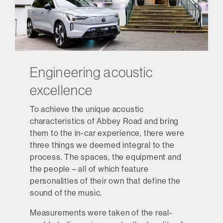
Engineering acoustic
excellence
To achieve the unique acoustic
characteristics of Abbey Road and bring
them to the in-car experience, there were
three things we deemed integral to the
process. The spaces, the equipment and
the people – all of which feature
personalities of their own that define the
sound of the music.
Measurements were taken of the real-