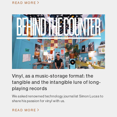
READ MORE
Vinyl, as a music-storage format: the
tangible and the intangible lure of long-
playing records
We asked renowned technology journalist Simon Lucas to
share his passion for vinyl with us.
READ MORE