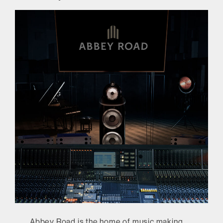
Abbey Road is the home of music making,