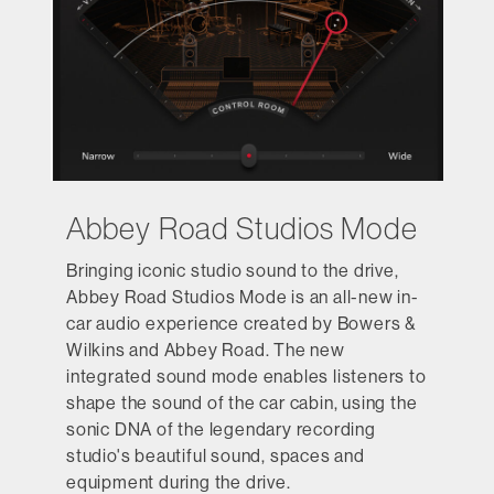
Abbey Road Studios Mode
Bringing iconic studio sound to the drive,
Abbey Road Studios Mode is an all-new in-
car audio experience created by Bowers &
Wilkins and Abbey Road. The new
integrated sound mode enables listeners to
shape the sound of the car cabin, using the
sonic DNA of the legendary recording
studio's beautiful sound, spaces and
equipment during the drive.