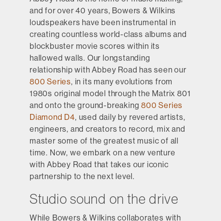
and for over 40 years, Bowers & Wilkins
loudspeakers have been instrumental in
creating countless world-class albums and
blockbuster movie scores within its
hallowed walls. Our longstanding
relationship with Abbey Road has seen our
800 Series
, in its many evolutions from
1980s original model through the Matrix 801
and onto the ground-breaking
800 Series
Diamond D4
, used daily by revered artists,
engineers, and creators to record, mix and
master some of the greatest music of all
time. Now, we embark on a new venture
with Abbey Road that takes our iconic
partnership to the next level.
Studio sound on the drive
While Bowers & Wilkins collaborates with