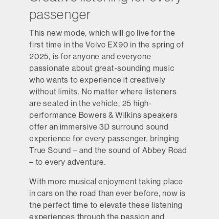
passenger
This new mode, which will go live for the
first time in the Volvo EX90 in the spring of
2025, is for anyone and everyone
passionate about great-sounding music
who wants to experience it creatively
without limits. No matter where listeners
are seated in the vehicle, 25 high-
performance Bowers & Wilkins speakers
offer an immersive 3D surround sound
experience for every passenger, bringing
True Sound – and the sound of Abbey Road
– to every adventure.
With more musical enjoyment taking place
in cars on the road than ever before, now is
the perfect time to elevate these listening
experiences through the passion and