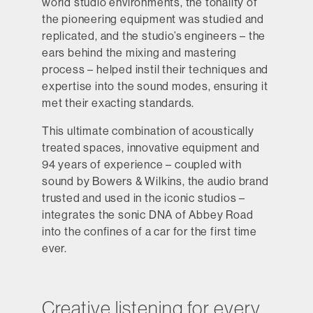
world studio environments, the tonality of
the pioneering equipment was studied and
replicated, and the studio’s engineers – the
ears behind the mixing and mastering
process – helped instil their techniques and
expertise into the sound modes, ensuring it
met their exacting standards.
This ultimate combination of acoustically
treated spaces, innovative equipment and
94 years of experience – coupled with
sound by Bowers & Wilkins, the audio brand
trusted and used in the iconic studios –
integrates the sonic DNA of Abbey Road
into the confines of a car for the first time
ever.
Creative listening for every