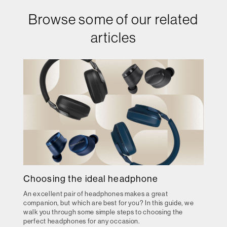
Browse some of our related
articles
Choosing the ideal headphone
An excellent pair of headphones makes a great
companion, but which are best for you? In this guide, we
walk you through some simple steps to choosing the
perfect headphones for any occasion.