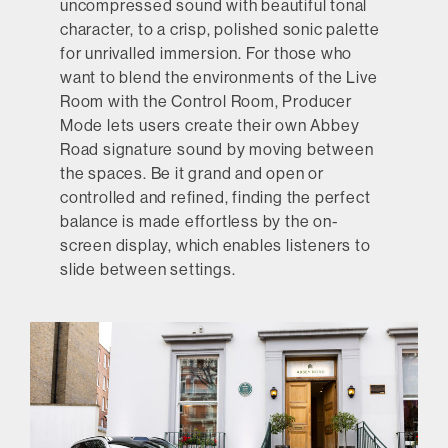
uncompressed sound with beautiful tonal
character, to a crisp, polished sonic palette
for unrivalled immersion. For those who
want to blend the environments of the Live
Room with the Control Room, Producer
Mode lets users create their own Abbey
Road signature sound by moving between
the spaces. Be it grand and open or
controlled and refined, finding the perfect
balance is made effortless by the on-
screen display, which enables listeners to
slide between settings.