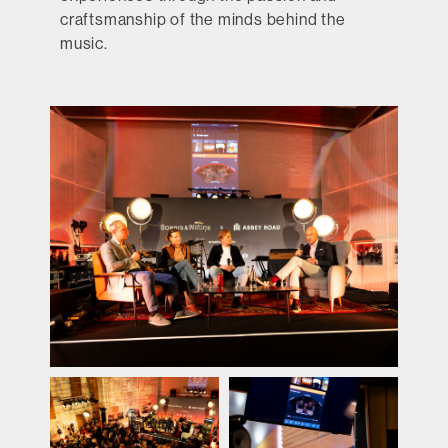
craftsmanship of the minds behind the
music.