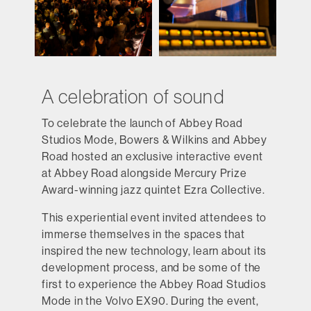
A celebration of sound
To celebrate the launch of Abbey Road
Studios Mode, Bowers & Wilkins and Abbey
Road hosted an exclusive interactive event
at Abbey Road alongside Mercury Prize
Award-winning jazz quintet Ezra Collective.
This experiential event invited attendees to
immerse themselves in the spaces that
inspired the new technology, learn about its
development process, and be some of the
first to experience the Abbey Road Studios
Mode in the Volvo EX90. During the event,