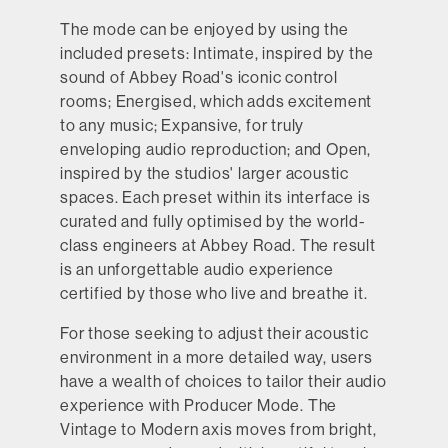
The mode can be enjoyed by using the
included presets: Intimate, inspired by the
sound of Abbey Road's iconic control
rooms; Energised, which adds excitement
to any music; Expansive, for truly
enveloping audio reproduction; and Open,
inspired by the studios' larger acoustic
spaces. Each preset within its interface is
curated and fully optimised by the world-
class engineers at Abbey Road. The result
is an unforgettable audio experience
certified by those who live and breathe it.
For those seeking to adjust their acoustic
environment in a more detailed way, users
have a wealth of choices to tailor their audio
experience with Producer Mode. The
Vintage to Modern axis moves from bright,