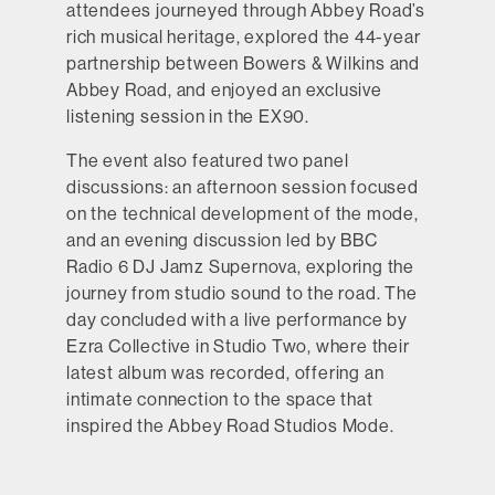
attendees journeyed through Abbey Road’s
rich musical heritage, explored the 44-year
partnership between Bowers & Wilkins and
Abbey Road, and enjoyed an exclusive
listening session in the EX90.
The event also featured two panel
discussions: an afternoon session focused
on the technical development of the mode,
and an evening discussion led by BBC
Radio 6 DJ Jamz Supernova, exploring the
journey from studio sound to the road. The
day concluded with a live performance by
Ezra Collective in Studio Two, where their
latest album was recorded, offering an
intimate connection to the space that
inspired the Abbey Road Studios Mode.