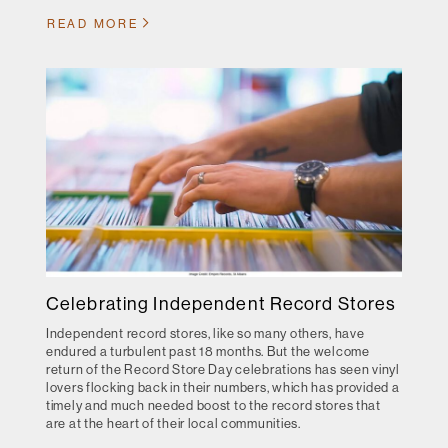
READ MORE
Celebrating Independent Record Stores
Independent record stores, like so many others, have
endured a turbulent past 18 months. But the welcome
return of the Record Store Day celebrations has seen vinyl
lovers flocking back in their numbers, which has provided a
timely and much needed boost to the record stores that
are at the heart of their local communities.