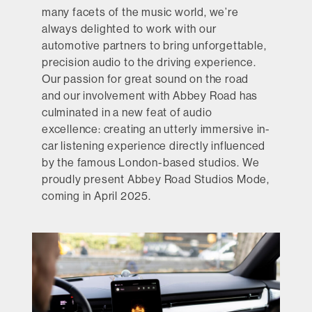
many facets of the music world, we’re
always delighted to work with our
automotive partners to bring unforgettable,
precision audio to the driving experience.
Our passion for great sound on the road
and our involvement with Abbey Road has
culminated in a new feat of audio
excellence: creating an utterly immersive in-
car listening experience directly influenced
by the famous London-based studios. We
proudly present Abbey Road Studios Mode,
coming in April 2025.