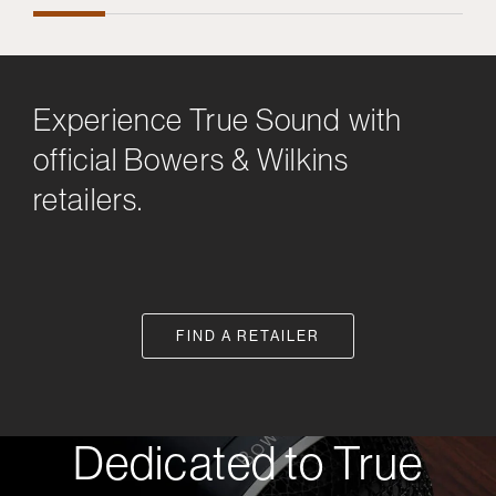
Experience True Sound with
official Bowers & Wilkins
retailers.
FIND A RETAILER
Dedicated to True