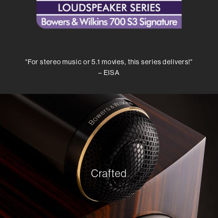
"For stereo music or 5.1 movies, this series delivers!"
– EISA
Crafted