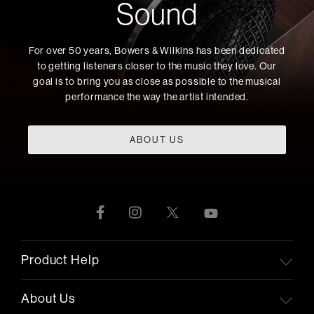
Sound
For over 50 years, Bowers & Wilkins has been dedicated
to getting listeners closer to the music they love. Our
goal is to bring you as close as possible to the musical
performance the way the artist intended.
ABOUT US
Product Help
About Us