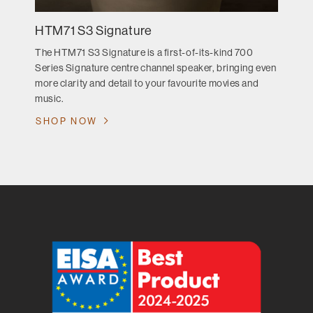
HTM71 S3 Signature
The HTM71 S3 Signature is a first-of-its-kind 700
Series Signature centre channel speaker, bringing even
more clarity and detail to your favourite movies and
music.
SHOP NOW