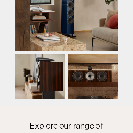
Explore our range of