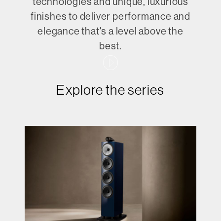
technologies and unique, luxurious
finishes to deliver performance and
elegance that's a level above the
best.
Explore the series