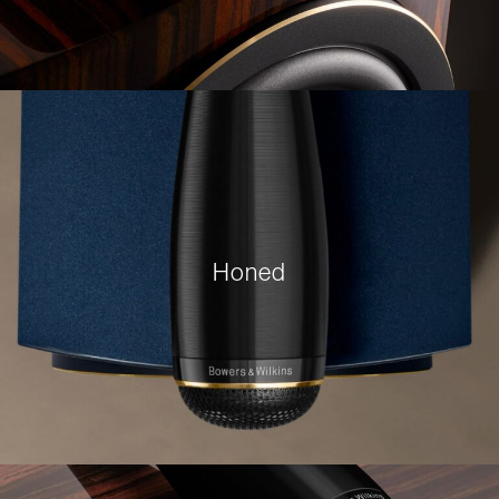
Honed