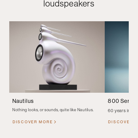
loudspeakers
Nautilus
800 Series
Nothing looks, or sounds, quite like Nautilus.
60 years in th
DISCOVER MORE
DISCOVER 