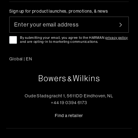
Sign up for product launches, promotions, & news
By submitting your email, you agree to the HARMAN
privacy policy
and are opting-in to marketing communications.
Global
|
EN
Oude Stadsgracht 1, 5611DD Eindhoven, NL
+44 19 0394 6173
Find a retailer