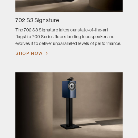
702 S3 Signature
The 702 S3 Signature takes our state-of-the-art
flagship 700 Series floorstanding loudspeaker and
evolves it to deliver unparalleled levels of performance.
SHOP NOW