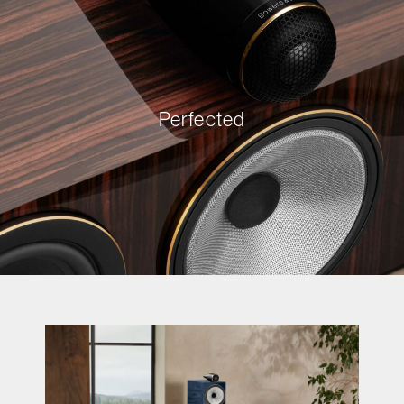
Perfected