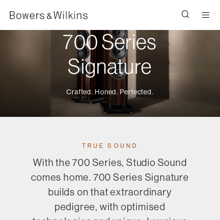
Men
700 Series
Signature
Crafted. Honed. Perfected.
TRUE SOUND
With the 700 Series, Studio Sound
comes home. 700 Series Signature
builds on that extraordinary
pedigree, with optimised