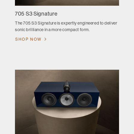
705 S3 Signature
The 705 S3 Signature is expertly engineered to deliver
sonic brilliance in a more compact form.
SHOP NOW