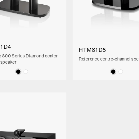
1 D4
HTM81 D5
p 800 Series Diamond center
Reference centre-channel sp
 speaker