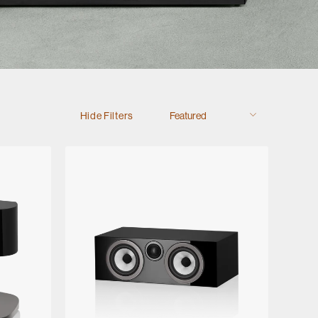
Hide Filters