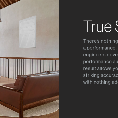
True
There’s nothing
a performance. 
engineers devel
performance au
result allows y
striking accurac
with nothing ad