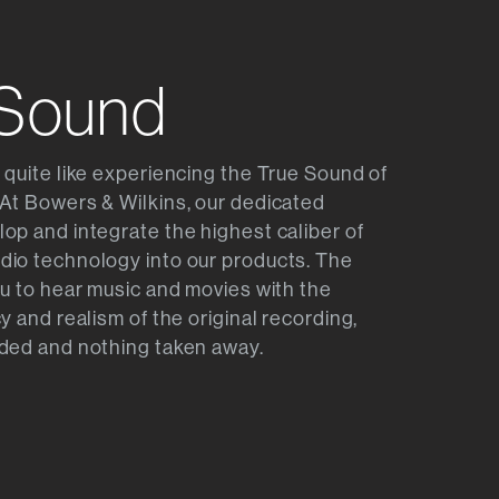
 Sound
 quite like experiencing the True Sound of
At Bowers & Wilkins, our dedicated
op and integrate the highest caliber of
dio technology into our products. The
ou to hear music and movies with the
y and realism of the original recording,
ded and nothing taken away.