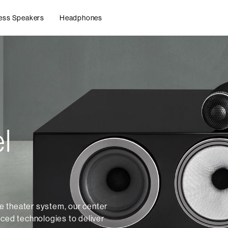
ess Speakers
Headphones
l
 theater system, our center
nced technologies to deliver