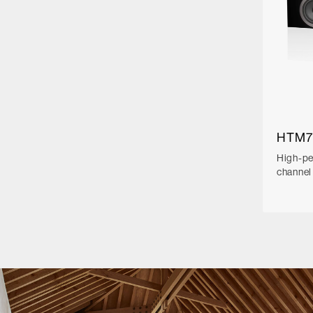
HTM7
High-pe
channel