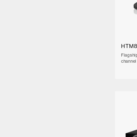
HTM8
Flagshi
channel