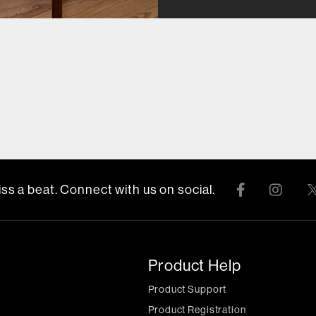
ss a beat. Connect with us on social.
Product Help
Product Support
Product Registration