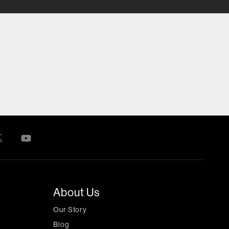
About Us
Our Story
Blog