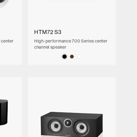
HTM72 S3
 center
High-performance 700 Series center
channel speaker