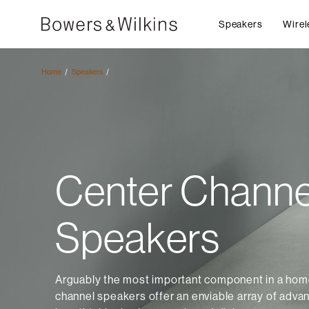
Speakers
Wirel
Home
Speakers
Center Channe
Speakers
Arguably the most important component in a home
channel speakers offer an enviable array of adva