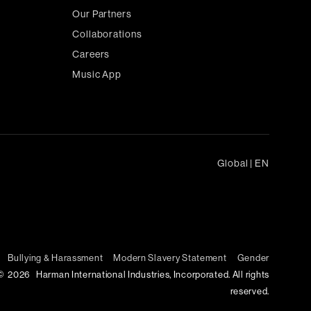
Our Partners
Collaborations
Careers
Music App
Global
|
EN
Bullying & Harassment
Modern Slavery Statement
Gender
©
2026
Harman International Industries, Incorporated. All rights
reserved.