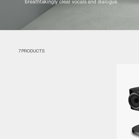
breathtakingly clear vocals and dialogue.
7 PRODUCTS