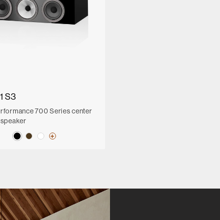
1 S3
rformance 700 Series center
 speaker