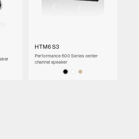
HTM6 S3
Performance 600 Series center
eaker
channel speaker