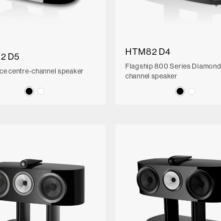
HTM82 D4
2 D5
Flagship 800 Series Diamond
ce centre-channel speaker
channel speaker