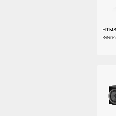
HTM8
Referen