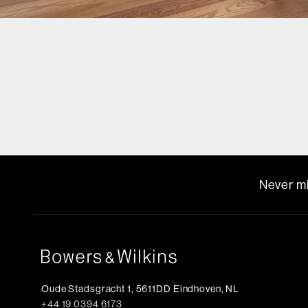
Never mi
Oude Stadsgracht 1, 5611DD Eindhoven, NL
+44 19 0394 6173