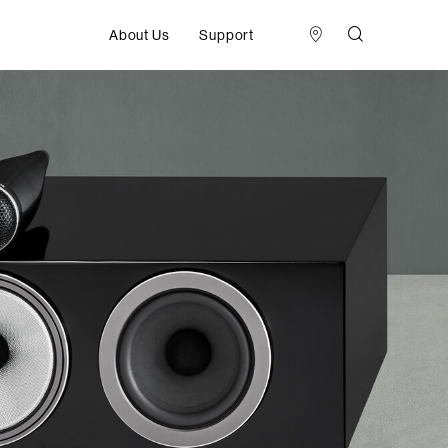
About Us
Support