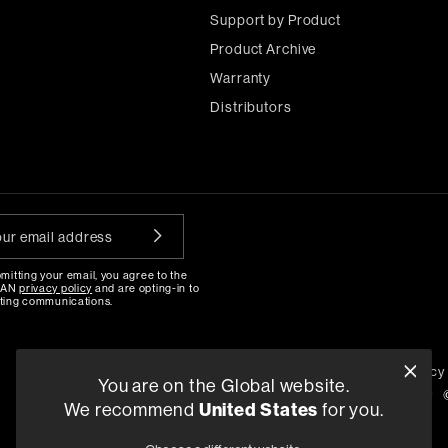
Support by Product
Product Archive
Warranty
Distributors
mitting your email, you agree to the
MAN
privacy policy
and are opting-in to
ting communications.
\
Privacy Policy
Compliance
Quality Policy
You are on the Global website.
Pay Reporting
Terms and Conditions of Supply
We recommend
United States
for you.