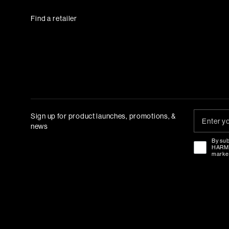
Find a retailer
Sign up for product launches, promotions, &
news
By sub
HAR
marke