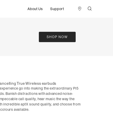
About Us
Support
SHOP NOW
ancelling True Wireless earbuds
 experience go into making the extraordinary Pi5
ds. Banish distractions with advanced noise-
impeccable call quality, hear music the way the
ith incredible aptX sound quality, and choose from
 colours available.