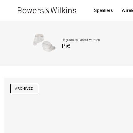
Speakers
Wirel
Upgrade to Latest Version
Pi6
ARCHIVED