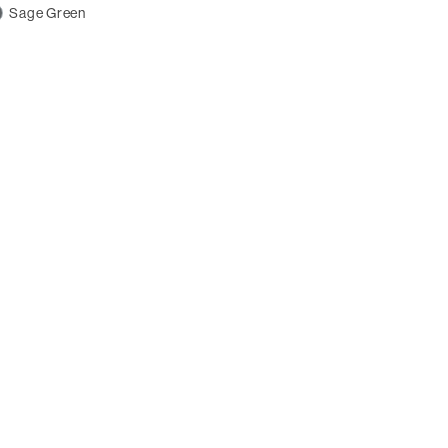
Sage Green