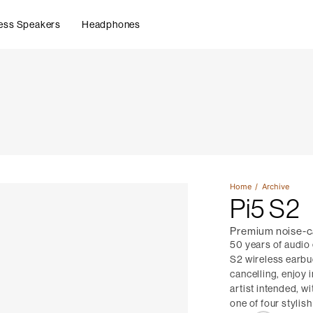
ess Speakers
Headphones
Home
Archive
Pi5 S2
Premium noise-c
50 years of audio
S2 wireless earbu
cancelling, enjoy 
artist intended, w
one of four stylish