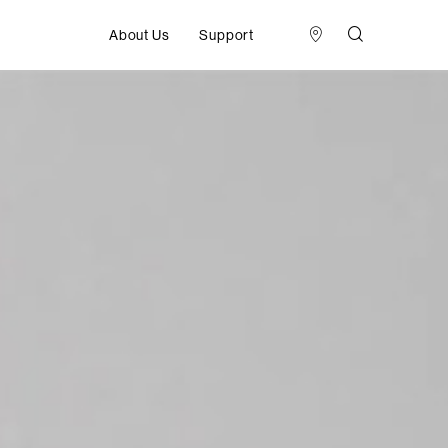
About Us
Support