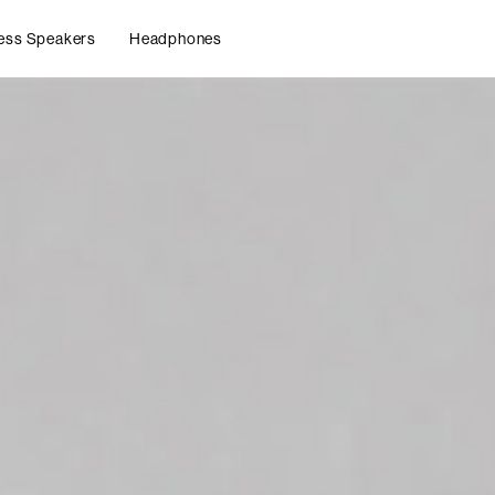
ess Speakers
Headphones