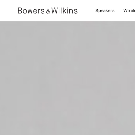
Speakers
Wirel