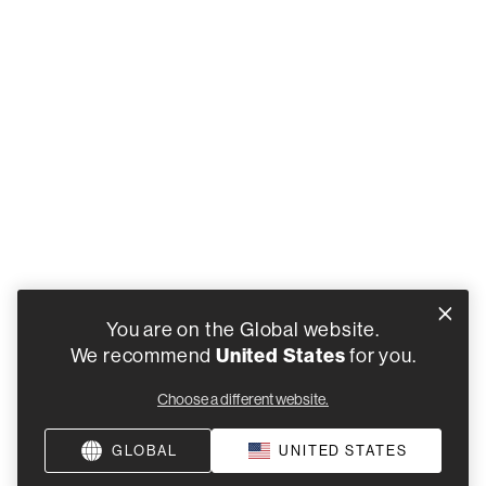
You are on the Global website.
United States
We recommend
for you.
Choose a different website.
GLOBAL
UNITED STATES