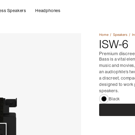
ess Speakers
Headphones
Home
Speakers
In
ISW-6
Premium discreet
Bass is a vital ele
music and movies, a
an audiophile’s tw
a discreet, compa
designed to work 
speakers.
Black