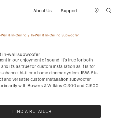
About Us
Support
-Wall & In-Ceiling
In-Wall & In-Ceiling Subwoofer
 in-wall subwoofer
ment in our enjoyment of sound. It’s true for both
nd it’s as true for custom installation as it is for
o-channel hi-fi or a home cinema system. ISW-6 is
ct and versatile custom installation subwoofer
primarily with Bowers & Wilkins CI300 and CI600
FIND A RETAILER