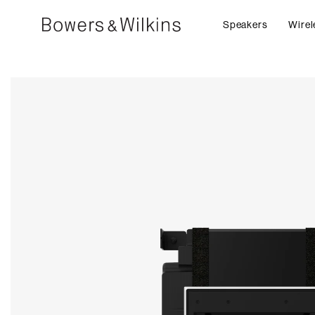
Speakers
Wirel