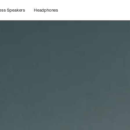
ess Speakers
Headphones