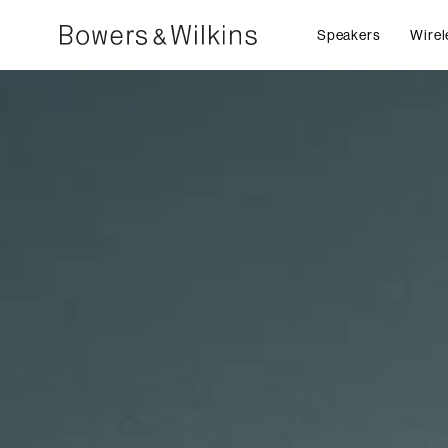
Speakers
Wirel