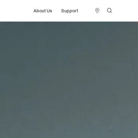
About Us
Support