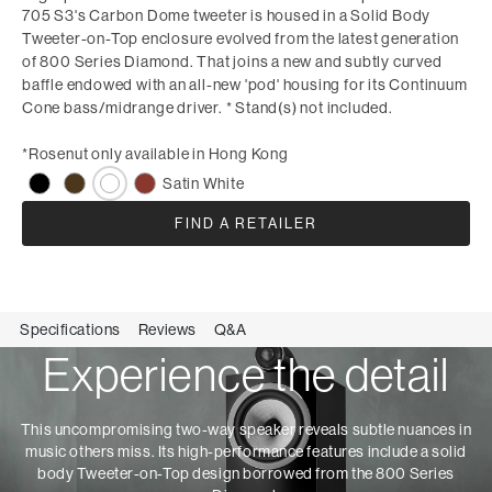
705 S3's Carbon Dome tweeter is housed in a Solid Body
Tweeter-on-Top enclosure evolved from the latest generation
of 800 Series Diamond. That joins a new and subtly curved
baffle endowed with an all-new 'pod' housing for its Continuum
Cone bass/midrange driver. * Stand(s) not included.
*Rosenut only available in Hong Kong
Satin White
FIND A RETAILER
Specifications
Reviews
Q&A
Experience the detail
This uncompromising two-way speaker reveals subtle nuances in
music others miss. Its high-performance features include a solid
body Tweeter-on-Top design borrowed from the 800 Series