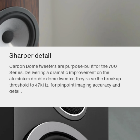
Sharper detail
Carbon Dome tweeters are purpose-built for the 700
Series. Delivering a dramatic improvement on the
aluminium double dome tweeter, they raise the breakup
threshold to 47kHz, for pinpoint imaging accuracy and
detail.