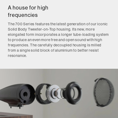
A house for high
frequencies
The 700 Series features the latest generation of our iconic
Solid Body Tweeter-on-Top housing. Its new, more
elongated form incorporates a longer tube-loading system
to produce an even more free and open sound with high
frequencies. The carefully decoupled housing is milled
from a single solid block of aluminium to better resist
resonance.