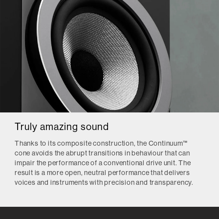
Truly amazing sound
Thanks to its composite construction, the Continuum™
cone avoids the abrupt transitions in behaviour that can
impair the performance of a conventional drive unit. The
result is a more open, neutral performance that delivers
voices and instruments with precision and transparency.