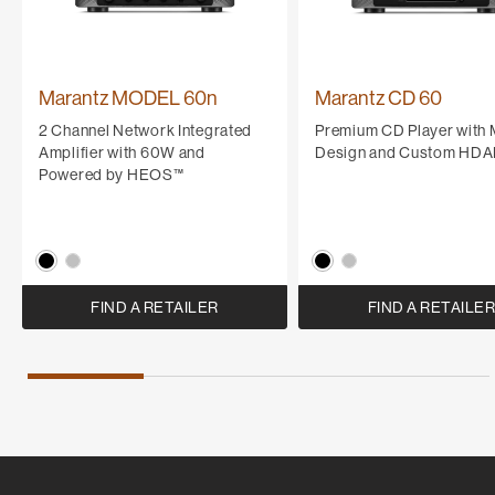
Marantz MODEL 60n
Marantz CD 60
2 Channel Network Integrated
Premium CD Player with
Amplifier with 60W and
Design and Custom HD
Powered by HEOS™
FIND A RETAILER
FIND A RETAILE