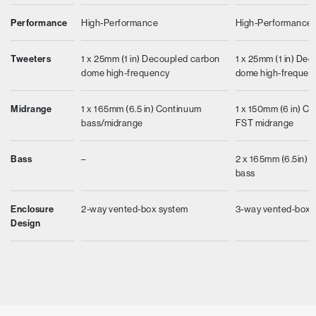
Performance
High-Performance
High-Performance
Tweeters
1 x 25mm (1 in) Decoupled carbon
1 x 25mm (1 in) De
dome high-frequency
dome high-frequen
Midrange
1 x 165mm (6.5 in) Continuum
1 x 150mm (6 in) C
bass/midrange
FST midrange
Bass
–
2 x 165mm (6.5in) Ae
bass
Enclosure
2-way vented-box system
3-way vented-box 
Design