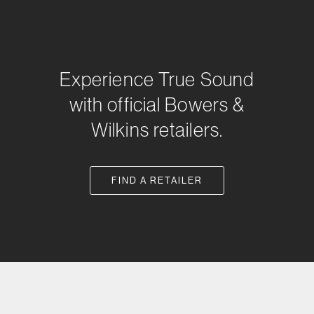
Experience True Sound
with official Bowers &
Wilkins retailers.
FIND A RETAILER