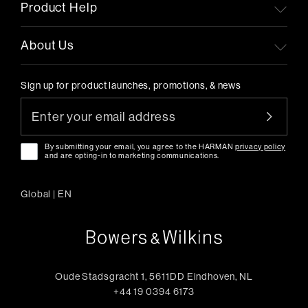
Product Help
About Us
Sign up for product launches, promotions, & news
By submitting your email, you agree to the HARMAN
privacy policy
and are opting-in to marketing communications.
Global
|
EN
Oude Stadsgracht 1, 5611DD Eindhoven, NL
+44 19 0394 6173