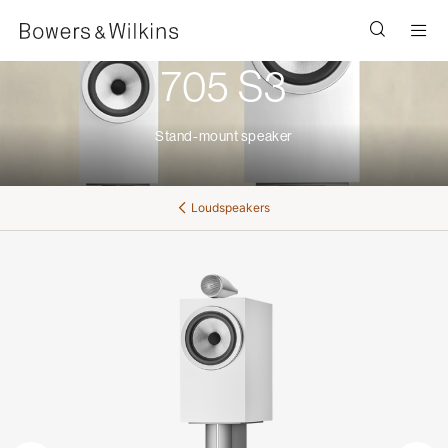
Men
705 S3
Stand-mount speaker
Loudspeakers