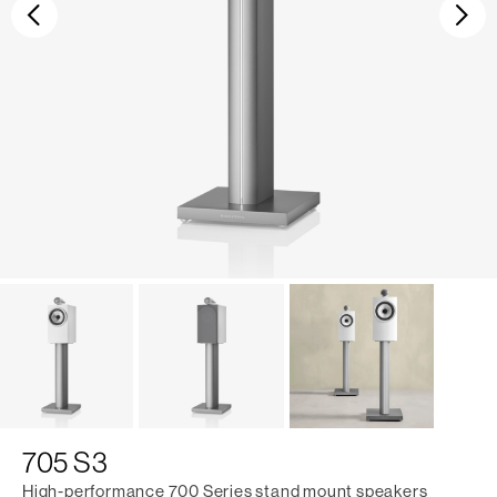
Previous
Ne
705 S3
High-performance 700 Series stand mount speakers