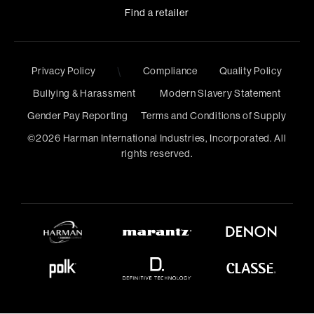
Find a retailer
Privacy Policy
\
Compliance
Quality Policy
Bullying & Harassment
Modern Slavery Statement
Gender Pay Reporting
Terms and Conditions of Supply
©
2026
Harman International Industries, Incorporated. All
rights reserved.