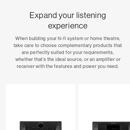
Expand your listening
experience
When building your hi-fi system or home theatre,
take care to choose complementary products that
are perfectly suited for your requirements,
whether that’s the ideal source, or an amplifier or
receiver with the features and power you need.