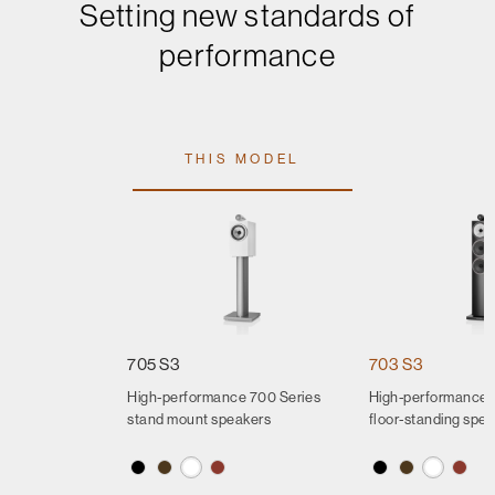
Setting new standards of
performance
THIS MODEL
705 S3
703 S3
High-performance 700 Series
High-performance 
stand mount speakers
floor-standing spe