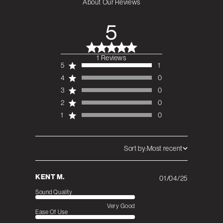
About Our Reviews
5
1 Reviews
5 out of 5 stars 1
5
1
total reviews
4
0
3
0
2
0
1
0
Sort by:
Most recent
KENT M.
01/04/25
Published
date
Sound Quality
Very Good
Ease Of Use