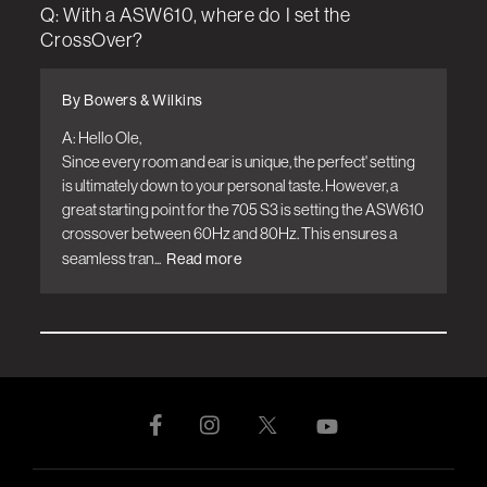
Q: With a ASW610, where do I set the
CrossOver?
By Bowers & Wilkins
A: Hello Ole, 

Since every room and ear is unique, the perfect' setting 
is ultimately down to your personal taste. However, a 
great starting point for the 705 S3 is setting the ASW610 
crossover between 60Hz and 80Hz. This ensures a 
seamless tran...
Read more