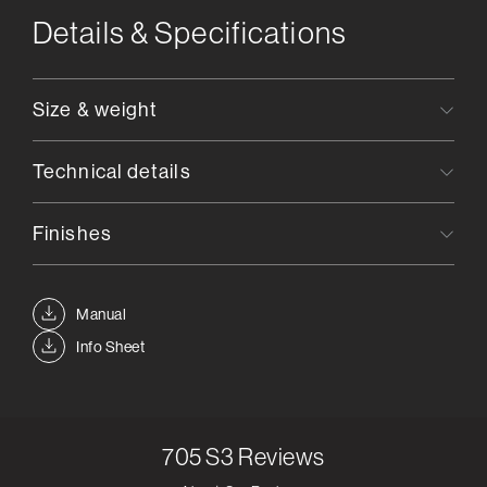
Details & Specifications
Size & weight
Technical details
Finishes
Manual
Info Sheet
705 S3
Reviews