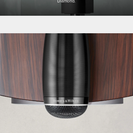
Diamond.