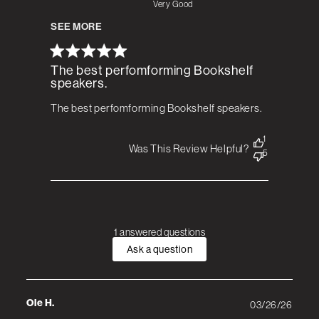
Very Good
SEE MORE
The best perfomforming Bookshelf
speakers.
The best perfomforming Bookshelf speakers.
1
Was This Review Helpful?
5
1 answered questions
Ask a question
Ole H.
03/26/26