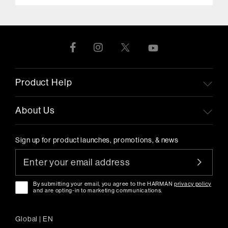
Product Help
About Us
Sign up for product launches, promotions, & news
By submitting your email, you agree to the HARMAN
privacy policy
and are opting-in to marketing communications.
Global
|
EN