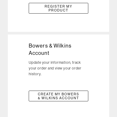
REGISTER MY
PRODUCT
Bowers & Wilkins
Account
Update your information, track
your order and view your order
history.
CREATE MY BOWERS
& WILKINS ACCOUNT