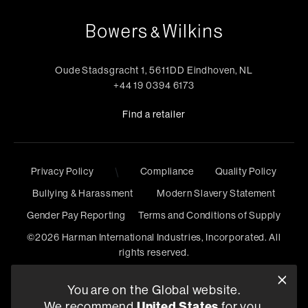
Oude Stadsgracht 1, 5611DD Eindhoven, NL
+44 19 0394 6173
Find a retailer
\
Privacy Policy
Compliance
Quality Policy
Bullying & Harassment
Modern Slavery Statement
Gender Pay Reporting
Terms and Conditions of Supply
©
2026
Harman International Industries, Incorporated. All
rights reserved.
You are on the Global website.
United States
We recommend
for you.