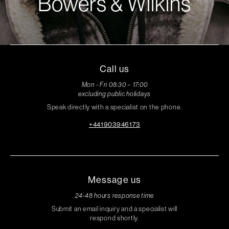
Bowers & Wilkins
Call us
Mon - Fri 08:30 – 17:00
excluding public holidays
Speak directly with a specialist on the phone.
+441903946173
Message us
24-48 hours response time
Submit an email inquiry and a specialist will
respond shortly.