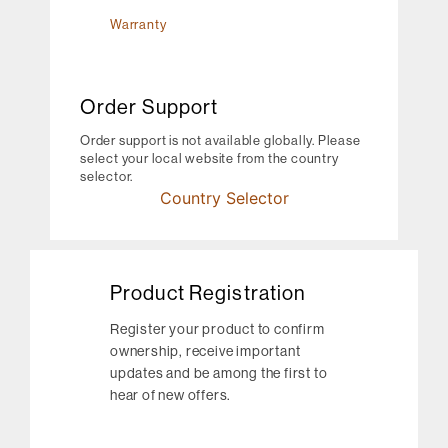
Warranty
Order Support
Order support is not available globally. Please
select your local website from the country
selector.
Country Selector
Product Registration
Register your product to confirm
ownership, receive important
updates and be among the first to
hear of new offers.