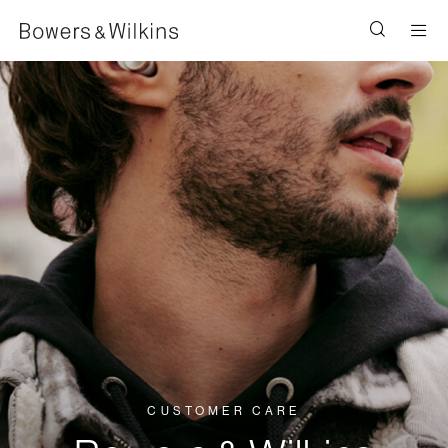
Men
CUSTOMER CARE