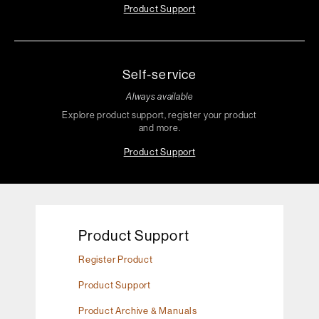
Product Support
Self-service
Always available
Explore product support, register your product
and more.
Product Support
Product Support
Register Product
Product Support
Product Archive & Manuals