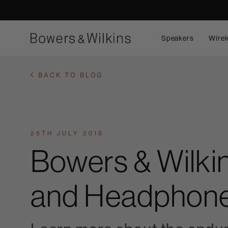
Speakers
Wirel
BACK TO BLOG
25TH JULY 2018
Bowers & Wilki
and Headphone 