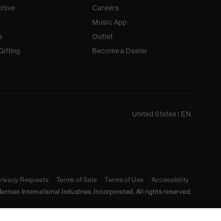
chive
Careers
Music App
s
Outlet
Gifting
Become a Dealer
United States
|
EN
Privacy Requests
Terms of Sale
Terms of Use
Accessibility
arman International Industries, Incorporated. All rights reserved.