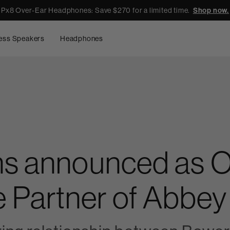
Px8 Over-Ear Headphones: Save $270 for a limited time.
Shop now.
ess Speakers
Headphones
ns announced as Of
Partner of Abbey