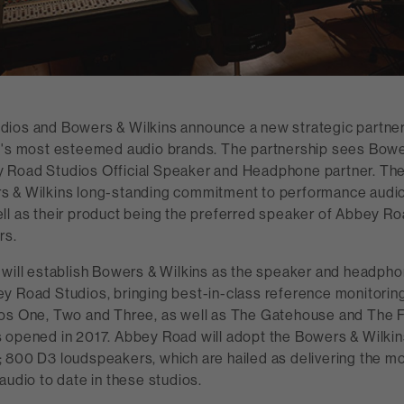
ios and Bowers & Wilkins announce a new strategic partners
d's most esteemed audio brands. The partnership sees Bowe
Road Studios Official Speaker and Headphone partner. The
 & Wilkins long-standing commitment to performance audio 
ll as their product being the preferred speaker of Abbey R
rs.
 will establish Bowers & Wilkins as the speaker and headpho
y Road Studios, bringing best-in-class reference monitoring
os One, Two and Three, as well as The Gatehouse and The 
 opened in 2017. Abbey Road will adopt the Bowers & Wilkin
 800 D3 loudspeakers, which are hailed as delivering the m
audio to date in these studios.