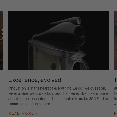
Excellence, evolved
T
Innovation is at the heart of everything we do. We question,
8
we examine, we understand and then we evolve. Learn more
1
about all the technologies that combine to make 800 Series
f
Diamond so special here.
w
-
READ MORE
R