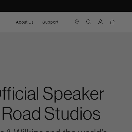
About Us
Support
ficial Speaker
 Road Studios