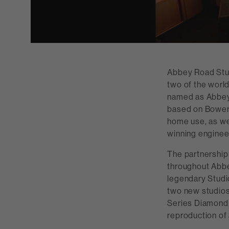
Abbey Road Stud
two of the worl
named as Abbey 
based on Bowers
home use, as we
winning enginee
The partnership
throughout Abbe
legendary Studi
two new studios
Series Diamond;
reproduction of 