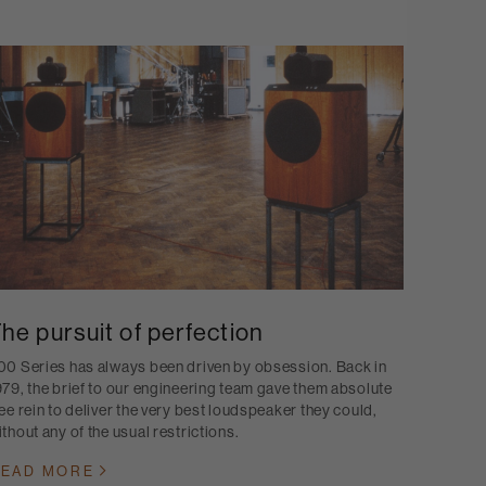
he pursuit of perfection
00 Series has always been driven by obsession. Back in
979, the brief to our engineering team gave them absolute
ree rein to deliver the very best loudspeaker they could,
ithout any of the usual restrictions.
EAD MORE