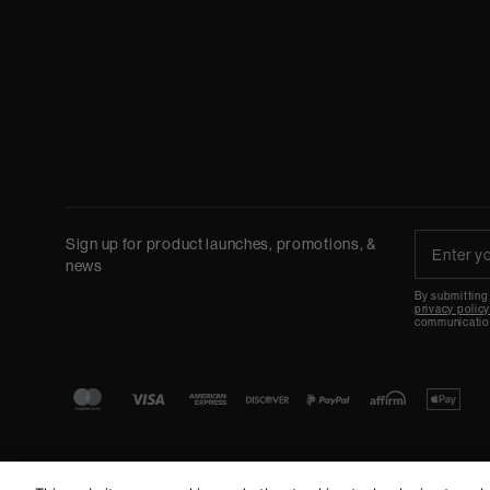
Sign up for product launches, promotions, &
news
By submitting
privacy polic
communicatio