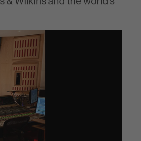
 & Wilkins and the world’s