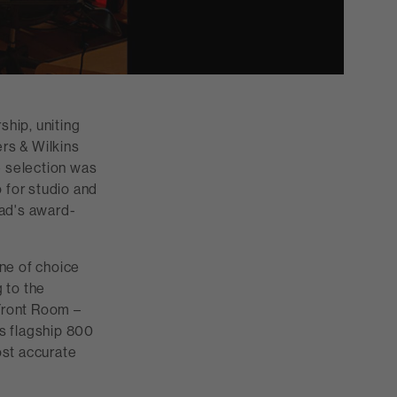
hip, uniting
rs & Wilkins
 selection was
for studio and
oad's award-
ne of choice
 to the
Front Room –
s flagship 800
ost accurate