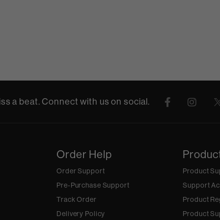
ss a beat. Connect with us on social.
Order Help
Produc
Order Support
Product Su
Pre-Purchase Support
Support Ac
Track Order
Product Re
Delivery Policy
Product Su