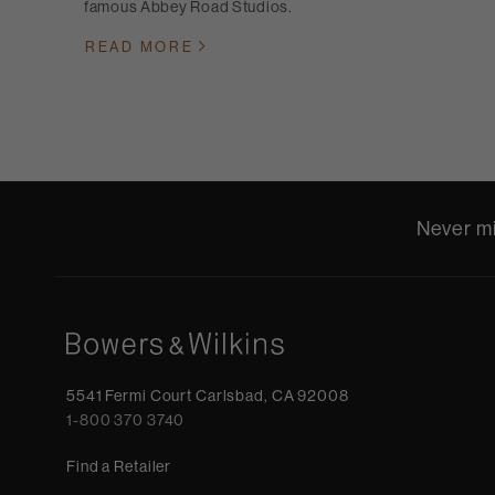
famous Abbey Road Studios.
READ MORE
Never mi
5541 Fermi Court Carlsbad, CA 92008
1-800 370 3740
Find a Retailer