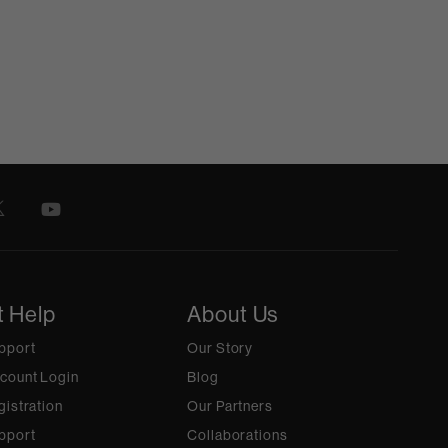
t Help
About Us
pport
Our Story
count Login
Blog
gistration
Our Partners
pport
Collaborations