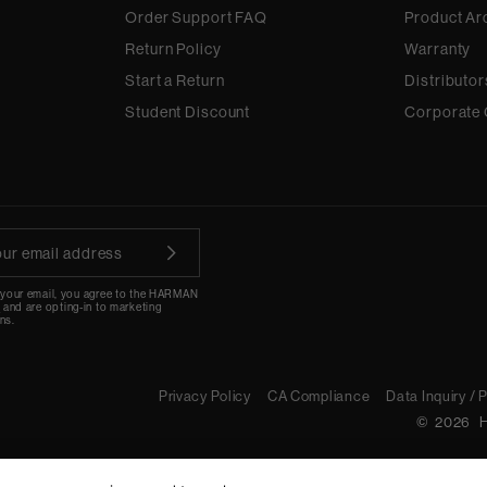
Order Support FAQ
Product Ar
Return Policy
Warranty
Start a Return
Distributor
Student Discount
Corporate 
 your email, you agree to the HARMAN
y
and are opting-in to marketing
ns.
Privacy Policy
CA Compliance
Data Inquiry / 
©
2026
H