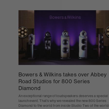
Bowers & Wilkins takes over Abbey
Road Studios for 800 Series
Diamond
An exceptional range of loudspeakers deserves a special
launch event. That’s why we revealed the new 800 Series
Diamond to the world from inside Studio Two of the world