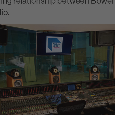
ing relationship between Bowers
io.