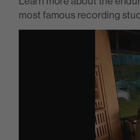
Learn more about the endur
most famous recording stud