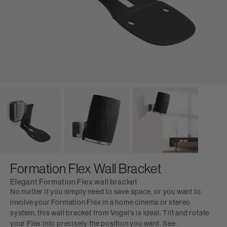
Formation Flex Wall Bracket
Elegant Formation Flex wall bracket
No matter if you simply need to save space, or you want to
involve your Formation Flex in a home cinema or stereo
system, this wall bracket from Vogel’s is ideal. Tilt and rotate
your Flex into precisely the position you want. See