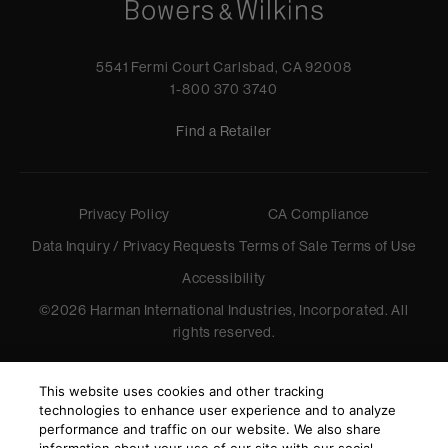
5541 Fermi Court Carlsbad, CA 92008
1-800 370 3740
Find a Retailer
Privacy Policy
CA Compliance
Data Inquiry / Privacy Requests
Terms of Sale
Terms of Use
Accessibility
©
2026
Harman International Industries, Incorporated. All
rights reserved.
This website uses cookies and other tracking
technologies to enhance user experience and to analyze
performance and traffic on our website. We also share