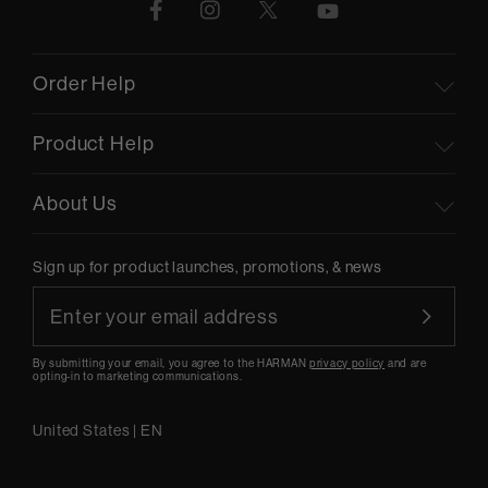
Order Help
Product Help
About Us
Sign up for product launches, promotions, & news
By submitting your email, you agree to the HARMAN
privacy policy
and are
opting-in to marketing communications.
United States
|
EN