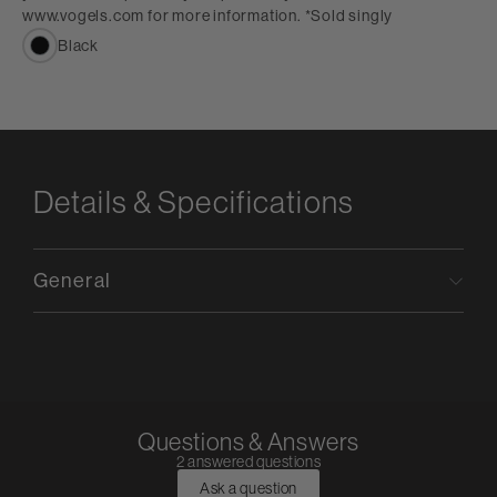
www.vogels.com for more information. *Sold singly
Black
Details & Specifications
General
Questions & Answers
2 answered questions
Ask a question