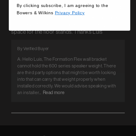
By clicking subscribe, I am agreeing to the
luis c.
07/11/25
Bowers & Wilkins
Privacy Policy
Q: Hi, does the formation flex wall bracket work
also for 600 series speakers? I don't have much
space for the floor stands. Thanks Luis
By Verified Buyer
A: Hello Luis, The Formation Flex wall bracket
cannot hold the 600 series speaker weight. There
are third party options that might be worth looking
into that can carry that weight properly when
installed correctly. We would advise speaking with
an installer...
Read more