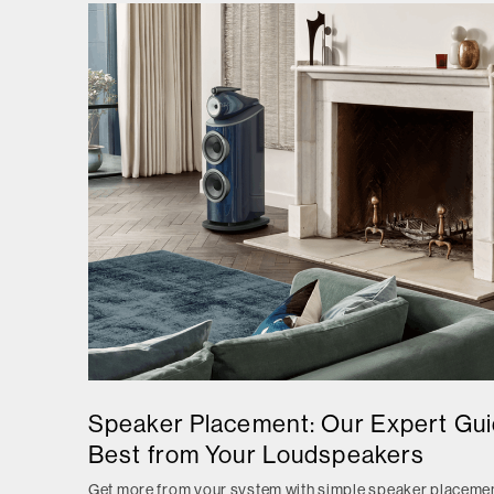
Speaker Placement: Our Expert Guid
Best from Your Loudspeakers
Get more from your system with simple speaker placemen