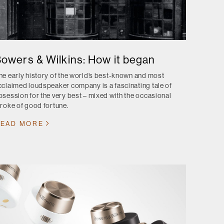
owers & Wilkins: How it began
he early history of the world’s best-known and most
cclaimed loudspeaker company is a fascinating tale of
bsession for the very best – mixed with the occasional
troke of good fortune.
EAD MORE