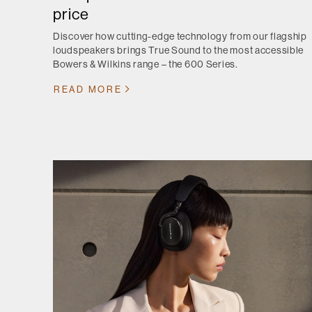
price
Discover how cutting-edge technology from our flagship
loudspeakers brings True Sound to the most accessible
Bowers & Wilkins range – the 600 Series.
READ MORE