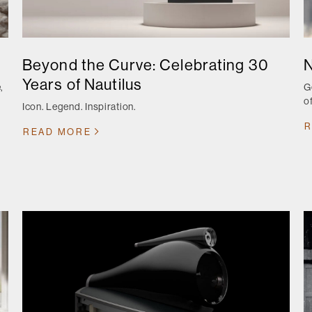
Beyond the Curve: Celebrating 30
N
Years of Nautilus
,
G
o
Icon. Legend. Inspiration.
r
R
READ MORE