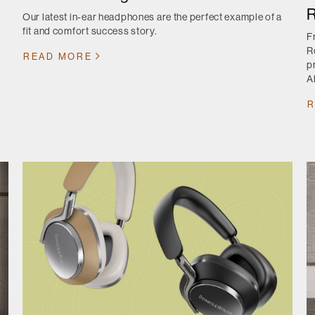
R
Our latest in-ear headphones are the perfect example of a
fit and comfort success story.
F
R
READ MORE
p
A
R