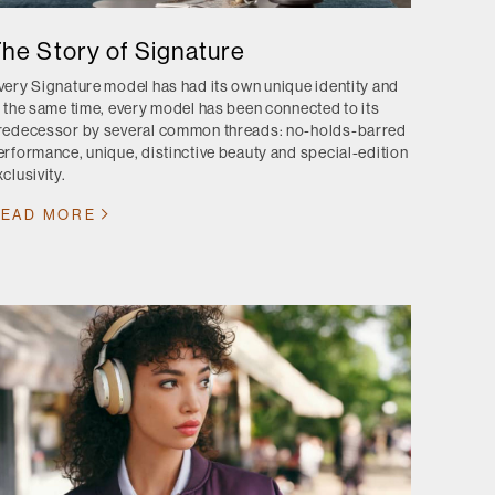
he Story of Signature
very Signature model has had its own unique identity and
t the same time, every model has been connected to its
redecessor by several common threads: no-holds-barred
erformance, unique, distinctive beauty and special-edition
clusivity.
EAD MORE