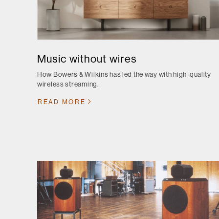
Music without wires
How Bowers & Wilkins has led the way with high-quality
wireless streaming.
READ MORE