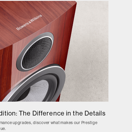
ition: The Difference in the Details
ormance upgrades, discover what makes our Prestige
que.