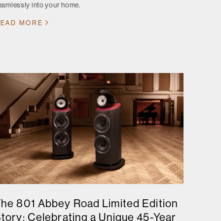
eamlessly into your home.
EAD MORE
he 801 Abbey Road Limited Edition
tory: Celebrating a Unique 45-Year