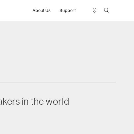
About Us
Support
kers in the world