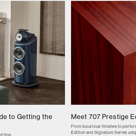
e to Getting the
Meet 707 Prestige Ed
From luxurious finishes to perf
Edition and Signature Series uni
t tips.