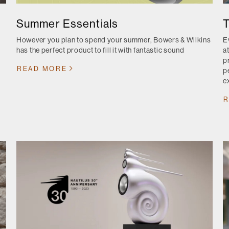
Summer Essentials
T
However you plan to spend your summer, Bowers & Wilkins
E
has the perfect product to fill it with fantastic sound
a
p
READ MORE
p
ex
R