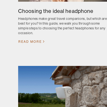
Choosing the ideal headphone
Headphones make great travel companions, but which are
best for you? In this guide, we walk you through some
simple steps to choosing the perfect headphones for any
occasion.
READ MORE