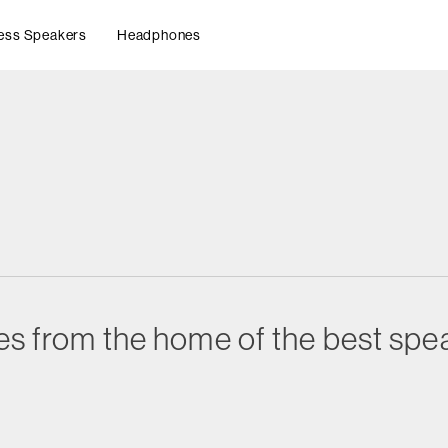
ess Speakers
Headphones
es from the home of the best spea