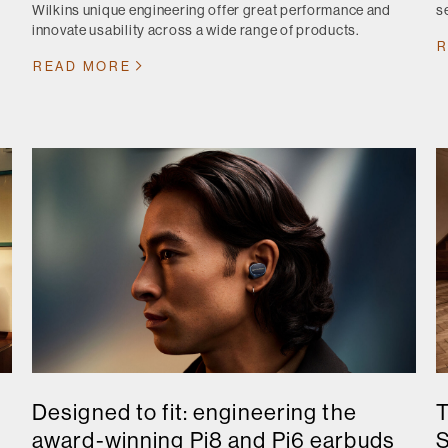
Wilkins unique engineering offer great performance and
s
innovate usability across a wide range of products.
R
READ MORE
Designed to fit: engineering the
T
award-winning Pi8 and Pi6 earbuds
S