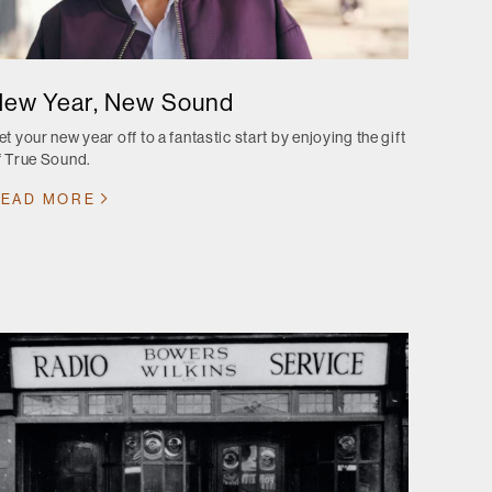
ew Year, New Sound
et your new year off to a fantastic start by enjoying the gift
f True Sound.
EAD MORE