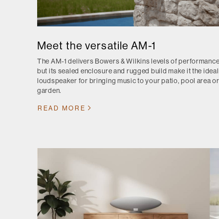
Meet the versatile AM-1
The AM-1 delivers Bowers & Wilkins levels of performance
but its sealed enclosure and rugged build make it the ideal
loudspeaker for bringing music to your patio, pool area o
garden.
READ MORE