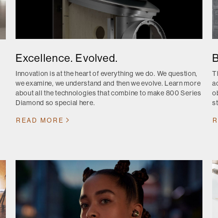
Excellence. Evolved.
B
Innovation is at the heart of everything we do. We question,
T
we examine, we understand and then we evolve. Learn more
a
about all the technologies that combine to make 800 Series
o
Diamond so special here.
s
READ MORE
R