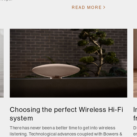
READ MORE
Choosing the perfect Wireless Hi-Fi
I
system
f
There has never been a better time to get into wireless
D
listening. Technological advances coupled with Bowers &
e