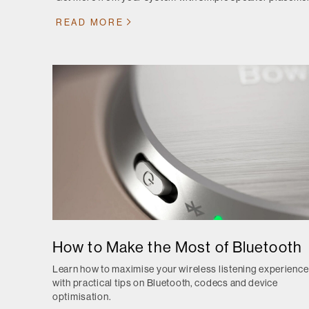
READ MORE
How to Make the Most of Bluetooth
Learn how to maximise your wireless listening experience
with practical tips on Bluetooth, codecs and device
optimisation.