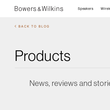
Speakers
Wirel
BACK TO BLOG
Products
News, reviews and stori