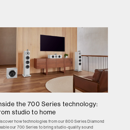
nside the 700 Series technology:
rom studio to home
iscover how technologies from our 800 Series Diamond
nable our 700 Series to bring studio-quality sound