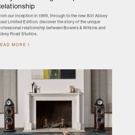
elationship
rom our inception in 1966, through to the new 801 Abbey
oad Limited Edition, discover the story of the unique
rofessional relationship between Bowers & Wilkins and
bbey Road Studios.
EAD MORE