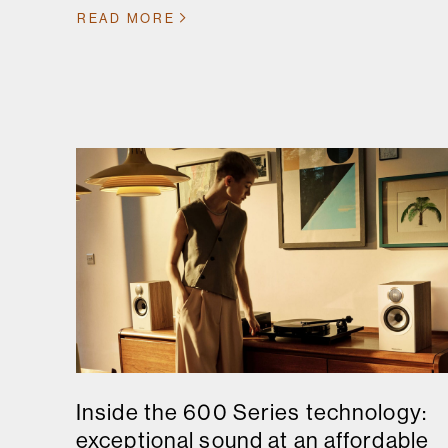
READ MORE
Inside the 600 Series technology:
exceptional sound at an affordable