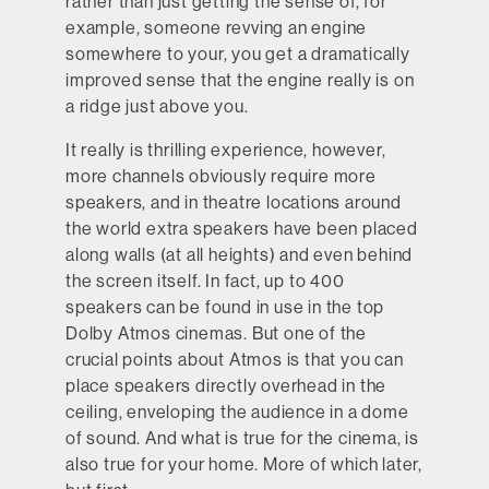
rather than just getting the sense of, for
example, someone revving an engine
somewhere to your, you get a dramatically
improved sense that the engine really is on
a ridge just above you.
It really is thrilling experience, however,
more channels obviously require more
speakers, and in theatre locations around
the world extra speakers have been placed
along walls (at all heights) and even behind
the screen itself. In fact, up to 400
speakers can be found in use in the top
Dolby Atmos cinemas. But one of the
crucial points about Atmos is that you can
place speakers directly overhead in the
ceiling, enveloping the audience in a dome
of sound. And what is true for the cinema, is
also true for your home. More of which later,