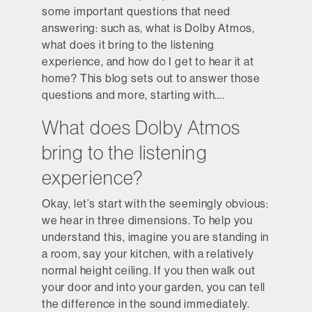
some important questions that need
answering: such as, what is Dolby Atmos,
what does it bring to the listening
experience, and how do I get to hear it at
home? This blog sets out to answer those
questions and more, starting with….
What does Dolby Atmos
bring to the listening
experience?
Okay, let’s start with the seemingly obvious:
we hear in three dimensions. To help you
understand this, imagine you are standing in
a room, say your kitchen, with a relatively
normal height ceiling. If you then walk out
your door and into your garden, you can tell
the difference in the sound immediately.