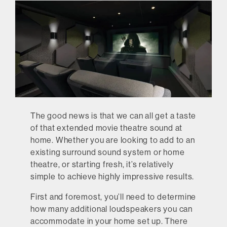
The good news is that we can all get a taste
of that extended movie theatre sound at
home. Whether you are looking to add to an
existing surround sound system or home
theatre, or starting fresh, it’s relatively
simple to achieve highly impressive results.
First and foremost, you’ll need to determine
how many additional loudspeakers you can
accommodate in your home set up. There