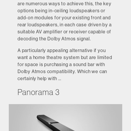
are numerous ways to achieve this, the key
options being in-ceiling loudspeakers or
add-on modules for your existing front and
rear loudspeakers, in each case driven by a
suitable AV amplifier or receiver capable of
decoding the Dolby Atmos signal.
A particularly appealing alternative if you
want a home theatre system but are limited
for space is purchasing a sound bar with
Dolby Atmos compatibility. Which we can
certainly help with …
Panorama 3