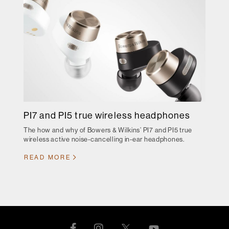
PI7 and PI5 true wireless headphones
The how and why of Bowers & Wilkins’ PI7 and PI5 true
wireless active noise-cancelling in-ear headphones.
READ MORE