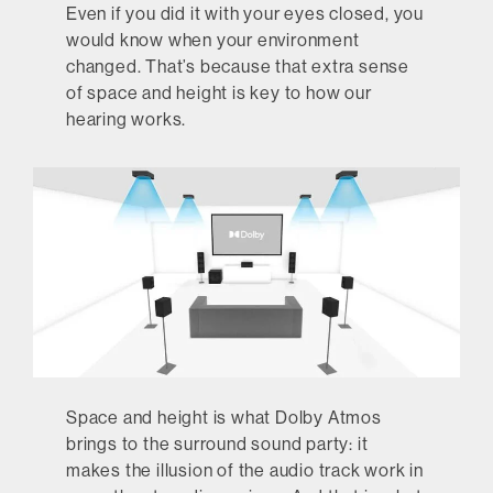
Even if you did it with your eyes closed, you
would know when your environment
changed. That’s because that extra sense
of space and height is key to how our
hearing works.
Space and height is what Dolby Atmos
brings to the surround sound party: it
makes the illusion of the audio track work in