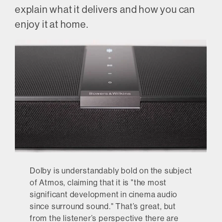
explain what it delivers and how you can
enjoy it at home.
Dolby is understandably bold on the subject
of Atmos, claiming that it is "the most
significant development in cinema audio
since surround sound." That’s great, but
from the listener’s perspective there are