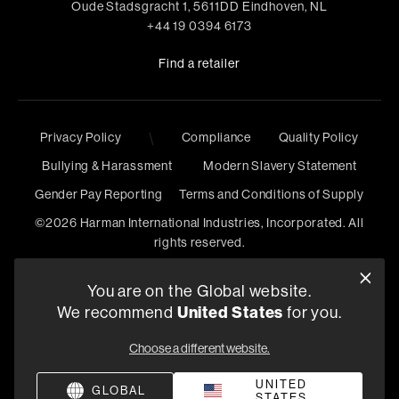
Oude Stadsgracht 1, 5611DD Eindhoven, NL
+44 19 0394 6173
Find a retailer
\
Privacy Policy
Compliance
Quality Policy
Bullying & Harassment
Modern Slavery Statement
Gender Pay Reporting
Terms and Conditions of Supply
©
2026
Harman International Industries, Incorporated. All
rights reserved.
You are on the Global website.
United States
We recommend
for you.
Choose a different website.
UNITED
GLOBAL
STATES