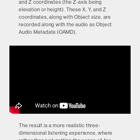
and Z coordinates (the Z-axis being
elevation or height). These X, Y, and Z
coordinates, along with Object size, are
recorded along with the audio as Object
Audio Metadata (OAMD).
The result is a more realistic three-
dimensional listening experience, where