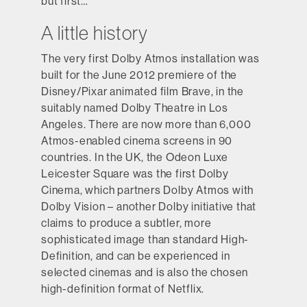
but first…
A little history
The very first Dolby Atmos installation was
built for the June 2012 premiere of the
Disney/Pixar animated film Brave, in the
suitably named Dolby Theatre in Los
Angeles. There are now more than 6,000
Atmos-enabled cinema screens in 90
countries. In the UK, the Odeon Luxe
Leicester Square was the first Dolby
Cinema, which partners Dolby Atmos with
Dolby Vision – another Dolby initiative that
claims to produce a subtler, more
sophisticated image than standard High-
Definition, and can be experienced in
selected cinemas and is also the chosen
high-definition format of Netflix.