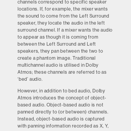
channels correspond to specific speaker
locations. If, for example, the mixer wants
the sound to come from the Left Surround
speaker, they locate the audio in the left
surround channel. If a mixer wants the audio
to appear as though it is coming from
between the Left Surround and Left
speakers, they pan between the two to
create a phantom image. Traditional
multichannel audio is utilised in Dolby
Atmos; these channels are referred to as
‘bed’ audio.
However, in addition to bed audio, Dolby
Atmos introduces the concept of object-
based audio. Object-based audio is not
panned directly to (or between) channels.
Instead, object-based audio is captured
with panning information recorded as X, Y,