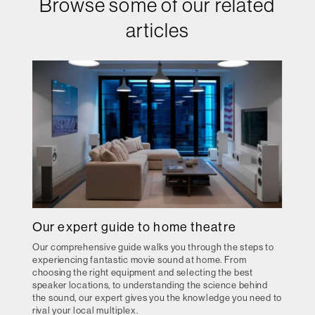
Browse some of our related
articles
Our expert guide to home theatre
Our comprehensive guide walks you through the steps to
experiencing fantastic movie sound at home. From
choosing the right equipment and selecting the best
speaker locations, to understanding the science behind
the sound, our expert gives you the knowledge you need to
rival your local multiplex.