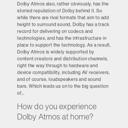
Dolby Atmos also, rather obviously, has the
storied reputation of Dolby behind it. So
while there are rival formats that aim to add
height to surround sound, Dolby has a track
record for delivering on codecs and
technologies, and has the infrastructure in
place to support the technology. As a result,
Dolby Atmos is widely supported by
content creators and distribution channels,
right the way through to hardware and
device compatibility, including AV receivers,
and of course, loudspeakers and sound
bars. Which leads us on to the big question
of…
How do you experience
Dolby Atmos at home?