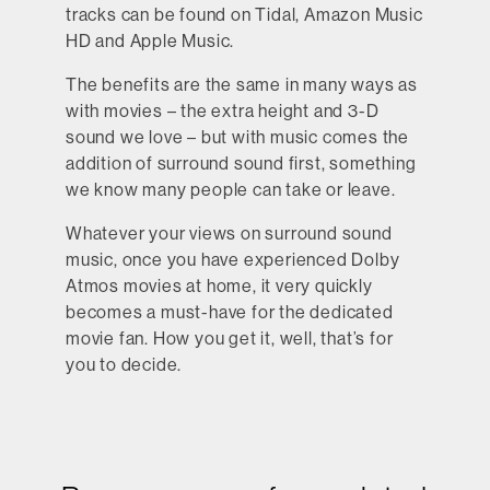
tracks can be found on Tidal, Amazon Music
HD and Apple Music.
The benefits are the same in many ways as
with movies – the extra height and 3-D
sound we love – but with music comes the
addition of surround sound first, something
we know many people can take or leave.
Whatever your views on surround sound
music, once you have experienced Dolby
Atmos movies at home, it very quickly
becomes a must-have for the dedicated
movie fan. How you get it, well, that’s for
you to decide.