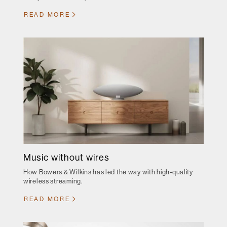
READ MORE
Music without wires
How Bowers & Wilkins has led the way with high-quality
wireless streaming.
READ MORE