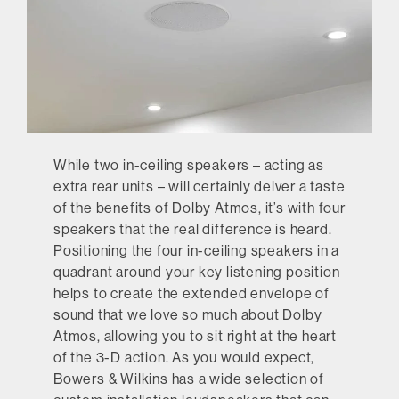
While two in-ceiling speakers – acting as
extra rear units – will certainly delver a taste
of the benefits of Dolby Atmos, it’s with four
speakers that the real difference is heard.
Positioning the four in-ceiling speakers in a
quadrant around your key listening position
helps to create the extended envelope of
sound that we love so much about Dolby
Atmos, allowing you to sit right at the heart
of the 3-D action. As you would expect,
Bowers & Wilkins has a wide selection of