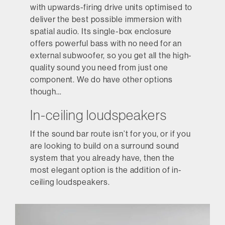
with upwards-firing drive units optimised to
deliver the best possible immersion with
spatial audio. Its single-box enclosure
offers powerful bass with no need for an
external subwoofer, so you get all the high-
quality sound you need from just one
component. We do have other options
though…
In-ceiling loudspeakers
If the sound bar route isn’t for you, or if you
are looking to build on a surround sound
system that you already have, then the
most elegant option is the addition of in-
ceiling loudspeakers.