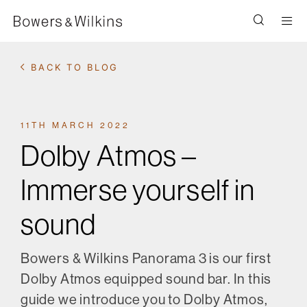
Men
BACK TO BLOG
11TH MARCH 2022
Dolby Atmos –
Immerse yourself in
sound
Bowers & Wilkins Panorama 3 is our first
Dolby Atmos equipped sound bar. In this
guide we introduce you to Dolby Atmos,