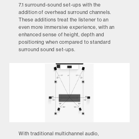
7.1 surround-sound set-ups with the
addition of overhead surround channels.
These additions treat the listener to an
even more immersive experience, with an
enhanced sense of height, depth and
positioning when compared to standard
surround sound set-ups.
With traditional multichannel audio,