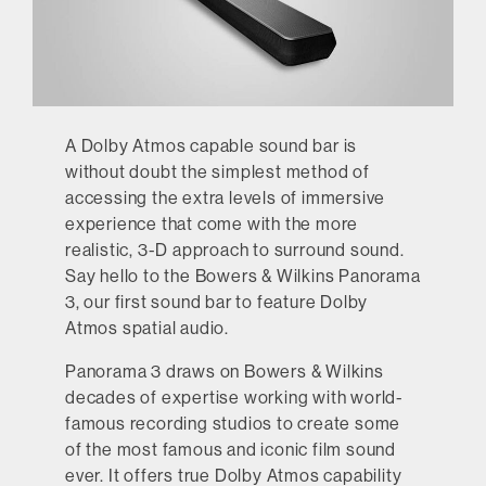
A Dolby Atmos capable sound bar is
without doubt the simplest method of
accessing the extra levels of immersive
experience that come with the more
realistic, 3-D approach to surround sound.
Say hello to the Bowers & Wilkins Panorama
3, our first sound bar to feature Dolby
Atmos spatial audio.
Panorama 3 draws on Bowers & Wilkins
decades of expertise working with world-
famous recording studios to create some
of the most famous and iconic film sound
ever. It offers true Dolby Atmos capability