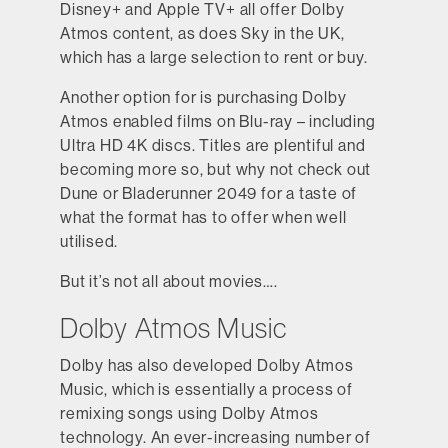
Disney+ and Apple TV+ all offer Dolby
Atmos content, as does Sky in the UK,
which has a large selection to rent or buy.
Another option for is purchasing Dolby
Atmos enabled films on Blu-ray – including
Ultra HD 4K discs. Titles are plentiful and
becoming more so, but why not check out
Dune or Bladerunner 2049 for a taste of
what the format has to offer when well
utilised.
But it’s not all about movies….
Dolby Atmos Music
Dolby has also developed Dolby Atmos
Music, which is essentially a process of
remixing songs using Dolby Atmos
technology. An ever-increasing number of