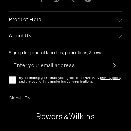
Product Help
About Us
Sign up for product launches, promotions, & news
By submitting your email, you agree to the HARMAN
privacy policy
and are opting-in to marketing communications.
Global
|
EN