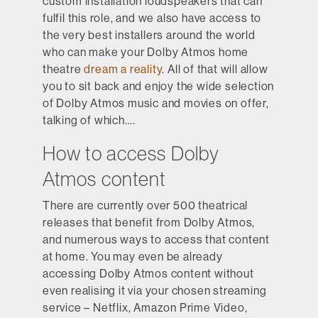
custom installation loudspeakers that can
fulfil this role, and we also have access to
the very best installers around the world
who can make your Dolby Atmos home
theatre
dream a reality
. All of that will allow
you to sit back and enjoy the wide selection
of Dolby Atmos music and movies on offer,
talking of which….
How to access Dolby
Atmos content
There are currently over 500 theatrical
releases that benefit from Dolby Atmos,
and numerous ways to access that content
at home. You may even be already
accessing Dolby Atmos content without
even realising it via your chosen streaming
service – Netflix, Amazon Prime Video,