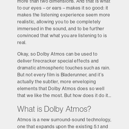
more than two dimensions. And that is what
to our eyes – or ears – makes it so good: it
makes the listening experience seem more
realistic, allowing you to be completely
immersed in the sound, and to be further
convinced that what you are listening to is
real.
Okay, so Dolby Atmos can be used to
deliver firecracker special effects and
dramatic atmospheric touches such as rain.
But not every film is Bladerunner, and it’s
actually the subtler, more enveloping
elements that Dolby Atmos does so well
that we like the most. But how does it do it…
What is Dolby A tmos?
Atmos is a new surround-sound technology,
one that expands upon the existing 5.1 and