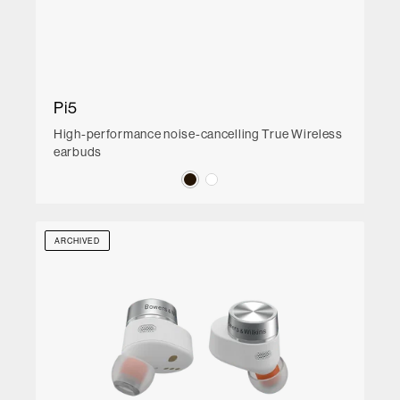
Pi5
High-performance noise-cancelling True Wireless
earbuds
ARCHIVED