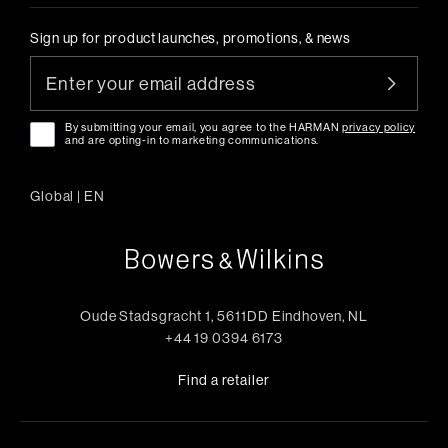
Sign up for product launches, promotions, & news
By submitting your email, you agree to the HARMAN
privacy policy
and are opting-in to marketing communications.
Global
|
EN
Oude Stadsgracht 1, 5611DD Eindhoven, NL
+44 19 0394 6173
Find a retailer