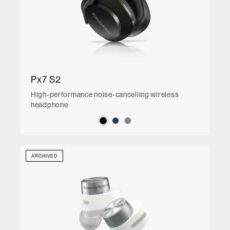
Px7 S2
High-performance noise-cancelling wireless
headphone
ARCHIVED