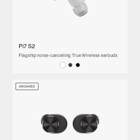
Pi7 S2
Flagship noise-cancelling True Wireless earbuds
ARCHIVED